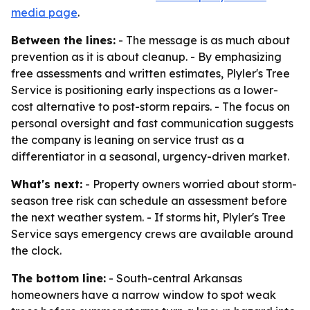
media page
.
Between the lines:
- The message is as much about
prevention as it is about cleanup. - By emphasizing
free assessments and written estimates, Plyler's Tree
Service is positioning early inspections as a lower-
cost alternative to post-storm repairs. - The focus on
personal oversight and fast communication suggests
the company is leaning on service trust as a
differentiator in a seasonal, urgency-driven market.
What's next:
- Property owners worried about storm-
season tree risk can schedule an assessment before
the next weather system. - If storms hit, Plyler's Tree
Service says emergency crews are available around
the clock.
The bottom line:
- South-central Arkansas
homeowners have a narrow window to spot weak