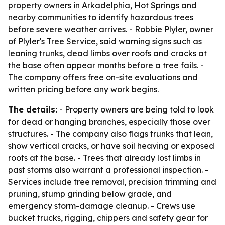
property owners in Arkadelphia, Hot Springs and
nearby communities to identify hazardous trees
before severe weather arrives. - Robbie Plyler, owner
of Plyler's Tree Service, said warning signs such as
leaning trunks, dead limbs over roofs and cracks at
the base often appear months before a tree fails. -
The company offers free on-site evaluations and
written pricing before any work begins.
The details:
- Property owners are being told to look
for dead or hanging branches, especially those over
structures. - The company also flags trunks that lean,
show vertical cracks, or have soil heaving or exposed
roots at the base. - Trees that already lost limbs in
past storms also warrant a professional inspection. -
Services include tree removal, precision trimming and
pruning, stump grinding below grade, and
emergency storm-damage cleanup. - Crews use
bucket trucks, rigging, chippers and safety gear for