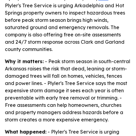
Plyler's Tree Service is urging Arkadelphia and Hot
Springs property owners to inspect hazardous trees
before peak storm season brings high winds,
saturated ground and emergency removals. The
company is also offering free on-site assessments
and 24/7 storm response across Clark and Garland
county communities.
Why it matters:
- Peak storm season in south-central
Arkansas raises the risk that dead, leaning or storm-
damaged trees will fall on homes, vehicles, fences
and power lines. - Plyler's Tree Service says the most
expensive storm damage it sees each year is often
preventable with early tree removal or trimming. -
Free assessments can help homeowners, churches
and property managers address hazards before a
storm creates a more expensive emergency.
What happened:
- Plyler's Tree Service is urging