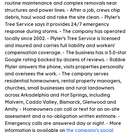
routine maintenance and complex removals near
structures and power lines. - After a job, crews chip
debris, haul wood and rake the site clean. - Plyler's
Tree Service says it provides 24/7 emergency
response during storms. - The company has operated
locally since 2002. - Plyler's Tree Service is licensed
and insured and carries full liability and workers'
compensation coverage. - The business has a 5.0-star
Google rating backed by dozens of reviews. - Robbie
Plyler answers the phone, visits properties personally
and oversees the work. - The company serves
residential homeowners, rental property managers,
churches, small businesses and rural landowners
across Arkadelphia and Hot Springs, including
Malvern, Caddo Valley, Bismarck, Glenwood and
Amity. - Homeowners can call or text for an on-site
assessment and a no-obligation written estimate. -
Emergency calls are answered day or night. - More
information is available on
the company's social