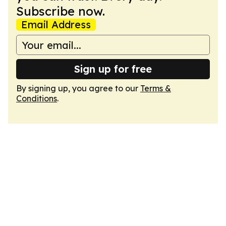
Subscribe now.
Email Address
Sign up for free
By signing up, you agree to our
Terms &
Conditions
.