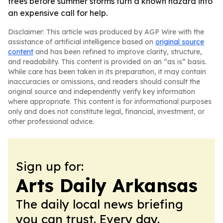
trees before summer storms turn a known hazard into
an expensive call for help.
Disclaimer: This article was produced by AGP Wire with the
assistance of artificial intelligence based on
original source
content
and has been refined to improve clarity, structure,
and readability. This content is provided on an “as is” basis.
While care has been taken in its preparation, it may contain
inaccuracies or omissions, and readers should consult the
original source and independently verify key information
where appropriate. This content is for informational purposes
only and does not constitute legal, financial, investment, or
other professional advice.
Sign up for:
Arts Daily Arkansas
The daily local news briefing
you can trust. Every day.