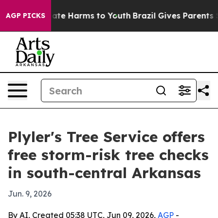
Fund to Abate Harms to Youth
Brazil Gives Parents Soci
AGP PICKS
Plyler's Tree Service offers
free storm-risk tree checks
in south-central Arkansas
Jun. 9, 2026
By AI, Created 05:38 UTC, Jun 09, 2026,
AGP
-