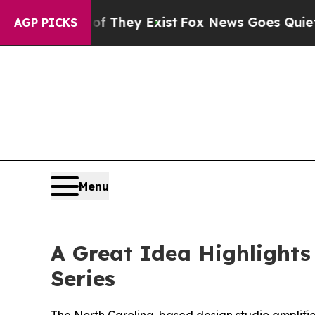
no Proof They Exist
Fox News Goes Quiet as 'Mag
AGP PICKS
Menu
A Great Idea Highlights
Series