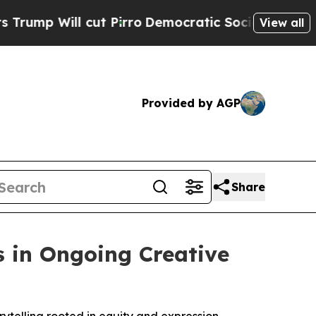
ill cut Pirro
Democratic Socialists of America 
View all
Provided by AGP
Share
s in Ongoing Creative