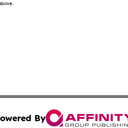
 above.
owered By