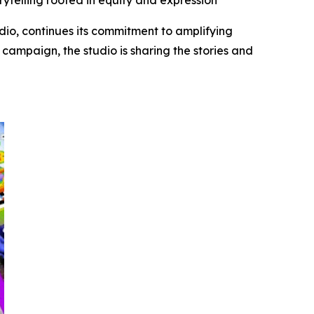
rytelling rooted in equity and expression
dio, continues its commitment to amplifying
campaign, the studio is sharing the stories and