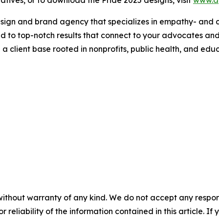
design and brand agency that specializes in empathy- and c
ed to top-notch results that connect to your advocates an
 client base rooted in nonprofits, public health, and educ
without warranty of any kind. We do not accept any responsib
r reliability of the information contained in this article. I