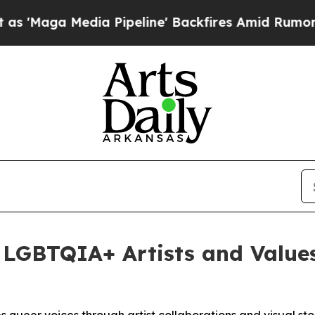
a Media Pipeline' Backfires Amid Rumors Trump W
 LGBTQIA+ Artists and Value