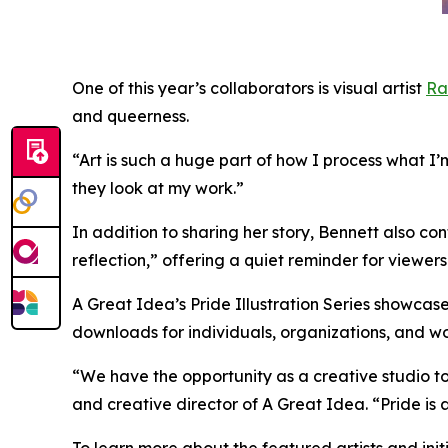
One of this year’s collaborators is visual artist
Ra
and queerness.
“Art is such a huge part of how I process what I’
they look at my work.”
In addition to sharing her story, Bennett also co
reflection,” offering a quiet reminder for viewer
A Great Idea’s Pride Illustration Series showcase
downloads for individuals, organizations, and w
“We have the opportunity as a creative studio to i
and creative director of A Great Idea. “Pride is
To learn more about the featured artists and init