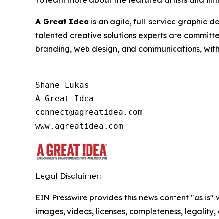
A Great Idea
is an agile, full-service graphic 
talented creative solutions experts are committ
branding, web design, and communications, with a
Shane Lukas

A Great Idea

connect@agreatidea.com

Legal Disclaimer:
EIN Presswire provides this news content "as is" 
images, videos, licenses, completeness, legality, o