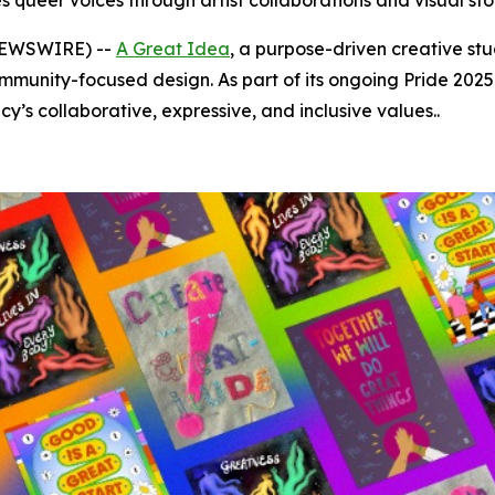
 queer voices through artist collaborations and visual sto
 NEWSWIRE) --
A Great Idea
, a purpose-driven creative stu
munity-focused design. As part of its ongoing Pride 2025 
y’s collaborative, expressive, and inclusive values..