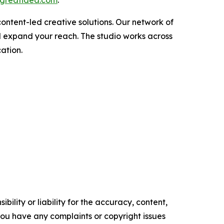
ontent-led creative solutions. Our network of
d expand your reach. The studio works across
ation.
ility or liability for the accuracy, content,
f you have any complaints or copyright issues