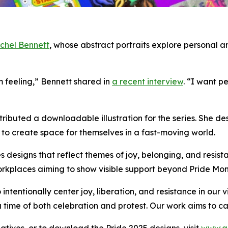
chel Bennett
, whose abstract portraits explore personal 
m feeling,” Bennett shared in
a recent interview
. “I want p
ntributed a downloadable illustration for the series. She 
s to create space for themselves in a fast-moving world.
s designs that reflect themes of joy, belonging, and resista
orkplaces aiming to show visible support beyond Pride Mon
ntentionally center joy, liberation, and resistance in our 
 a time of both celebration and protest. Our work aims to 
iatives, or to download the Pride 2025 designs, visit
www.a