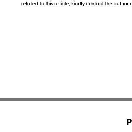
related to this article, kindly contact the author
P