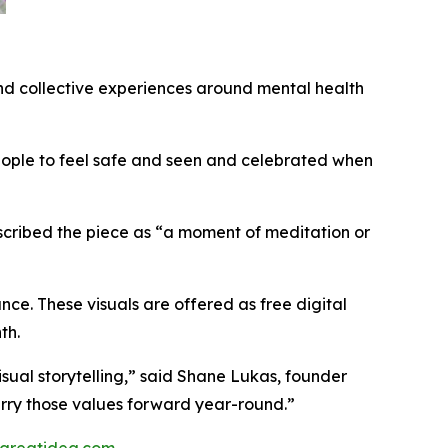
and collective experiences around mental health
eople to feel safe and seen and celebrated when
described the piece as “a moment of meditation or
nce. These visuals are offered as free digital
th.
visual storytelling,” said Shane Lukas, founder
carry those values forward year-round.”
greatidea.com
.