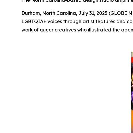
The North Carolina-based design studio amplifies
Durham, North Carolina, July 31, 2025 (GLOBE
LGBTQIA+ voices through artist features and com
work of queer creatives who illustrated the agenc