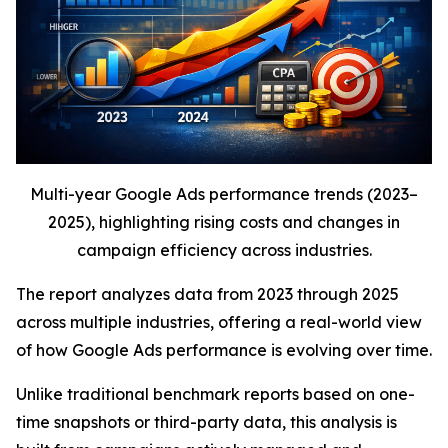
Multi-year Google Ads performance trends (2023–
2025), highlighting rising costs and changes in
campaign efficiency across industries.
The report analyzes data from 2023 through 2025
across multiple industries, offering a real-world view
of how Google Ads performance is evolving over time.
Unlike traditional benchmark reports based on one-
time snapshots or third-party data, this analysis is