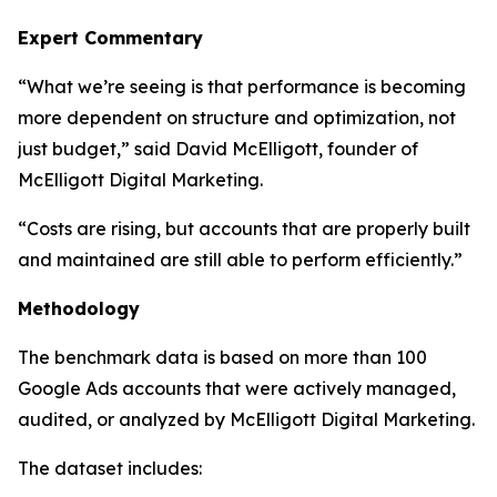
Expert Commentary
“What we’re seeing is that performance is becoming
more dependent on structure and optimization, not
just budget,” said David McElligott, founder of
McElligott Digital Marketing.
“Costs are rising, but accounts that are properly built
and maintained are still able to perform efficiently.”
Methodology
The benchmark data is based on more than 100
Google Ads accounts that were actively managed,
audited, or analyzed by McElligott Digital Marketing.
The dataset includes: