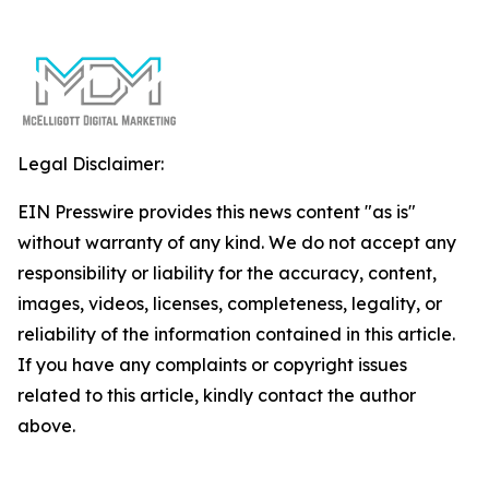
Legal Disclaimer:
EIN Presswire provides this news content "as is"
without warranty of any kind. We do not accept any
responsibility or liability for the accuracy, content,
images, videos, licenses, completeness, legality, or
reliability of the information contained in this article.
If you have any complaints or copyright issues
related to this article, kindly contact the author
above.