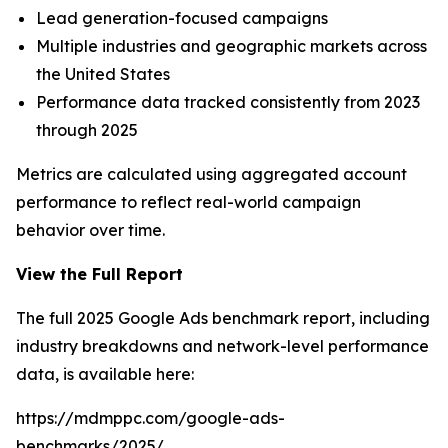
Lead generation-focused campaigns
Multiple industries and geographic markets across
the United States
Performance data tracked consistently from 2023
through 2025
Metrics are calculated using aggregated account
performance to reflect real-world campaign
behavior over time.
View the Full Report
The full 2025 Google Ads benchmark report, including
industry breakdowns and network-level performance
data, is available here:
https://mdmppc.com/google-ads-
benchmarks/2025/