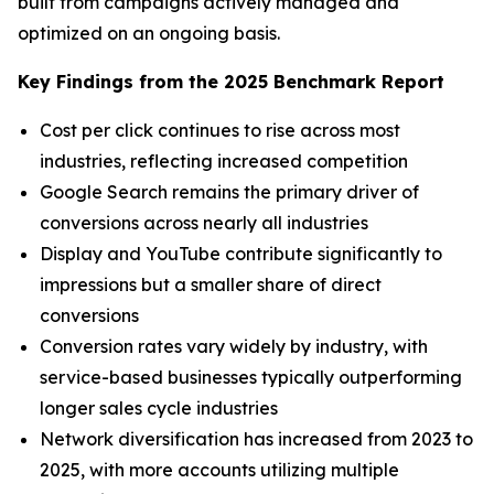
built from campaigns actively managed and
optimized on an ongoing basis.
Key Findings from the 2025 Benchmark Report
Cost per click continues to rise across most
industries, reflecting increased competition
Google Search remains the primary driver of
conversions across nearly all industries
Display and YouTube contribute significantly to
impressions but a smaller share of direct
conversions
Conversion rates vary widely by industry, with
service-based businesses typically outperforming
longer sales cycle industries
Network diversification has increased from 2023 to
2025, with more accounts utilizing multiple