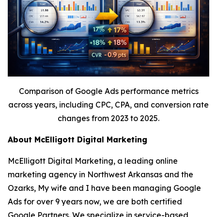
Comparison of Google Ads performance metrics
across years, including CPC, CPA, and conversion rate
changes from 2023 to 2025.
About McElligott Digital Marketing
McElligott Digital Marketing, a leading online
marketing agency in Northwest Arkansas and the
Ozarks, My wife and I have been managing Google
Ads for over 9 years now, we are both certified
Google Partners. We specialize in service-based