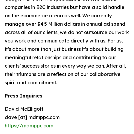
companies in B2C industries but have a solid handle
on the ecommerce arena as well. We currently
manage over $4.5 Million dollars in annual ad spend
across all of our clients, we do not outsource our work
you work and communicate directly with us. For us,
it’s about more than just business it’s about building
meaningful relationships and contributing to our
clients’ success stories in every way we can. After all,
their triumphs are a reflection of our collaborative
spirit and commitment.
Press Inquiries
David McElligott
dave [at] mdmppc.com
https://mdmppc.com