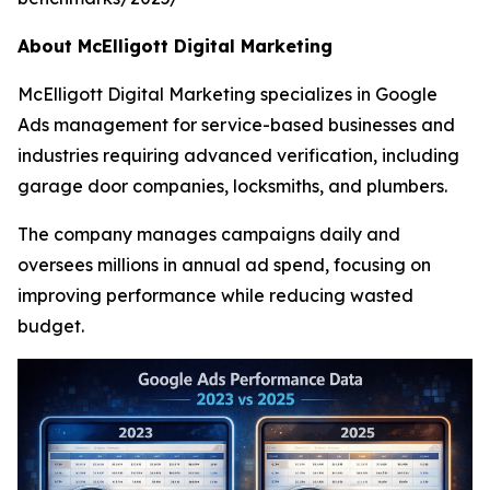
About McElligott Digital Marketing
McElligott Digital Marketing specializes in Google
Ads management for service-based businesses and
industries requiring advanced verification, including
garage door companies, locksmiths, and plumbers.
The company manages campaigns daily and
oversees millions in annual ad spend, focusing on
improving performance while reducing wasted
budget.