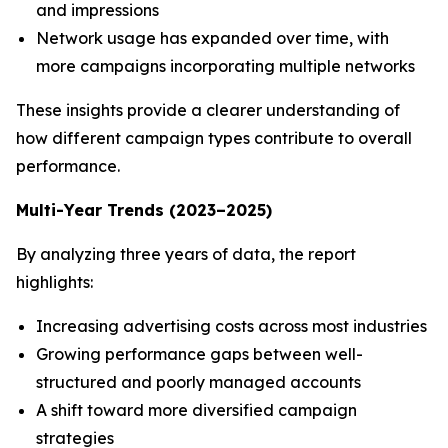
and impressions
Network usage has expanded over time, with
more campaigns incorporating multiple networks
These insights provide a clearer understanding of
how different campaign types contribute to overall
performance.
Multi-Year Trends (2023–2025)
By analyzing three years of data, the report
highlights:
Increasing advertising costs across most industries
Growing performance gaps between well-
structured and poorly managed accounts
A shift toward more diversified campaign
strategies