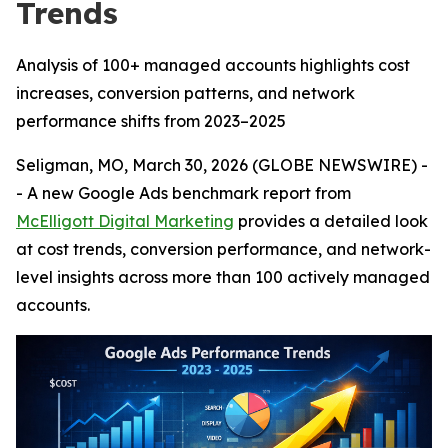
Trends
Analysis of 100+ managed accounts highlights cost
increases, conversion patterns, and network
performance shifts from 2023–2025
Seligman, MO, March 30, 2026 (GLOBE NEWSWIRE) -
- A new Google Ads benchmark report from
McElligott Digital Marketing
provides a detailed look
at cost trends, conversion performance, and network-
level insights across more than 100 actively managed
accounts.