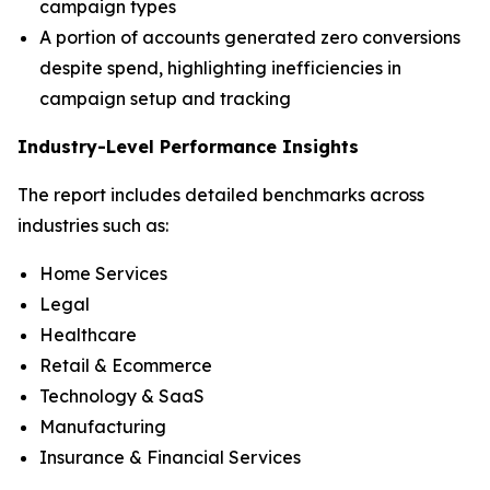
campaign types
A portion of accounts generated zero conversions
despite spend, highlighting inefficiencies in
campaign setup and tracking
Industry-Level Performance Insights
The report includes detailed benchmarks across
industries such as:
Home Services
Legal
Healthcare
Retail & Ecommerce
Technology & SaaS
Manufacturing
Insurance & Financial Services