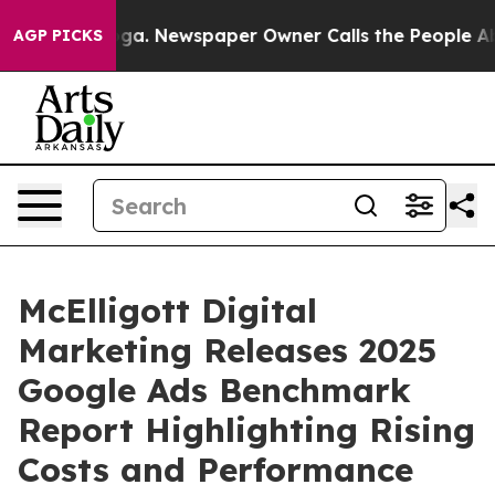
anooga. Newspaper Owner Calls the People Abruptly L
AGP PICKS
McElligott Digital
Marketing Releases 2025
Google Ads Benchmark
Report Highlighting Rising
Costs and Performance