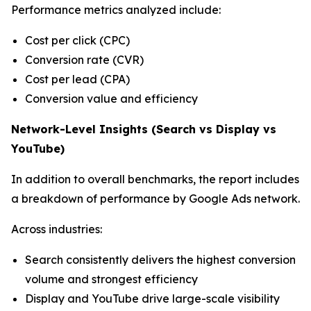
Performance metrics analyzed include:
Cost per click (CPC)
Conversion rate (CVR)
Cost per lead (CPA)
Conversion value and efficiency
Network-Level Insights (Search vs Display vs
YouTube)
In addition to overall benchmarks, the report includes
a breakdown of performance by Google Ads network.
Across industries:
Search consistently delivers the highest conversion
volume and strongest efficiency
Display and YouTube drive large-scale visibility