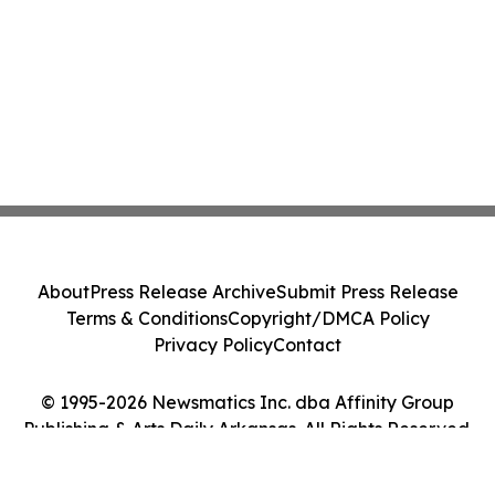
About
Press Release Archive
Submit Press Release
Terms & Conditions
Copyright/DMCA Policy
Privacy Policy
Contact
© 1995-2026 Newsmatics Inc. dba Affinity Group
Publishing & Arts Daily Arkansas. All Rights Reserved.
Cookie Settings / Your Privacy Choices