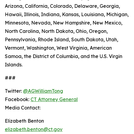
Arizona, California, Colorado, Delaware, Georgia,
Hawaii, Illinois, Indiana, Kansas, Louisiana, Michigan,
Minnesota, Nevada, New Hampshire, New Mexico,
North Carolina, North Dakota, Ohio, Oregon,
Pennsylvania, Rhode Island, South Dakota, Utah,
Vermont, Washington, West Virginia, American
Samoa, the District of Columbia, and the U.S. Virgin
Islands.
###
Twitter:
@AGWilliamTong
Facebook:
CT Attorney General
Media Contact:
Elizabeth Benton
elizabeth.benton@ct.gov