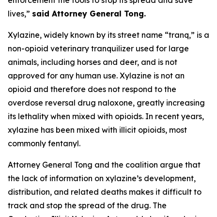
lives,”
said Attorney General Tong.
Xylazine, widely known by its street name “tranq,” is a
non-opioid veterinary tranquilizer used for large
animals, including horses and deer, and is not
approved for any human use. Xylazine is not an
opioid and therefore does not respond to the
overdose reversal drug naloxone, greatly increasing
its lethality when mixed with opioids. In recent years,
xylazine has been mixed with illicit opioids, most
commonly fentanyl.
Attorney General Tong and the coalition argue that
the lack of information on xylazine’s development,
distribution, and related deaths makes it difficult to
track and stop the spread of the drug. The