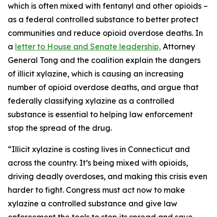
which is often mixed with fentanyl and other opioids –
as a federal controlled substance to better protect
communities and reduce opioid overdose deaths. In
a
letter to House and Senate leadership,
Attorney
General Tong and the coalition explain the dangers
of illicit xylazine, which is causing an increasing
number of opioid overdose deaths, and argue that
federally classifying xylazine as a controlled
substance is essential to helping law enforcement
stop the spread of the drug.
“Illicit xylazine is costing lives in Connecticut and
across the country. It’s being mixed with opioids,
driving deadly overdoses, and making this crisis even
harder to fight. Congress must act now to make
xylazine a controlled substance and give law
enforcement the tools to stop its spread and save