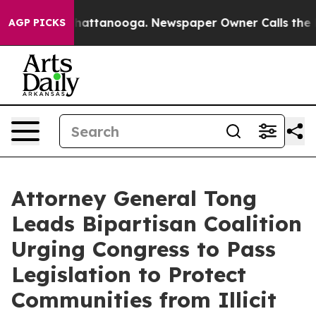
haos in Chattanooga. Newspaper Owner Calls the Peop
AGP PICKS
Attorney General Tong
Leads Bipartisan Coalition
Urging Congress to Pass
Legislation to Protect
Communities from Illicit