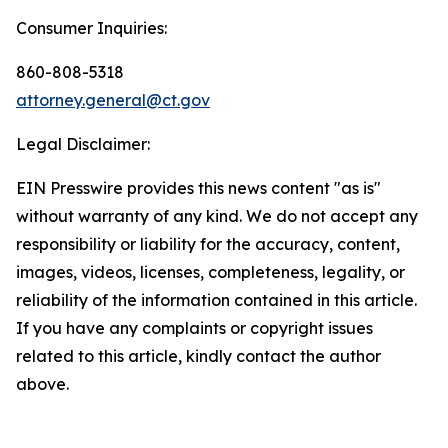
Consumer Inquiries:
860-808-5318
attorney.general@ct.gov
Legal Disclaimer:
EIN Presswire provides this news content "as is"
without warranty of any kind. We do not accept any
responsibility or liability for the accuracy, content,
images, videos, licenses, completeness, legality, or
reliability of the information contained in this article.
If you have any complaints or copyright issues
related to this article, kindly contact the author
above.