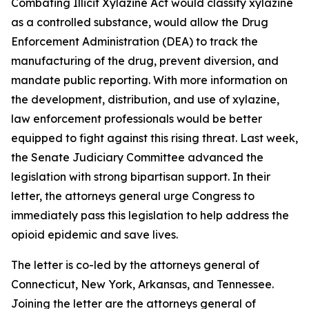
Combating Illicit Xylazine Act would classify xylazine
as a controlled substance, would allow the Drug
Enforcement Administration (DEA) to track the
manufacturing of the drug, prevent diversion, and
mandate public reporting. With more information on
the development, distribution, and use of xylazine,
law enforcement professionals would be better
equipped to fight against this rising threat. Last week,
the Senate Judiciary Committee advanced the
legislation with strong bipartisan support. In their
letter, the attorneys general urge Congress to
immediately pass this legislation to help address the
opioid epidemic and save lives.
The letter is co-led by the attorneys general of
Connecticut, New York, Arkansas, and Tennessee.
Joining the letter are the attorneys general of