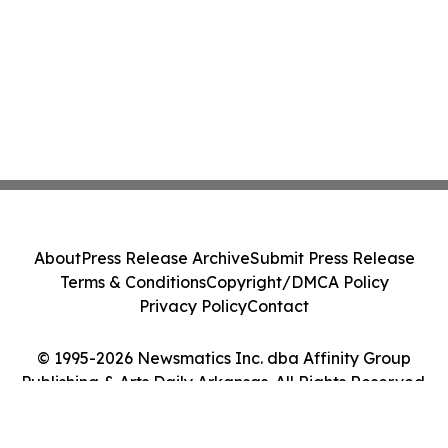
About
Press Release Archive
Submit Press Release
Terms & Conditions
Copyright/DMCA Policy
Privacy Policy
Contact
© 1995-2026 Newsmatics Inc. dba Affinity Group
Publishing & Arts Daily Arkansas. All Rights Reserved.
Cookie Settings / Your Privacy Choices