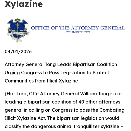
Xylazine
04/01/2026
Attorney General Tong Leads Bipartisan Coalition
Urging Congress to Pass Legislation to Protect
Communities from Illicit Xylazine
(Hartford, CT)- Attorney General William Tong is co-
leading a bipartisan coalition of 40 other attorneys
general in calling on Congress to pass the Combating
Illicit Xylazine Act. The bipartisan legislation would
classify the dangerous animal tranquilizer xylazine –