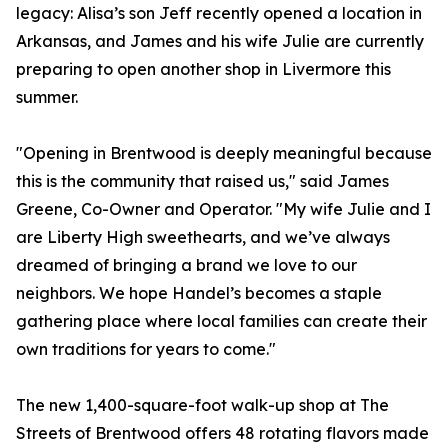
legacy: Alisa’s son Jeff recently opened a location in
Arkansas, and James and his wife Julie are currently
preparing to open another shop in Livermore this
summer.
"Opening in Brentwood is deeply meaningful because
this is the community that raised us," said James
Greene, Co-Owner and Operator. "My wife Julie and I
are Liberty High sweethearts, and we’ve always
dreamed of bringing a brand we love to our
neighbors. We hope Handel’s becomes a staple
gathering place where local families can create their
own traditions for years to come."
The new 1,400-square-foot walk-up shop at The
Streets of Brentwood offers 48 rotating flavors made