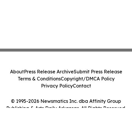
About
Press Release Archive
Submit Press Release
Terms & Conditions
Copyright/DMCA Policy
Privacy Policy
Contact
© 1995-2026 Newsmatics Inc. dba Affinity Group
Publishing & Arts Daily Arkansas. All Rights Reserved.
Cookie Settings / Your Privacy Choices