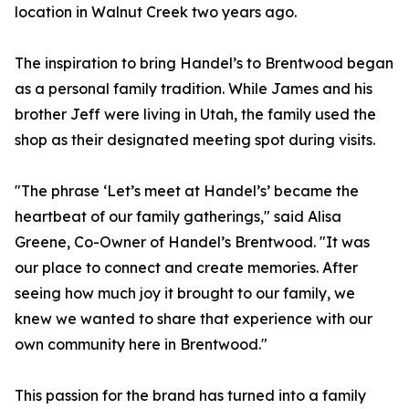
location in Walnut Creek two years ago.
The inspiration to bring Handel’s to Brentwood began
as a personal family tradition. While James and his
brother Jeff were living in Utah, the family used the
shop as their designated meeting spot during visits.
"The phrase ‘Let’s meet at Handel’s’ became the
heartbeat of our family gatherings," said Alisa
Greene, Co-Owner of Handel’s Brentwood. "It was
our place to connect and create memories. After
seeing how much joy it brought to our family, we
knew we wanted to share that experience with our
own community here in Brentwood."
This passion for the brand has turned into a family