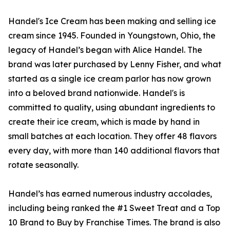
Handel's Ice Cream has been making and selling ice
cream since 1945. Founded in Youngstown, Ohio, the
legacy of Handel’s began with Alice Handel. The
brand was later purchased by Lenny Fisher, and what
started as a single ice cream parlor has now grown
into a beloved brand nationwide. Handel's is
committed to quality, using abundant ingredients to
create their ice cream, which is made by hand in
small batches at each location. They offer 48 flavors
every day, with more than 140 additional flavors that
rotate seasonally.
Handel’s has earned numerous industry accolades,
including being ranked the #1 Sweet Treat and a Top
10 Brand to Buy by Franchise Times. The brand is also