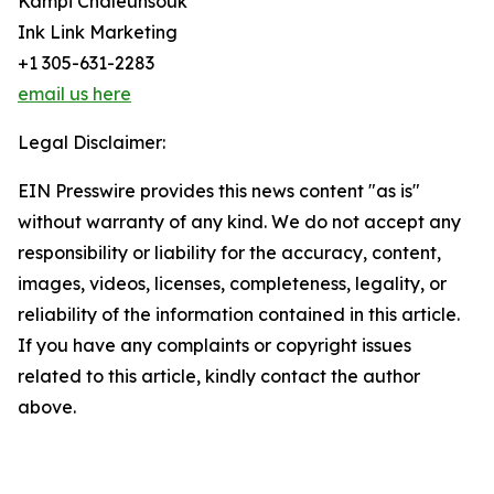
Kampi Chaleunsouk
Ink Link Marketing
+1 305-631-2283
email us here
Legal Disclaimer:
EIN Presswire provides this news content "as is"
without warranty of any kind. We do not accept any
responsibility or liability for the accuracy, content,
images, videos, licenses, completeness, legality, or
reliability of the information contained in this article.
If you have any complaints or copyright issues
related to this article, kindly contact the author
above.