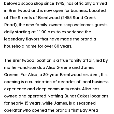
beloved scoop shop since 1945, has officially arrived
in Brentwood and is now open for business. Located
at The Streets of Brentwood (2455 Sand Creek
Road), the new family-owned shop welcomes guests
daily starting at 11:00 a.m. to experience the
legendary flavors that have made the brand a
household name for over 80 years.
The Brentwood location is a true family affair, led by
mother-and-son duo Alisa Greene and James
Greene. For Alisa, a 30-year Brentwood resident, this
opening is a culmination of decades of local business
experience and deep community roots. Alisa has
owned and operated Nothing Bundt Cakes locations
for nearly 15 years, while James, is a seasoned
operator who opened the brand’s first Bay Area