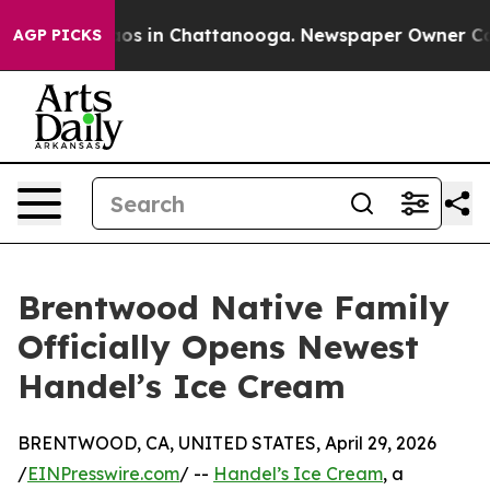
lapse
Chaos in Chattanooga. Newspaper Owner Calls th
AGP PICKS
Brentwood Native Family
Officially Opens Newest
Handel’s Ice Cream
BRENTWOOD, CA, UNITED STATES, April 29, 2026
/
EINPresswire.com
/ --
Handel’s Ice Cream
, a