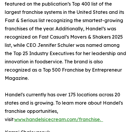
featured on the publication’s Top 400 list of the
largest franchise systems in the United States and its
Fast & Serious list recognizing the smartest-growing
franchises of the year. Additionally, Handel’s was
recognized on Fast Casual’s Movers & Shakers 2025
list, while CEO Jennifer Schuler was named among
the Top 25 Industry Executives for her leadership and
innovation in foodservice. The brand is also
recognized as a Top 500 Franchise by Entrepreneur
Magazine.
Handel's currently has over 175 locations across 20
states and is growing. To learn more about Handel's
franchise opportunities,
visit
www.handelsicecream.com/franchise.