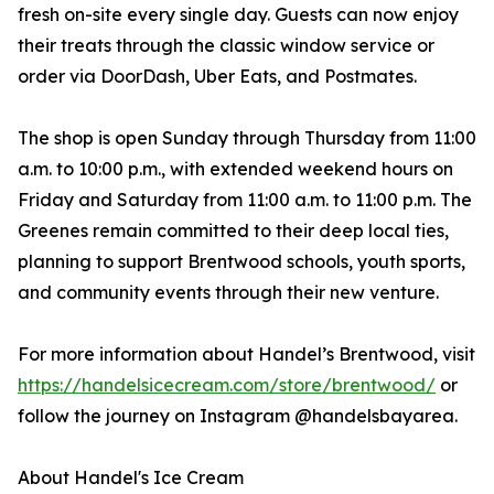
fresh on-site every single day. Guests can now enjoy
their treats through the classic window service or
order via DoorDash, Uber Eats, and Postmates.
The shop is open Sunday through Thursday from 11:00
a.m. to 10:00 p.m., with extended weekend hours on
Friday and Saturday from 11:00 a.m. to 11:00 p.m. The
Greenes remain committed to their deep local ties,
planning to support Brentwood schools, youth sports,
and community events through their new venture.
For more information about Handel’s Brentwood, visit
https://handelsicecream.com/store/brentwood/
or
follow the journey on Instagram @handelsbayarea.
About Handel's Ice Cream