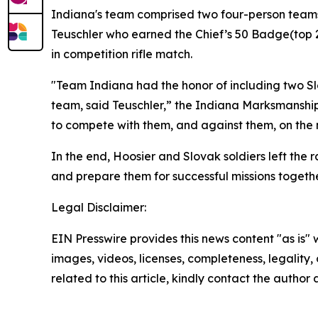
Indiana's team comprised two four-person teams:
Teuschler who earned the Chief’s 50 Badge(top 2
in competition rifle match.
"Team Indiana had the honor of including two Sl
team, said Teuschler,” the Indiana Marksmanship
to compete with them, and against them, on the n
In the end, Hoosier and Slovak soldiers left the 
and prepare them for successful missions togethe
Legal Disclaimer:
EIN Presswire provides this news content "as is" 
images, videos, licenses, completeness, legality, o
related to this article, kindly contact the author