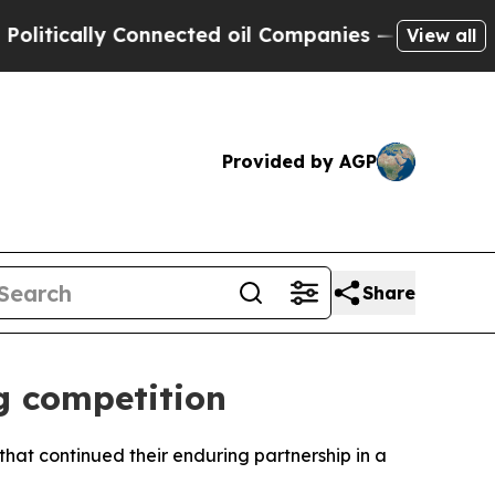
ically Connected oil Companies — not Taxpayers 
View all
Provided by AGP
Share
g competition
at continued their enduring partnership in a