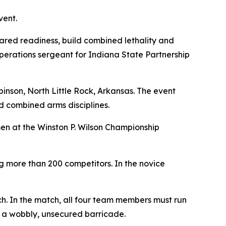
vent.
ared readiness, build combined lethality and
operations sergeant for Indiana State Partnership
nson, North Little Rock, Arkansas. The event
d combined arms disciplines.
smen at the Winston P. Wilson Championship
ng more than 200 competitors. In the novice
tch. In the match, all four team members must run
 a wobbly, unsecured barricade.