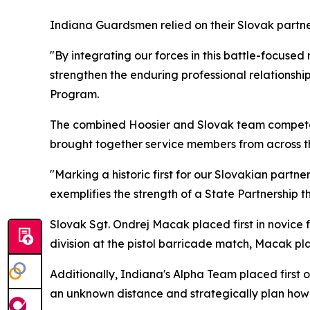
Indiana Guardsmen relied on their Slovak partne
"By integrating our forces in this battle-focus
strengthen the enduring professional relationshi
Program.
The combined Hoosier and Slovak team competed 
brought together service members from across the
"Marking a historic first for our Slovakian part
exemplifies the strength of a State Partnership th
Slovak Sgt. Ondrej Macak placed first in novice f
division at the pistol barricade match, Macak pl
Additionally, Indiana's Alpha Team placed first 
an unknown distance and strategically plan how