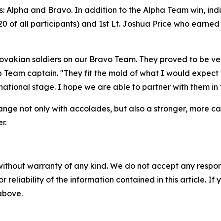
 Alpha and Bravo. In addition to the Alpha Team win, ind
0 of all participants) and 1st Lt. Joshua Price who earne
ovakian soldiers on our Bravo Team. They proved to be ve
 Team captain. "They fit the mold of what I would expect
ational stage. I hope we are able to partner with them in
range not only with accolades, but also a stronger, more ca
r.
without warranty of any kind. We do not accept any responsib
r reliability of the information contained in this article. I
 above.