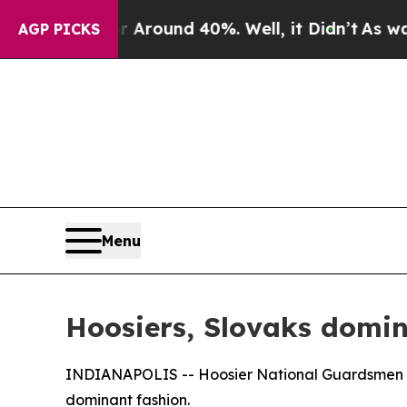
a Floor Around 40%. Well, it Didn’t
As war With
AGP PICKS
Menu
Hoosiers, Slovaks domin
INDIANAPOLIS -- Hoosier National Guardsmen and
dominant fashion.