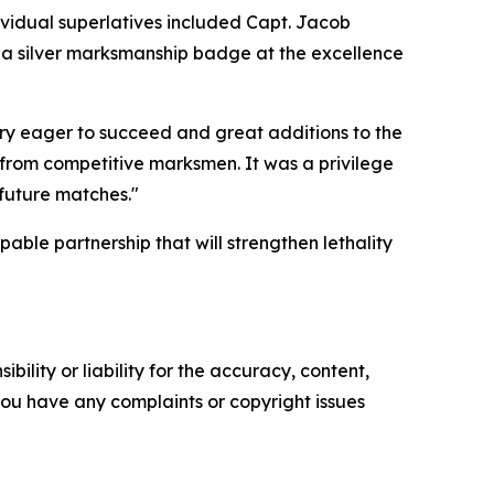
ividual superlatives included Capt. Jacob
d a silver marksmanship badge at the excellence
ry eager to succeed and great additions to the
 from competitive marksmen. It was a privilege
 future matches."
pable partnership that will strengthen lethality
ility or liability for the accuracy, content,
f you have any complaints or copyright issues