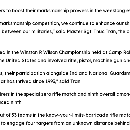
rs to boost their marksmanship prowess in the weeklong e
ed marksmanship competition, we continue to enhance our sh
p between our militaries," said Master Sgt. Thuc Tran, the 
in the Winston P. Wilson Championship held at Camp Robi
 United States and involved rifle, pistol, machine gun an
ners, their participation alongside Indiana National Guard
at has thrived since 1993," said Tran.
irers in the special zero rifle match and ninth overall amo
aced ninth.
out of 53 teams in the know-your-limits-barricade rifle ma
 to engage four targets from an unknown distance behind