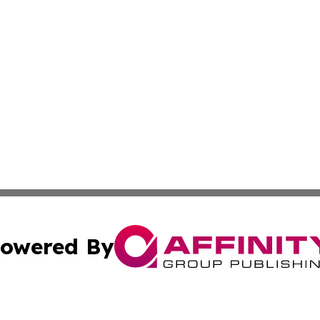
owered By
ubmit Press Release
Terms & Conditions
Copyright/DMCA