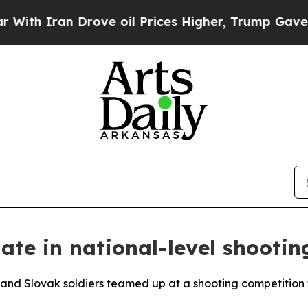
 Iran Drove oil Prices Higher, Trump Gave Polit
ate in national-level shootin
 Slovak soldiers teamed up at a shooting competition th