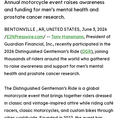
Annual motorcycle event raises awareness
and funding for men’s mental health and
prostate cancer research.
BENTONVILLE , AR, UNITED STATES, June 3, 2026
/
EINPresswire.com
/ --
Tony Hansmann
, President of
Guardian Financial, Inc., recently participated in the
2026 Distinguished Gentleman’s Ride (
DGR
), joining
thousands of riders around the world who gathered
to raise awareness and support for men’s mental
health and prostate cancer research.
The Distinguished Gentleman’s Ride is a global
motorcycle event that brings together riders dressed
in classic and vintage-inspired attire while riding café
racers, classic motorcycles, and custom bikes through
cities worldwide. Founded in 2012, the event has