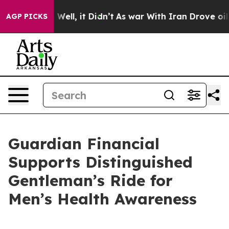
 40%. Well, it Didn’t
As war With Iran Drove oil Pri
AGP PICKS
Guardian Financial
Supports Distinguished
Gentleman’s Ride for
Men’s Health Awareness