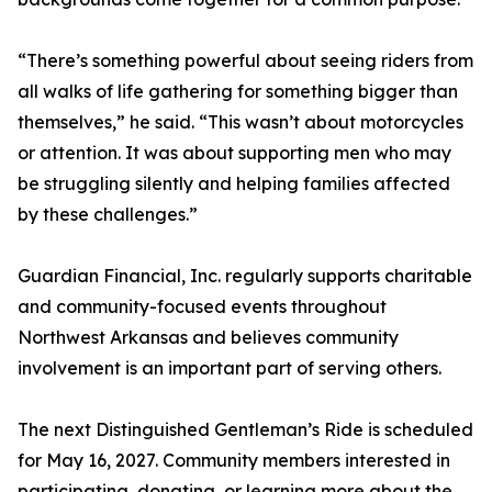
“There’s something powerful about seeing riders from
all walks of life gathering for something bigger than
themselves,” he said. “This wasn’t about motorcycles
or attention. It was about supporting men who may
be struggling silently and helping families affected
by these challenges.”
Guardian Financial, Inc. regularly supports charitable
and community-focused events throughout
Northwest Arkansas and believes community
involvement is an important part of serving others.
The next Distinguished Gentleman’s Ride is scheduled
for May 16, 2027. Community members interested in
participating, donating, or learning more about the