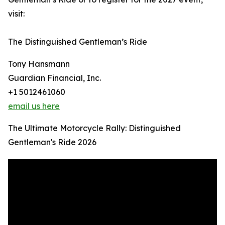
visit:
The Distinguished Gentleman’s Ride
Tony Hansmann
Guardian Financial, Inc.
+1 5012461060
email us here
The Ultimate Motorcycle Rally: Distinguished
Gentleman's Ride 2026