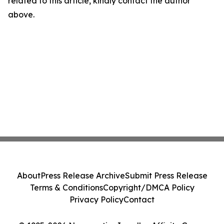
related to this article, kindly contact the author
above.
About
Press Release Archive
Submit Press Release
Terms & Conditions
Copyright/DMCA Policy
Privacy Policy
Contact