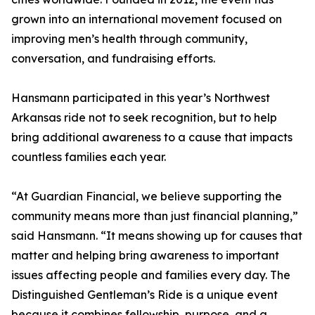
grown into an international movement focused on
improving men’s health through community,
conversation, and fundraising efforts.
Hansmann participated in this year’s Northwest
Arkansas ride not to seek recognition, but to help
bring additional awareness to a cause that impacts
countless families each year.
“At Guardian Financial, we believe supporting the
community means more than just financial planning,”
said Hansmann. “It means showing up for causes that
matter and helping bring awareness to important
issues affecting people and families every day. The
Distinguished Gentleman’s Ride is a unique event
because it combines fellowship, purpose, and a