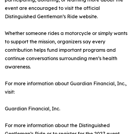
event are encouraged to visit the official
Distinguished Gentleman’s Ride website.
Whether someone rides a motorcycle or simply wants
to support the mission, organizers say every
contribution helps fund important programs and
continue conversations surrounding men’s health
awareness.
For more information about Guardian Financial, Inc.,
visit:
Guardian Financial, Inc.
For more information about the Distinguished
Gentleman’s Ride or to register for the 2027 event,