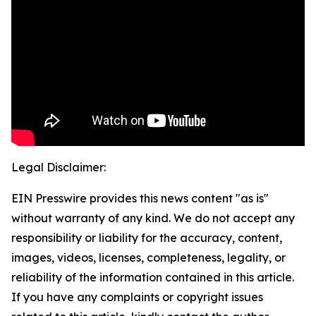
Legal Disclaimer:
EIN Presswire provides this news content "as is"
without warranty of any kind. We do not accept any
responsibility or liability for the accuracy, content,
images, videos, licenses, completeness, legality, or
reliability of the information contained in this article.
If you have any complaints or copyright issues