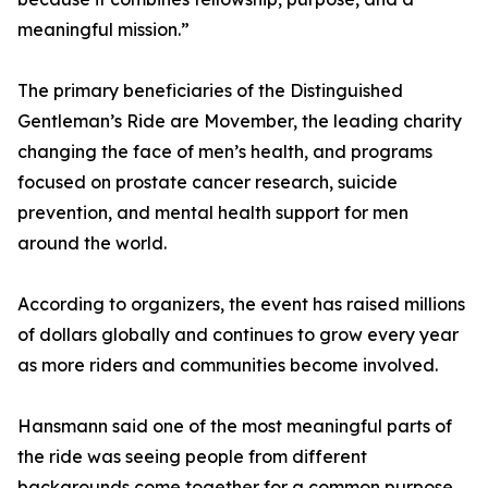
meaningful mission.”
The primary beneficiaries of the Distinguished
Gentleman’s Ride are Movember, the leading charity
changing the face of men’s health, and programs
focused on prostate cancer research, suicide
prevention, and mental health support for men
around the world.
According to organizers, the event has raised millions
of dollars globally and continues to grow every year
as more riders and communities become involved.
Hansmann said one of the most meaningful parts of
the ride was seeing people from different
backgrounds come together for a common purpose.