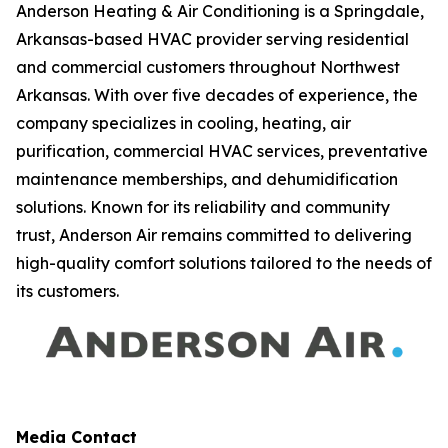
Anderson Heating & Air Conditioning is a Springdale,
Arkansas-based HVAC provider serving residential
and commercial customers throughout Northwest
Arkansas. With over five decades of experience, the
company specializes in cooling, heating, air
purification, commercial HVAC services, preventative
maintenance memberships, and dehumidification
solutions. Known for its reliability and community
trust, Anderson Air remains committed to delivering
high-quality comfort solutions tailored to the needs of
its customers.
Media Contact