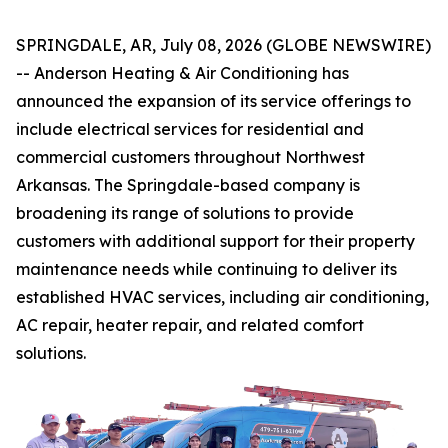
SPRINGDALE, AR, July 08, 2026 (GLOBE NEWSWIRE)
-- Anderson Heating & Air Conditioning has
announced the expansion of its service offerings to
include electrical services for residential and
commercial customers throughout Northwest
Arkansas. The Springdale-based company is
broadening its range of solutions to provide
customers with additional support for their property
maintenance needs while continuing to deliver its
established HVAC services, including air conditioning,
AC repair, heater repair, and related comfort
solutions.