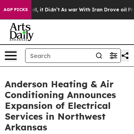
0%. Well, it Didn’t
As war With Iran Drove oil Prices
AGP PICKS
Anderson Heating & Air
Conditioning Announces
Expansion of Electrical
Services in Northwest
Arkansas