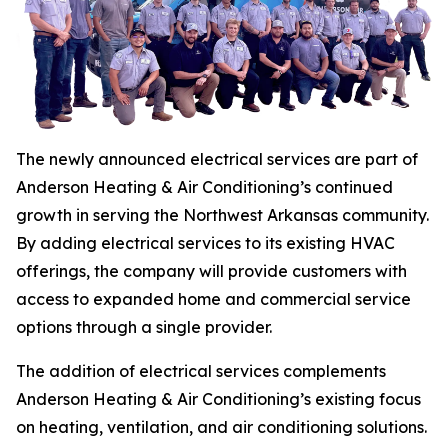
The newly announced electrical services are part of
Anderson Heating & Air Conditioning’s continued
growth in serving the Northwest Arkansas community.
By adding electrical services to its existing HVAC
offerings, the company will provide customers with
access to expanded home and commercial service
options through a single provider.
The addition of electrical services complements
Anderson Heating & Air Conditioning’s existing focus
on heating, ventilation, and air conditioning solutions.