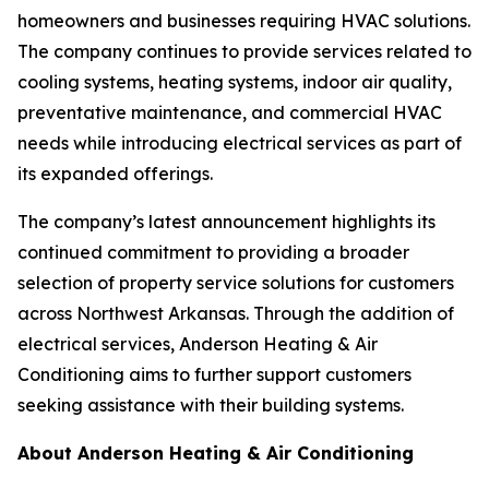
homeowners and businesses requiring HVAC solutions.
The company continues to provide services related to
cooling systems, heating systems, indoor air quality,
preventative maintenance, and commercial HVAC
needs while introducing electrical services as part of
its expanded offerings.
The company’s latest announcement highlights its
continued commitment to providing a broader
selection of property service solutions for customers
across Northwest Arkansas. Through the addition of
electrical services, Anderson Heating & Air
Conditioning aims to further support customers
seeking assistance with their building systems.
About Anderson Heating & Air Conditioning