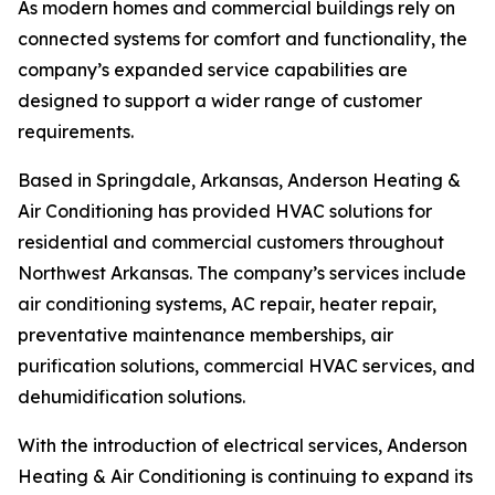
As modern homes and commercial buildings rely on
connected systems for comfort and functionality, the
company’s expanded service capabilities are
designed to support a wider range of customer
requirements.
Based in Springdale, Arkansas, Anderson Heating &
Air Conditioning has provided HVAC solutions for
residential and commercial customers throughout
Northwest Arkansas. The company’s services include
air conditioning systems, AC repair, heater repair,
preventative maintenance memberships, air
purification solutions, commercial HVAC services, and
dehumidification solutions.
With the introduction of electrical services, Anderson
Heating & Air Conditioning is continuing to expand its