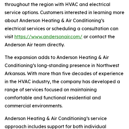
throughout the region with HVAC and electrical
service options. Customers interested in learning more
about Anderson Heating & Air Conditioning’s
electrical services or scheduling a consultation can
visit
https://www.andersonair.com/
or contact the
Anderson Air team directly.
The expansion adds to Anderson Heating & Air
Conditioning’s long-standing presence in Northwest
Arkansas. With more than five decades of experience
in the HVAC industry, the company has developed a
range of services focused on maintaining
comfortable and functional residential and
commercial environments.
Anderson Heating & Air Conditioning’s service
approach includes support for both individual