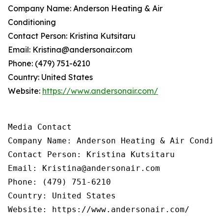
Company Name: Anderson Heating & Air
Conditioning
Contact Person: Kristina Kutsitaru
Email: Kristina@andersonair.com
Phone: (479) 751-6210
Country: United States
Website:
https://www.andersonair.com/
Media Contact

Company Name: Anderson Heating & Air Conditi
Contact Person: Kristina Kutsitaru

Email: Kristina@andersonair.com

Phone: (479) 751-6210

Country: United States

Website: https://www.andersonair.com/