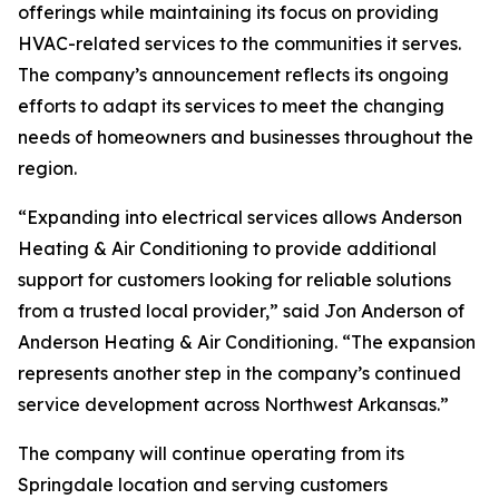
offerings while maintaining its focus on providing
HVAC-related services to the communities it serves.
The company’s announcement reflects its ongoing
efforts to adapt its services to meet the changing
needs of homeowners and businesses throughout the
region.
“Expanding into electrical services allows Anderson
Heating & Air Conditioning to provide additional
support for customers looking for reliable solutions
from a trusted local provider,” said Jon Anderson of
Anderson Heating & Air Conditioning. “The expansion
represents another step in the company’s continued
service development across Northwest Arkansas.”
The company will continue operating from its
Springdale location and serving customers