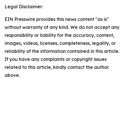
Legal Disclaimer:
EIN Presswire provides this news content "as is"
without warranty of any kind. We do not accept any
responsibility or liability for the accuracy, content,
images, videos, licenses, completeness, legality, or
reliability of the information contained in this article.
If you have any complaints or copyright issues
related to this article, kindly contact the author
above.