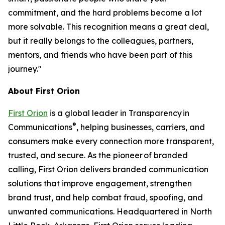
commitment, and the hard problems become a lot
more solvable. This recognition means a great deal,
but it really belongs to the colleagues, partners,
mentors, and friends who have been part of this
journey."
About First Orion
First Orion
is a global leader in Transparency in
®
Communications
, helping businesses, carriers, and
consumers make every connection more transparent,
trusted, and secure. As the pioneer of branded
calling, First Orion delivers branded communication
solutions that improve engagement, strengthen
brand trust, and help combat fraud, spoofing, and
unwanted communications. Headquartered in North