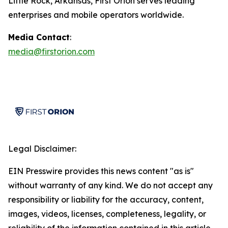
Little Rock, Arkansas, First Orion serves leading
enterprises and mobile operators worldwide.
Media Contact
:
media@firstorion.com
Legal Disclaimer:
EIN Presswire provides this news content "as is"
without warranty of any kind. We do not accept any
responsibility or liability for the accuracy, content,
images, videos, licenses, completeness, legality, or