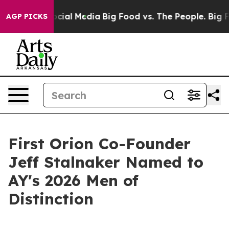
sages on Social Media
Big Food vs. The People. Big Foo
AGP PICKS
First Orion Co-Founder
Jeff Stalnaker Named to
AY's 2026 Men of
Distinction