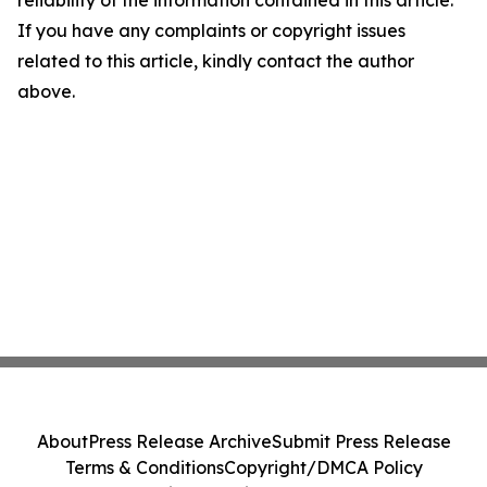
reliability of the information contained in this article.
If you have any complaints or copyright issues
related to this article, kindly contact the author
above.
About
Press Release Archive
Submit Press Release
Terms & Conditions
Copyright/DMCA Policy