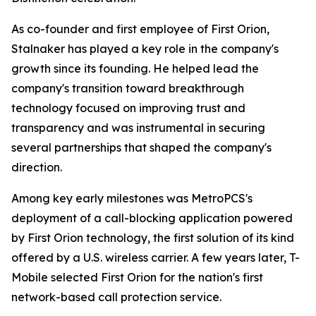
As co-founder and first employee of First Orion,
Stalnaker has played a key role in the company's
growth since its founding. He helped lead the
company's transition toward breakthrough
technology focused on improving trust and
transparency and was instrumental in securing
several partnerships that shaped the company's
direction.
Among key early milestones was MetroPCS's
deployment of a call-blocking application powered
by First Orion technology, the first solution of its kind
offered by a U.S. wireless carrier. A few years later, T-
Mobile selected First Orion for the nation's first
network-based call protection service.