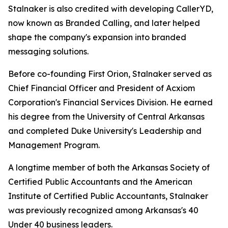
Stalnaker is also credited with developing CallerYD,
now known as Branded Calling, and later helped
shape the company's expansion into branded
messaging solutions.
Before co-founding First Orion, Stalnaker served as
Chief Financial Officer and President of Acxiom
Corporation's Financial Services Division. He earned
his degree from the University of Central Arkansas
and completed Duke University's Leadership and
Management Program.
A longtime member of both the Arkansas Society of
Certified Public Accountants and the American
Institute of Certified Public Accountants, Stalnaker
was previously recognized among Arka
nsas's 40
Under 40
business leaders.