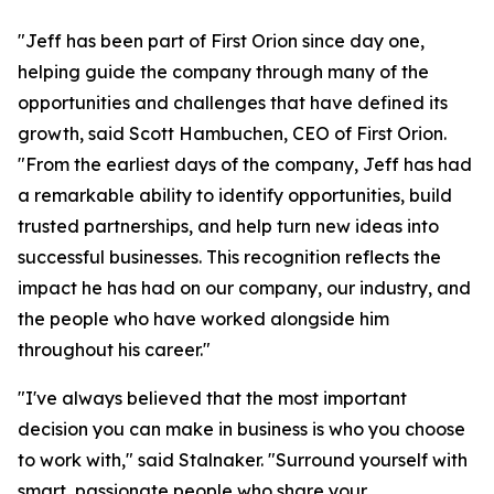
"Jeff has been part of First Orion since day one,
helping guide the company through many of the
opportunities and challenges that have defined its
growth, said Scott Hambuchen, CEO of First Orion.
"From the earliest days of the company, Jeff has had
a remarkable ability to identify opportunities, build
trusted partnerships, and help turn new ideas into
successful businesses. This recognition reflects the
impact he has had on our company, our industry, and
the people who have worked alongside him
throughout his career."
"I've always believed that the most important
decision you can make in business is who you choose
to work with," said Stalnaker. "Surround yourself with
smart, passionate people who share your