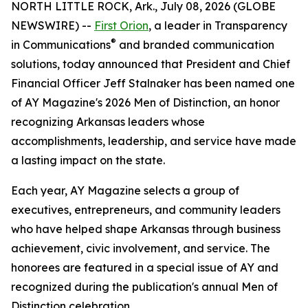
NORTH LITTLE ROCK, Ark., July 08, 2026 (GLOBE
NEWSWIRE) --
First Orion
, a leader in Transparency
®
in Communications
and branded communication
solutions, today announced that President and Chief
Financial Officer Jeff Stalnaker has been named one
of AY Magazine's 2026 Men of Distinction, an honor
recognizing Arkansas leaders whose
accomplishments, leadership, and service have made
a lasting impact on the state.
Each year, AY Magazine selects a group of
executives, entrepreneurs, and community leaders
who have helped shape Arkansas through business
achievement, civic involvement, and service. The
honorees are featured in a special issue of AY and
recognized during the publication's annual Men of
Distinction celebration.