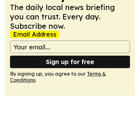
The daily local news briefing
you can trust. Every day.
Subscribe now.
Email Address
Sign up for free
By signing up, you agree to our
Terms &
Conditions
.