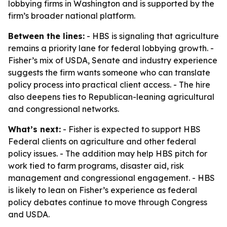
lobbying firms in Washington and is supported by the
firm’s broader national platform.
Between the lines:
- HBS is signaling that agriculture
remains a priority lane for federal lobbying growth. -
Fisher’s mix of USDA, Senate and industry experience
suggests the firm wants someone who can translate
policy process into practical client access. - The hire
also deepens ties to Republican-leaning agricultural
and congressional networks.
What’s next:
- Fisher is expected to support HBS
Federal clients on agriculture and other federal
policy issues. - The addition may help HBS pitch for
work tied to farm programs, disaster aid, risk
management and congressional engagement. - HBS
is likely to lean on Fisher’s experience as federal
policy debates continue to move through Congress
and USDA.