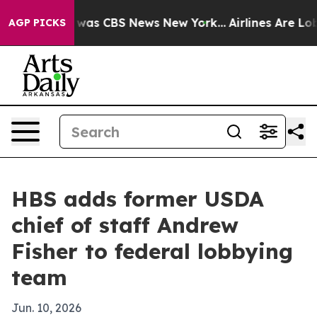
 Narrative was CBS News New York...
Airlines Are Lobby
AGP PICKS
HBS adds former USDA
chief of staff Andrew
Fisher to federal lobbying
team
Jun. 10, 2026