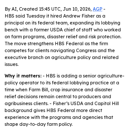
By AI, Created 15:45 UTC, Jun 10, 2026,
AGP
-
HBS said Tuesday it hired Andrew Fisher as a
principal on its federal team, expanding its lobbying
bench with a former USDA chief of staff who worked
on farm programs, disaster relief and risk protection.
The move strengthens HBS Federal as the firm
competes for clients navigating Congress and the
executive branch on agriculture policy and related
issues.
Why it matters:
- HBS is adding a senior agriculture-
policy operator to its federal lobbying practice at a
time when Farm Bill, crop insurance and disaster
relief decisions remain central to producers and
agribusiness clients. - Fisher’s USDA and Capitol Hill
background gives HBS Federal more direct
experience with the programs and agencies that
shape day-to-day farm policy.