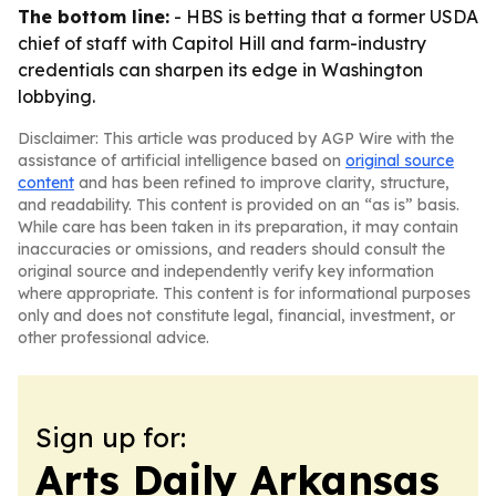
The bottom line:
- HBS is betting that a former USDA
chief of staff with Capitol Hill and farm-industry
credentials can sharpen its edge in Washington
lobbying.
Disclaimer: This article was produced by AGP Wire with the
assistance of artificial intelligence based on
original source
content
and has been refined to improve clarity, structure,
and readability. This content is provided on an “as is” basis.
While care has been taken in its preparation, it may contain
inaccuracies or omissions, and readers should consult the
original source and independently verify key information
where appropriate. This content is for informational purposes
only and does not constitute legal, financial, investment, or
other professional advice.
Sign up for:
Arts Daily Arkansas