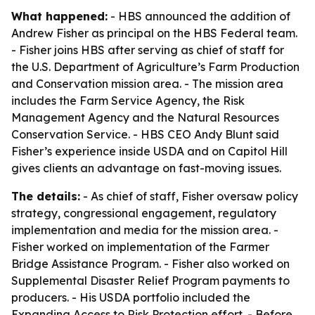
What happened:
- HBS announced the addition of
Andrew Fisher as principal on the HBS Federal team.
- Fisher joins HBS after serving as chief of staff for
the U.S. Department of Agriculture’s Farm Production
and Conservation mission area. - The mission area
includes the Farm Service Agency, the Risk
Management Agency and the Natural Resources
Conservation Service. - HBS CEO Andy Blunt said
Fisher’s experience inside USDA and on Capitol Hill
gives clients an advantage on fast-moving issues.
The details:
- As chief of staff, Fisher oversaw policy
strategy, congressional engagement, regulatory
implementation and media for the mission area. -
Fisher worked on implementation of the Farmer
Bridge Assistance Program. - Fisher also worked on
Supplemental Disaster Relief Program payments to
producers. - His USDA portfolio included the
Expanding Access to Risk Protection effort. - Before