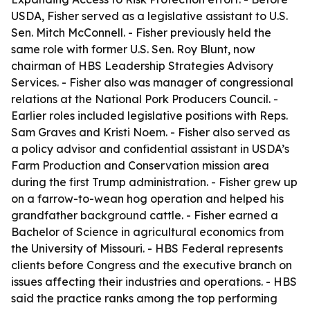
USDA, Fisher served as a legislative assistant to U.S.
Sen. Mitch McConnell. - Fisher previously held the
same role with former U.S. Sen. Roy Blunt, now
chairman of HBS Leadership Strategies Advisory
Services. - Fisher also was manager of congressional
relations at the National Pork Producers Council. -
Earlier roles included legislative positions with Reps.
Sam Graves and Kristi Noem. - Fisher also served as
a policy advisor and confidential assistant in USDA’s
Farm Production and Conservation mission area
during the first Trump administration. - Fisher grew up
on a farrow-to-wean hog operation and helped his
grandfather background cattle. - Fisher earned a
Bachelor of Science in agricultural economics from
the University of Missouri. - HBS Federal represents
clients before Congress and the executive branch on
issues affecting their industries and operations. - HBS
said the practice ranks among the top performing