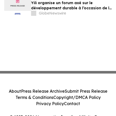
Yili organise un forum axé sur le
développement durable à l’occasion de la
Conférence mondiale de l’industrie
GlobeNewswire
laitière et donne un nouvel élan au
développement collectif du secteur laitier
à l’horizon post-2030
About
Press Release Archive
Submit Press Release
Terms & Conditions
Copyright/DMCA Policy
Privacy Policy
Contact