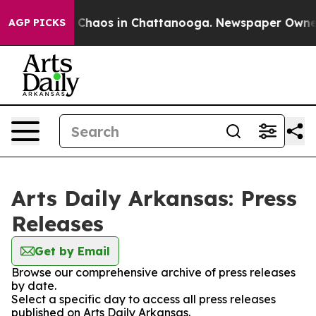
al Collapse
Chaos in Chattanooga. Newspaper Owner Ca
AGP PICKS
Arts Daily Arkansas: Press
Releases
Get by Email
Browse our comprehensive archive of press releases
by date.
Select a specific day to access all press releases
published on Arts Daily Arkansas.