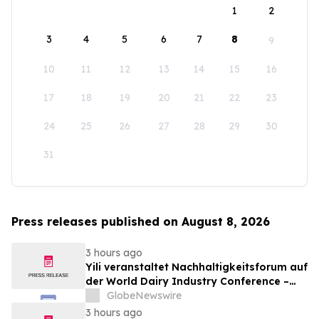
1
2
3
4
5
6
7
8
9
10
11
12
13
14
15
16
17
18
19
20
21
22
23
24
25
26
27
28
29
30
31
Press releases published on August 8, 2026
3 hours ago
Yili veranstaltet Nachhaltigkeitsforum auf
der World Dairy Industry Conference –
gemeinsam auf dem Weg in eine neue Ära
GlobeNewswire
der Milchwirtschaft nach 2030
3 hours ago