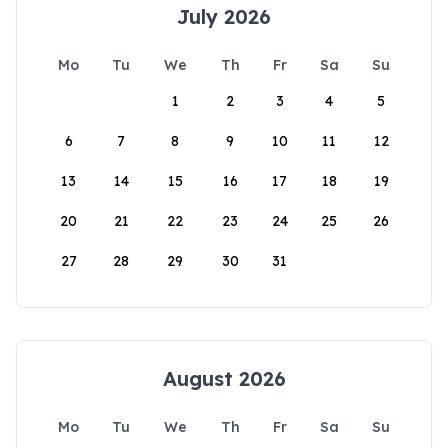
July 2026
Mo
Tu
We
Th
Fr
Sa
Su
1
2
3
4
5
6
7
8
9
10
11
12
13
14
15
16
17
18
19
20
21
22
23
24
25
26
27
28
29
30
31
August 2026
Mo
Tu
We
Th
Fr
Sa
Su