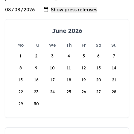
June 2026
Mo
Tu
We
Th
Fr
Sa
Su
1
2
3
4
5
6
7
8
9
10
11
12
13
14
15
16
17
18
19
20
21
22
23
24
25
26
27
28
29
30