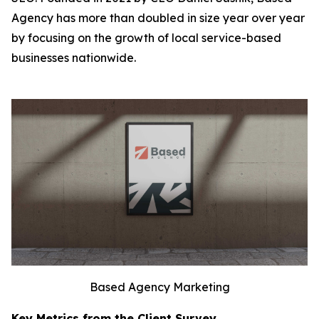
Agency has more than doubled in size year over year
by focusing on the growth of local service-based
businesses nationwide.
Based Agency Marketing
Key Metrics from the Client Survey