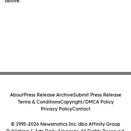
above.
About
Press Release Archive
Submit Press Release
Terms & Conditions
Copyright/DMCA Policy
Privacy Policy
Contact
© 1995-2026 Newsmatics Inc. dba Affinity Group