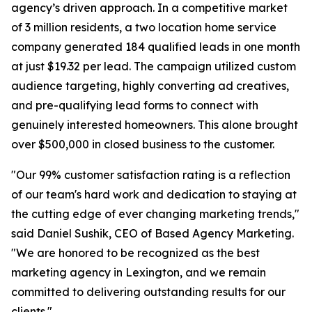
agency’s driven approach. In a competitive market
of 3 million residents, a two location home service
company generated 184 qualified leads in one month
at just $19.32 per lead. The campaign utilized custom
audience targeting, highly converting ad creatives,
and pre-qualifying lead forms to connect with
genuinely interested homeowners. This alone brought
over $500,000 in closed business to the customer.
"Our 99% customer satisfaction rating is a reflection
of our team's hard work and dedication to staying at
the cutting edge of ever changing marketing trends,"
said Daniel Sushik, CEO of Based Agency Marketing.
"We are honored to be recognized as the best
marketing agency in Lexington, and we remain
committed to delivering outstanding results for our
clients."