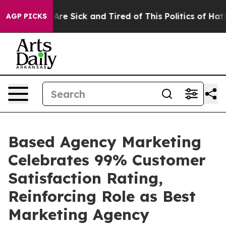
“People Are Sick and Tired of This Politics of Hatred”
AGP PICKS
Based Agency Marketing
Celebrates 99% Customer
Satisfaction Rating,
Reinforcing Role as Best
Marketing Agency