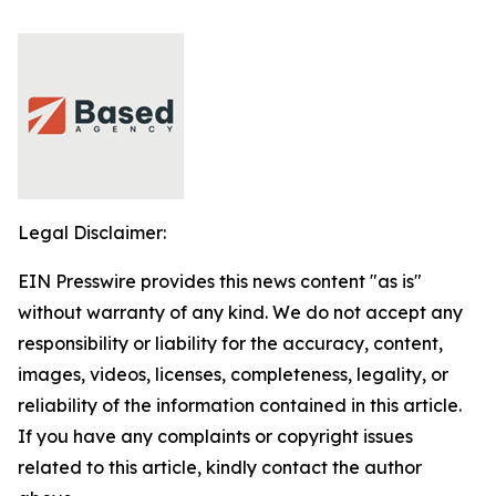
Legal Disclaimer:
EIN Presswire provides this news content "as is"
without warranty of any kind. We do not accept any
responsibility or liability for the accuracy, content,
images, videos, licenses, completeness, legality, or
reliability of the information contained in this article.
If you have any complaints or copyright issues
related to this article, kindly contact the author