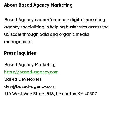
About Based Agency Marketing
Based Agency is a performance digital marketing
agency specializing in helping businesses across the
US scale through paid and organic media
management.
Press inquiries
Based Agency Marketing
https://based-agency.com
Based Developers
dev@based-agency.com
110 West Vine Street 518, Lexington KY 40507