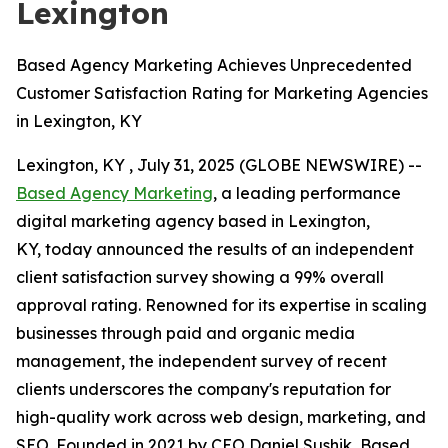
Lexington
Based Agency Marketing Achieves Unprecedented
Customer Satisfaction Rating for Marketing Agencies
in Lexington, KY
Lexington, KY , July 31, 2025 (GLOBE NEWSWIRE) --
Based Agency Marketing
, a leading performance
digital marketing agency based in Lexington,
KY, today announced the results of an independent
client satisfaction survey showing a 99% overall
approval rating. Renowned for its expertise in scaling
businesses through paid and organic media
management, the independent survey of recent
clients underscores the company's reputation for
high-quality work across web design, marketing, and
SEO. Founded in 2021 by CEO Daniel Sushik, Based