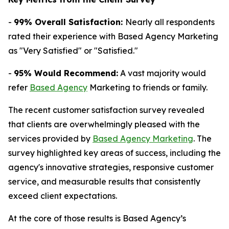
-
99% Overall Satisfaction:
Nearly all respondents
rated their experience with Based Agency Marketing
as "Very Satisfied" or "Satisfied."
-
95% Would Recommend:
A vast majority would
refer
Based Agency
Marketing to friends or family.
The recent customer satisfaction survey revealed
that clients are overwhelmingly pleased with the
services provided by
Based Agency Marketing
. The
survey highlighted key areas of success, including the
agency's innovative strategies, responsive customer
service, and measurable results that consistently
exceed client expectations.
At the core of those results is Based Agency’s