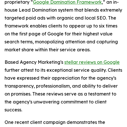
proprietary “
Google Domination Framework
,” an in-
house Lead Domination system that blends extremely
targeted paid ads with organic and local SEO. The
framework enables clients to appear up to six times
on the first page of Google for their highest value
search terms, monopolizing attention and capturing
market share within their service areas.
Based Agency Marketing's
stellar reviews on Google
further attest to its exceptional service quality. Clients
have expressed their appreciation for the agency's
transparency, professionalism, and ability to deliver
on promises. These reviews serve as a testament to
the agency's unwavering commitment to client
success.
One recent client campaign demonstrates the