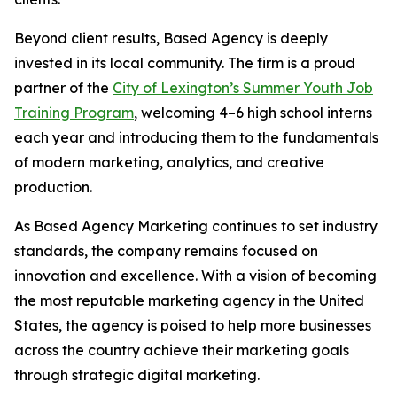
Beyond client results, Based Agency is deeply
invested in its local community. The firm is a proud
partner of the
City of Lexington’s Summer Youth Job
Training Program
, welcoming 4–6 high school interns
each year and introducing them to the fundamentals
of modern marketing, analytics, and creative
production.
As Based Agency Marketing continues to set industry
standards, the company remains focused on
innovation and excellence. With a vision of becoming
the most reputable marketing agency in the United
States, the agency is poised to help more businesses
across the country achieve their marketing goals
through strategic digital marketing.