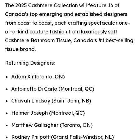
The 2025 Cashmere Collection will feature 16 of
Canada’s top emerging and established designers
from coast to coast, each crafting spectacular one-
of-a-kind couture fashion from luxuriously soft
Cashmere Bathroom Tissue, Canada’s #1 best-selling
tissue brand.
Returning Designers:
Adam X (Toronto, ON)
Antoinette Di Carlo (Montreal, QC)
Chavah Lindsay (Saint John, NB)
Helmer Joseph (Montreal, QC)
Matthew Gallagher (Toronto, ON)
Rodney Philpott (Grand Falls-Windsor, NL)