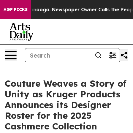
Chattanooga. Newspaper Owner Calls the People Abrup
AGP PICKS
Couture Weaves a Story of
Unity as Kruger Products
Announces its Designer
Roster for the 2025
Cashmere Collection