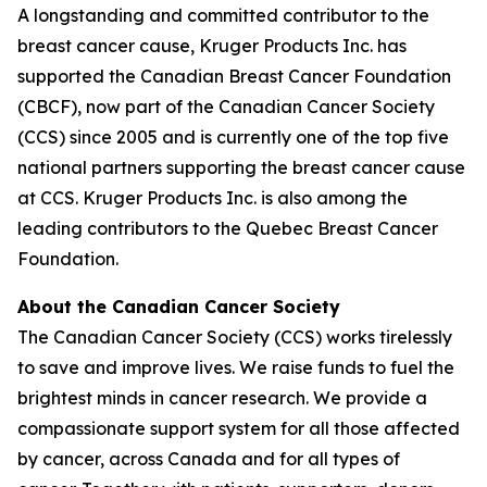
A longstanding and committed contributor to the
breast cancer cause, Kruger Products Inc. has
supported the Canadian Breast Cancer Foundation
(CBCF), now part of the Canadian Cancer Society
(CCS) since 2005 and is currently one of the top five
national partners supporting the breast cancer cause
at CCS. Kruger Products Inc. is also among the
leading contributors to the Quebec Breast Cancer
Foundation.
About the Canadian Cancer Society
The Canadian Cancer Society (CCS) works tirelessly
to save and improve lives. We raise funds to fuel the
brightest minds in cancer research. We provide a
compassionate support system for all those affected
by cancer, across Canada and for all types of