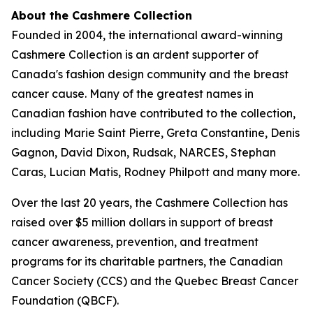
About the Cashmere Collection
Founded in 2004, the international award-winning
Cashmere Collection is an ardent supporter of
Canada's fashion design community and the breast
cancer cause. Many of the greatest names in
Canadian fashion have contributed to the collection,
including Marie Saint Pierre, Greta Constantine, Denis
Gagnon, David Dixon, Rudsak, NARCES, Stephan
Caras, Lucian Matis, Rodney Philpott and many more.
Over the last 20 years, the Cashmere Collection has
raised over $5 million dollars in support of breast
cancer awareness, prevention, and treatment
programs for its charitable partners, the Canadian
Cancer Society (CCS) and the Quebec Breast Cancer
Foundation (QBCF).