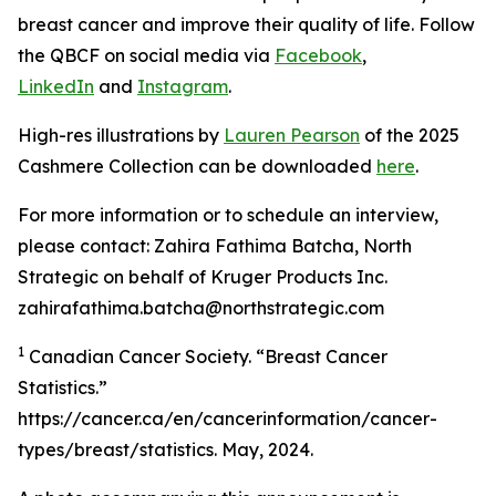
breast cancer and improve their quality of life. Follow
the QBCF on social media via
Facebook
,
LinkedIn
and
Instagram
.
High-res illustrations by
Lauren Pearson
of the 2025
Cashmere Collection can be downloaded
here
.
For more information or to schedule an interview,
please contact: Zahira Fathima Batcha, North
Strategic on behalf of Kruger Products Inc.
zahirafathima.batcha@northstrategic.com
1
Canadian Cancer Society. “Breast Cancer
Statistics.”
https://cancer.ca/en/cancerinformation/cancer-
types/breast/statistics. May, 2024.