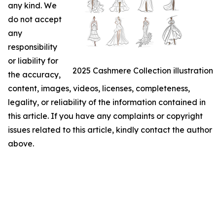
any kind. We
do not accept
any
responsibility
or liability for
2025 Cashmere Collection illustration
the accuracy,
content, images, videos, licenses, completeness,
legality, or reliability of the information contained in
this article. If you have any complaints or copyright
issues related to this article, kindly contact the author
above.