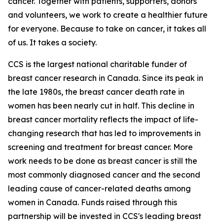
cancer. Together with patients, supporters, donors
and volunteers, we work to create a healthier future
for everyone. Because to take on cancer, it takes all
of us. It takes a society.
CCS is the largest national charitable funder of
breast cancer research in Canada. Since its peak in
the late 1980s, the breast cancer death rate in
women has been nearly cut in half. This decline in
breast cancer mortality reflects the impact of life-
changing research that has led to improvements in
screening and treatment for breast cancer. More
work needs to be done as breast cancer is still the
most commonly diagnosed cancer and the second
leading cause of cancer-related deaths among
women in Canada. Funds raised through this
partnership will be invested in CCS's leading breast