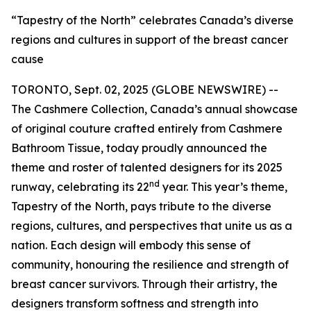
“Tapestry of the North” celebrates Canada’s diverse
regions and cultures in support of the breast cancer
cause
TORONTO, Sept. 02, 2025 (GLOBE NEWSWIRE) --
The Cashmere Collection, Canada’s annual showcase
of original couture crafted entirely from Cashmere
Bathroom Tissue, today proudly announced the
theme and roster of talented designers for its 2025
nd
runway, celebrating its 22
year. This year’s theme,
Tapestry of the North, pays tribute to the diverse
regions, cultures, and perspectives that unite us as a
nation. Each design will embody this sense of
community, honouring the resilience and strength of
breast cancer survivors. Through their artistry, the
designers transform softness and strength into