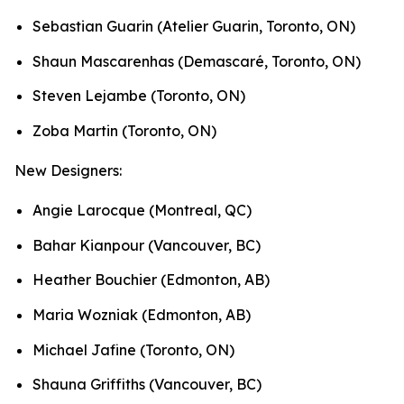
Sebastian Guarin (Atelier Guarin, Toronto, ON)
Shaun Mascarenhas (Demascaré, Toronto, ON)
Steven Lejambe (Toronto, ON)
Zoba Martin (Toronto, ON)
New Designers:
Angie Larocque (Montreal, QC)
Bahar Kianpour (Vancouver, BC)
Heather Bouchier (Edmonton, AB)
Maria Wozniak (Edmonton, AB)
Michael Jafine (Toronto, ON)
Shauna Griffiths (Vancouver, BC)