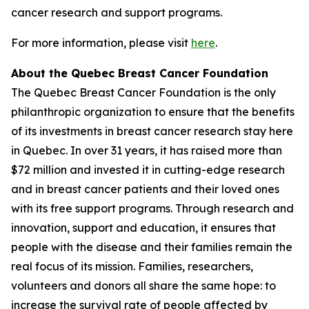
cancer research and support programs.
For more information, please visit
here
.
About the Quebec Breast Cancer Foundation
The Quebec Breast Cancer Foundation is the only
philanthropic organization to ensure that the benefits
of its investments in breast cancer research stay here
in Quebec. In over 31 years, it has raised more than
$72 million and invested it in cutting-edge research
and in breast cancer patients and their loved ones
with its free support programs. Through research and
innovation, support and education, it ensures that
people with the disease and their families remain the
real focus of its mission. Families, researchers,
volunteers and donors all share the same hope: to
increase the survival rate of people affected by