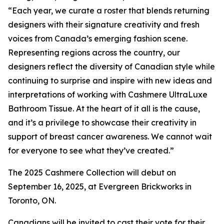
“Each year, we curate a roster that blends returning
designers with their signature creativity and fresh
voices from Canada’s emerging fashion scene.
Representing regions across the country, our
designers reflect the diversity of Canadian style while
continuing to surprise and inspire with new ideas and
interpretations of working with Cashmere UltraLuxe
Bathroom Tissue. At the heart of it all is the cause,
and it’s a privilege to showcase their creativity in
support of breast cancer awareness. We cannot wait
for everyone to see what they’ve created.”
The 2025 Cashmere Collection will debut on
September 16, 2025, at Evergreen Brickworks in
Toronto, ON.
Canadians will be invited to cast their vote for their