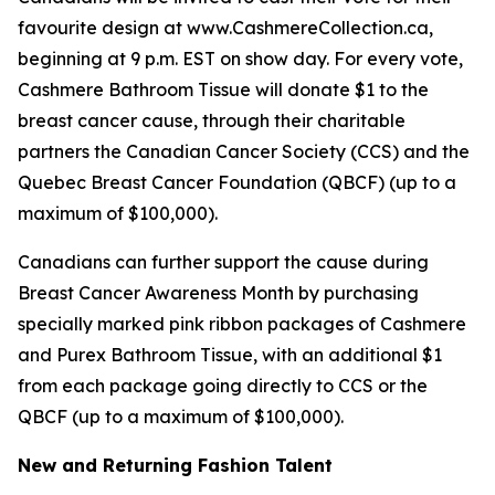
favourite design at www.CashmereCollection.ca,
beginning at 9 p.m. EST on show day. For every vote,
Cashmere Bathroom Tissue will donate $1 to the
breast cancer cause, through their charitable
partners the Canadian Cancer Society (CCS) and the
Quebec Breast Cancer Foundation (QBCF) (up to a
maximum of $100,000).
Canadians can further support the cause during
Breast Cancer Awareness Month by purchasing
specially marked pink ribbon packages of Cashmere
and Purex Bathroom Tissue, with an additional $1
from each package going directly to CCS or the
QBCF (up to a maximum of $100,000).
New and Returning Fashion Talent