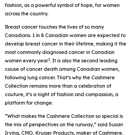
fashion, as a powerful symbol of hope, for women
across the country.
Breast cancer touches the lives of so many
Canadians. 1 in 8 Canadian women are expected to
develop breast cancer in their lifetime, making it the
most commonly diagnosed cancer in Canadian
1
women every year
. It is also the second leading
cause of cancer death among Canadian women,
following lung cancer. That’s why the Cashmere
Collection remains more than a celebration of
couture, it’s a night of fashion and compassion, a
platform for change.
“What makes the Cashmere Collection so special is
the mix of perspectives on the runway,” said Susan
Irving, CMO, Kruger Products, maker of Cashmere.