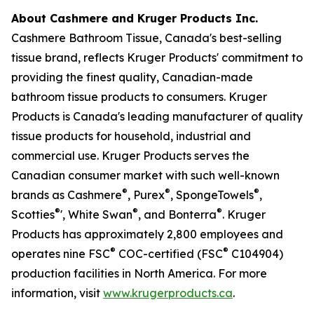
About Cashmere and Kruger Products Inc.
Cashmere Bathroom Tissue, Canada's best-selling
tissue brand, reflects Kruger Products' commitment to
providing the finest quality, Canadian-made
bathroom tissue products to consumers. Kruger
Products is Canada's leading manufacturer of quality
tissue products for household, industrial and
commercial use. Kruger Products serves the
Canadian consumer market with such well-known
®
®
®
brands as Cashmere
, Purex
, SpongeTowels
,
®
®
®
Scotties
', White Swan
, and Bonterra
. Kruger
Products has approximately 2,800 employees and
®
®
operates nine FSC
COC-certified (FSC
C104904)
production facilities in North America. For more
information, visit
www.krugerproducts.ca
.