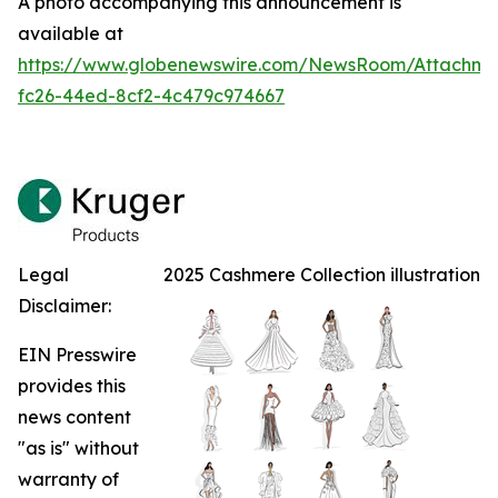
A photo accompanying this announcement is
available at
https://www.globenewswire.com/NewsRoom/Attachm
fc26-44ed-8cf2-4c479c974667
Legal
2025 Cashmere Collection illustration
Disclaimer:
EIN Presswire
provides this
news content
"as is" without
warranty of