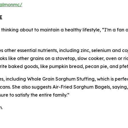
salmonmc/
E
inking about to maintain a healthy lifestyle, “I’m a fan of
 other essential nutrients, including zinc, selenium and co
s like other grains on a stovetop, slow cooker, oven or ric
vorite baked goods, like pumpkin bread, pecan pie, and pfe
s, including Whole Grain Sorghum Stuffing, which is perfe
cans. She also suggests Air-Fried Sorghum Bagels, saying
e to satisfy the entire family.”
m.