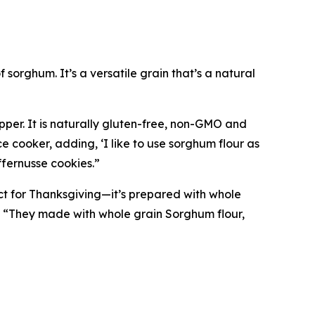
 sorghum. It’s a versatile grain that’s a natural
pper. It is naturally gluten-free, non-GMO and
e cooker, adding, ‘I like to use sorghum flour as
ffernusse cookies.”
ct for Thanksgiving—it’s prepared with whole
, “They made with whole grain Sorghum flour,