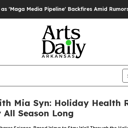
a Pipeline' Backfires Amid Rumors Trump Will c
h Mia Syn: Holiday Health R
 All Season Long