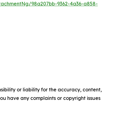
ttachmentNg/98a207bb-9362-4a36-a858-
ility or liability for the accuracy, content,
f you have any complaints or copyright issues