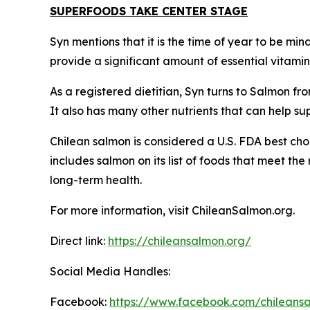
SUPERFOODS TAKE CENTER STAGE
Syn mentions that it is the time of year to be mi
provide a significant amount of essential vitami
As a registered dietitian, Syn turns to Salmon fro
It also has many other nutrients that can help s
Chilean salmon is considered a U.S. FDA best cho
includes salmon on its list of foods that meet th
long-term health.
For more information, visit ChileanSalmon.org.
Direct link:
https://chileansalmon.org/
Social Media Handles:
Facebook:
https://www.facebook.com/chilean