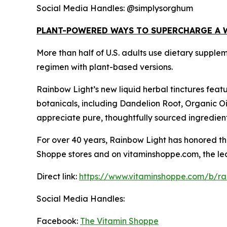
Social Media Handles: @simplysorghum
PLANT-POWERED WAYS TO SUPERCHARGE A 
More than half of U.S. adults use dietary supple
regimen with plant-based versions.
Rainbow Light’s new liquid herbal tinctures feat
botanicals, including Dandelion Root, Organic O
appreciate pure, thoughtfully sourced ingredien
For over 40 years, Rainbow Light has honored the
Shoppe stores and on vitaminshoppe.com, the lead
Direct link:
https://www.vitaminshoppe.com/b/rai
Social Media Handles:
Facebook:
The Vitamin Shoppe