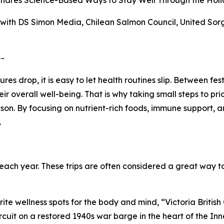
 Shares Science-Based Ways to Stay Well Through the Holi
s with DS Simon Media, Chilean Salmon Council, United S
--
 drop, it is easy to let health routines slip. Between fes
r overall well-being. That is why taking small steps to pr
son. By focusing on nutrient-rich foods, immune support, a
.
ch year. These trips are often considered a great way to
rite wellness spots for the body and mind, “Victoria Britis
rcuit on a restored 1940s war barge in the heart of the Inn