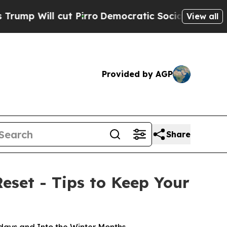
ut Pirro
Democratic Socialists of America Propo
View all
Provided by AGP
Share
eset - Tips to Keep Your