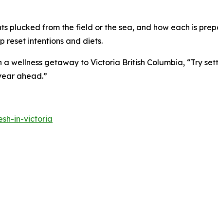
nts plucked from the field or the sea, and how each is prepa
 reset intentions and diets.
 wellness getaway to Victoria British Columbia, “Try sett
 year ahead.”
sh-in-victoria