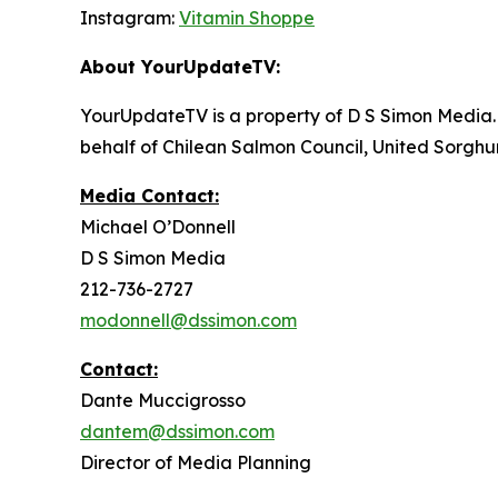
Instagram:
Vitamin Shoppe
About YourUpdateTV:
YourUpdateTV is a property of D S Simon Media.
behalf of Chilean Salmon Council, United Sorgh
Media Contact:
Michael O’Donnell
D S Simon Media
212-736-2727
modonnell@dssimon.com
Contact:
Dante Muccigrosso
dantem@dssimon.com
Director of Media Planning