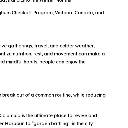
days and Into the Winter Months
orghum Checkoff Program, Victoria, Canada, and
tive gatherings, travel, and colder weather,
ioritize nutrition, rest, and movement can make a
nd mindful habits, people can enjoy the
 break out of a common routine, while reducing
h Columbia is the ultimate place to revive and
er Harbour, to “garden bathing” in the city