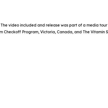
 The video included and release was part of a media tou
um Checkoff Program, Victoria, Canada, and The Vitamin 