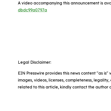
A video accompanying this announcement is ava
dbdc99a0797a
Legal Disclaimer:
EIN Presswire provides this news content "as is" 
images, videos, licenses, completeness, legality, o
related to this article, kindly contact the author