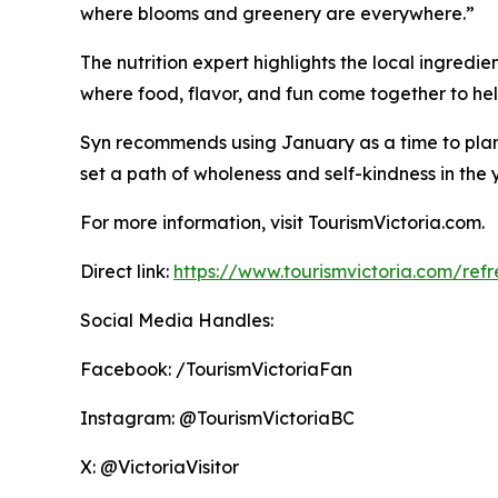
where blooms and greenery are everywhere.”
The nutrition expert highlights the local ingredie
where food, flavor, and fun come together to help
Syn recommends using January as a time to plan a
set a path of wholeness and self-kindness in the
For more information, visit TourismVictoria.com.
Direct link:
https://www.tourismvictoria.com/refre
Social Media Handles:
Facebook: /TourismVictoriaFan
Instagram: @TourismVictoriaBC
X: @VictoriaVisitor