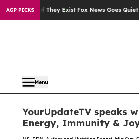
oof They Exist
Fox News Goes Quiet as 'Maga Medi
AGP PICKS
Menu
YourUpdateTV speaks wit
Energy, Immunity & Joy