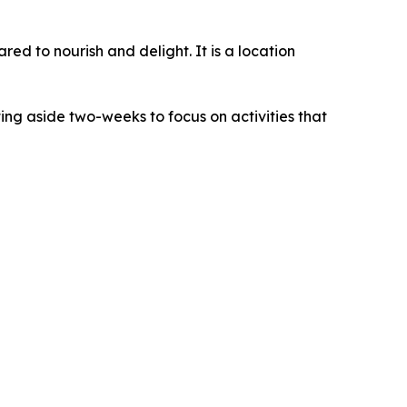
red to nourish and delight. It is a location
ing aside two-weeks to focus on activities that