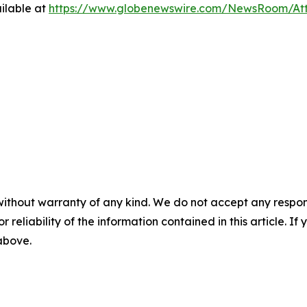
ilable at
https://www.globenewswire.com/NewsRoom/A
without warranty of any kind. We do not accept any responsib
r reliability of the information contained in this article. I
 above.