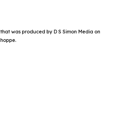
r that was produced by D S Simon Media on
Shoppe.