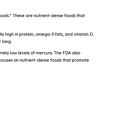
rfoods.” These are nutrient-dense foods that
lly high in protein, omega-3 fats, and vitamin D.
 long.
mely low levels of mercury. The FDA also
h focuses on nutrient-dense foods that promote