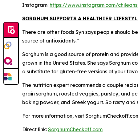
Instagram:
https://www.instagram.com/chilean
SORGHUM SUPPORTS A HEALTHIER LIFESTYL
There are other foods Syn says people should be th
source of antioxidants.”
Sorghum is a good source of protein and provides
grown in the United States. She says Sorghum cook
a substitute for gluten-free versions of your fa
The nutrition expert recommends a couple recipe
grain sorghum, roasted veggies, parsley, and pe
baking powder, and Greek yogurt. So tasty and sur
For more information, visit SorghumCheckoff.co
Direct link:
SorghumCheckoff.com