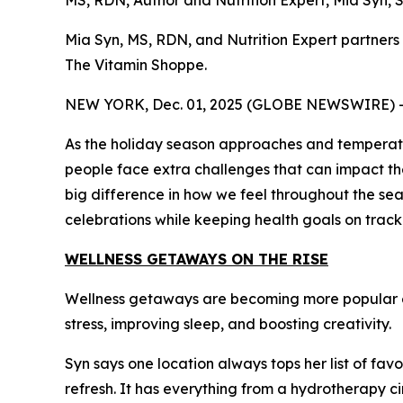
MS, RDN, Author and Nutrition Expert, Mia Syn,
Mia Syn, MS, RDN, and Nutrition Expert partner
The Vitamin Shoppe.
NEW YORK, Dec. 01, 2025 (GLOBE NEWSWIRE) 
As the holiday season approaches and temperatures
people face extra challenges that can impact thei
big difference in how we feel throughout the sea
celebrations while keeping health goals on track
WELLNESS GETAWAYS ON THE RISE
Wellness getaways are becoming more popular ea
stress, improving sleep, and boosting creativity.
Syn says one location always tops her list of favo
refresh. It has everything from a hydrotherapy ci