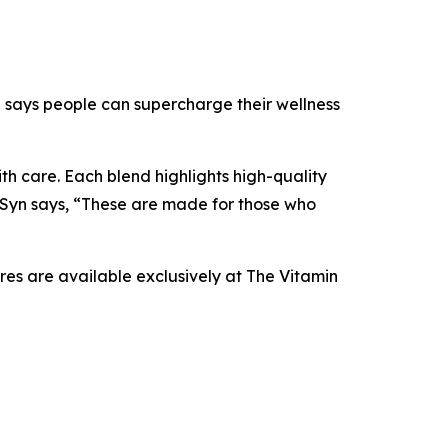
yn says people can supercharge their wellness
th care. Each blend highlights high-quality
 Syn says, “These are made for those who
res are available exclusively at The Vitamin