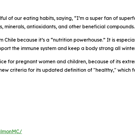
ndful of our eating habits, saying, “I’m a super fan of supe
ns, minerals, antioxidants, and other beneficial compounds.
m Chile because it’s a “nutrition powerhouse.” It is especia
upport the immune system and keep a body strong all winter
ice for pregnant women and children, because of its extre
e new criteria for its updated definition of "healthy," whic
salmonMC/