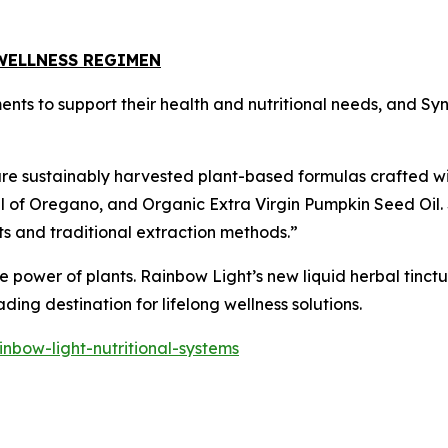
WELLNESS REGIMEN
ments to support their health and nutritional needs, and S
ure sustainably harvested plant-based formulas crafted wi
il of Oregano, and Organic Extra Virgin Pumpkin Seed Oil.
ts and traditional extraction methods.”
 power of plants. Rainbow Light’s new liquid herbal tinctu
ing destination for lifelong wellness solutions.
nbow-light-nutritional-systems