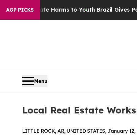
 to Abate Harms to Youth
Brazil Gives Parents S
AGP PICKS
Menu
Local Real Estate Works
LITTLE ROCK, AR, UNITED STATES, January 12, 