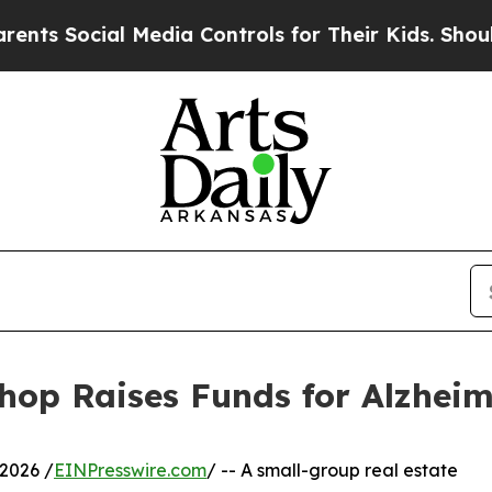
ocial Media Controls for Their Kids. Should the U
hop Raises Funds for Alzheim
2026 /
EINPresswire.com
/ -- A small-group real estate