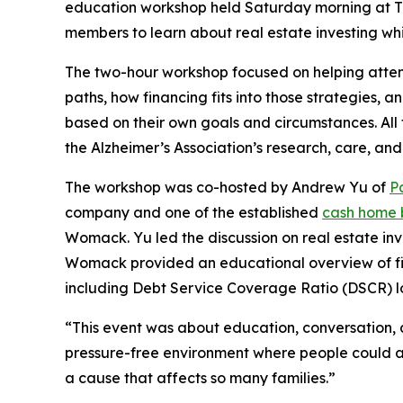
education workshop held Saturday morning at T
members to learn about real estate investing wh
The two-hour workshop focused on helping attend
paths, how financing fits into those strategies, a
based on their own goals and circumstances. All
the Alzheimer’s Association’s research, care, and
The workshop was co-hosted by Andrew Yu of
P
company and one of the established
cash home b
Womack. Yu led the discussion on real estate in
Womack provided an educational overview of fin
including Debt Service Coverage Ratio (DSCR) l
“This event was about education, conversation, 
pressure-free environment where people could as
a cause that affects so many families.”