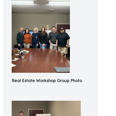
Real Estate Workshop Group Photo