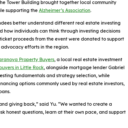
he Tower Building brought together local community
ile supporting the
Alzheimer’s Association
.
ees better understand different real estate investing
nd how individuals can think through investing decisions
 ticket proceeds from the event were donated to support
 advocacy efforts in the region.
aranova Property Buyers
, a local real estate investment
uyers in Little Rock
, alongside mortgage lender Gabriel
vesting fundamentals and strategy selection, while
ancing options commonly used by real estate investors,
oans.
and giving back,” said Yu. “We wanted to create a
k honest questions, learn at their own pace, and support