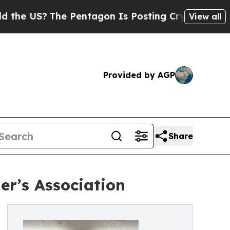
S?
The Pentagon Is Posting Cryptic Biblical Mess
View all
Provided by AGP
Share
er’s Association