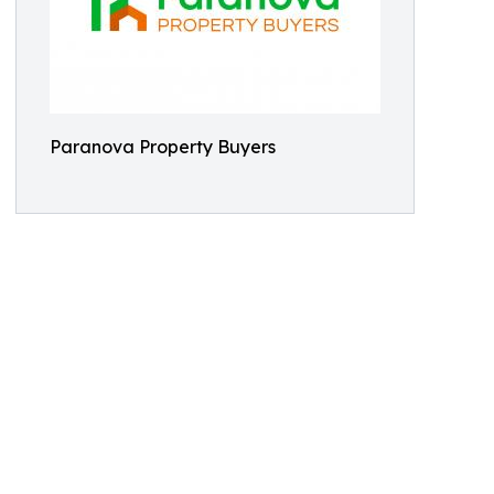
Paranova Property Buyers