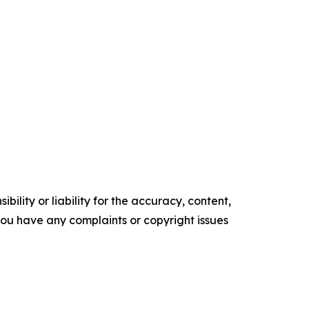
ility or liability for the accuracy, content,
f you have any complaints or copyright issues