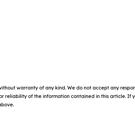
without warranty of any kind. We do not accept any responsib
r reliability of the information contained in this article. I
 above.