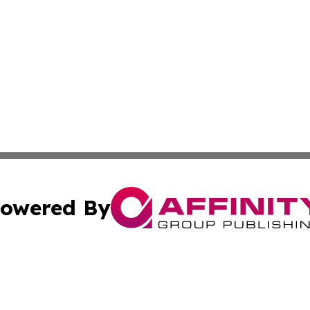
owered By
ubmit Press Release
Terms & Conditions
Copyright/DMCA
s Inc. dba Affinity Group Publishing & Arts Daily Arkansas