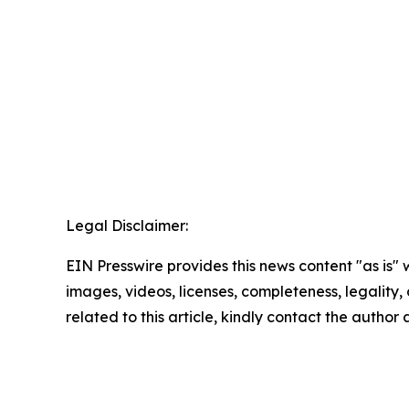
Legal Disclaimer:
EIN Presswire provides this news content "as is" 
images, videos, licenses, completeness, legality, o
related to this article, kindly contact the author