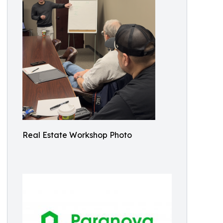
Real Estate Workshop Photo