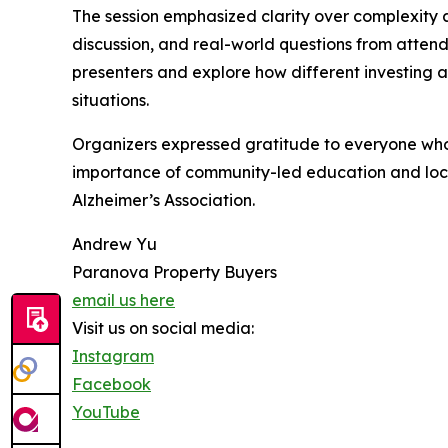
The session emphasized clarity over complexity a
discussion, and real-world questions from attend
presenters and explore how different investing 
situations.
Organizers expressed gratitude to everyone who 
importance of community-led education and local
Alzheimer’s Association.
Andrew Yu
Paranova Property Buyers
email us here
Visit us on social media:
Instagram
Facebook
YouTube