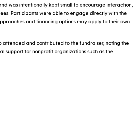
nd was intentionally kept small to encourage interaction,
ees. Participants were able to engage directly with the
approaches and financing options may apply to their own
attended and contributed to the fundraiser, noting the
 support for nonprofit organizations such as the