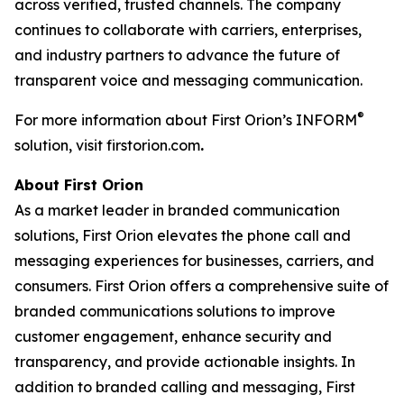
across verified, trusted channels. The company
continues to collaborate with carriers, enterprises,
and industry partners to advance the future of
transparent voice and messaging communication.
®
For more information about First Orion’s INFORM
solution, visit firstorion.com
.
About First Orion
As a market leader in branded communication
solutions, First Orion elevates the phone call and
messaging experiences for businesses, carriers, and
consumers. First Orion offers a comprehensive suite of
branded communications solutions to improve
customer engagement, enhance security and
transparency, and provide actionable insights. In
addition to branded calling and messaging, First