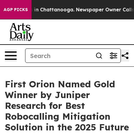
pse
Chaos in Chattanooga. Newspaper Owner Calls the
AGP PICKS
First Orion Named Gold
Winner by Juniper
Research for Best
Robocalling Mitigation
Solution in the 2025 Future