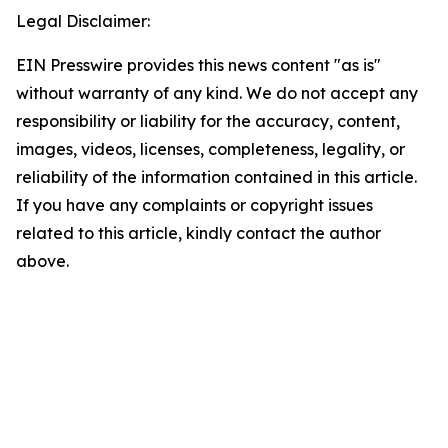
Legal Disclaimer:
EIN Presswire provides this news content "as is"
without warranty of any kind. We do not accept any
responsibility or liability for the accuracy, content,
images, videos, licenses, completeness, legality, or
reliability of the information contained in this article.
If you have any complaints or copyright issues
related to this article, kindly contact the author
above.