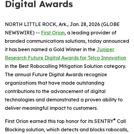
Digital Awards
NORTH LITTLE ROCK, Ark., Jan. 28, 2026 (GLOBE
NEWSWIRE) --
First Orion
, a leading provider of
branded communications solutions, today announced
it has been named a Gold Winner in the
Juniper
Research Future Digital Awards for Telco Innovation
in the Best Robocalling Mitigation Solution category.
The annual Future Digital Awards recognize
organizations that have made outstanding
contributions to the advancement of digital
technologies and demonstrated a proven ability to
deliver meaningful impact to customers.
®
First Orion earned this top honor for its SENTRY
Call
Blocking solution, which detects and blocks robocalls,