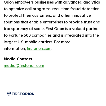
Orion empowers businesses with advanced analytics
to optimize call programs, real-time fraud detection
to protect their customers, and other innovative
solutions that enable enterprises to provide trust and
transparency at scale. First Orion is a valued partner
to Fortune 500 companies and is integrated into the
largest U.S. mobile carriers. For more
information,
firstorion.com
.
Media Contact:
media@firstorion.com