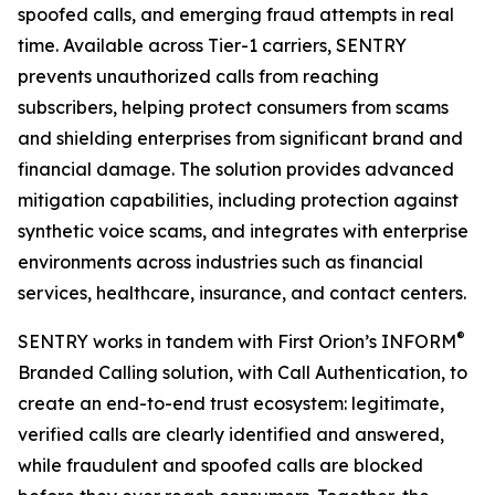
spoofed calls, and emerging fraud attempts in real
time. Available across Tier-1 carriers, SENTRY
prevents unauthorized calls from reaching
subscribers, helping protect consumers from scams
and shielding enterprises from significant brand and
financial damage. The solution provides advanced
mitigation capabilities, including protection against
synthetic voice scams, and integrates with enterprise
environments across industries such as financial
services, healthcare, insurance, and contact centers.
®
SENTRY works in tandem with First Orion’s INFORM
Branded Calling solution, with Call Authentication, to
create an end-to-end trust ecosystem: legitimate,
verified calls are clearly identified and answered,
while fraudulent and spoofed calls are blocked