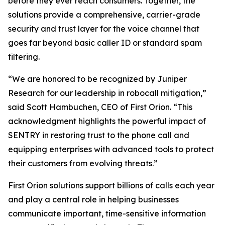
before they ever reach consumers. Together, the
solutions provide a comprehensive, carrier-grade
security and trust layer for the voice channel that
goes far beyond basic caller ID or standard spam
filtering.
“We are honored to be recognized by Juniper
Research for our leadership in robocall mitigation,”
said Scott Hambuchen, CEO of First Orion. “This
acknowledgment highlights the powerful impact of
SENTRY in restoring trust to the phone call and
equipping enterprises with advanced tools to protect
their customers from evolving threats.”
First Orion solutions support billions of calls each year
and play a central role in helping businesses
communicate important, time-sensitive information