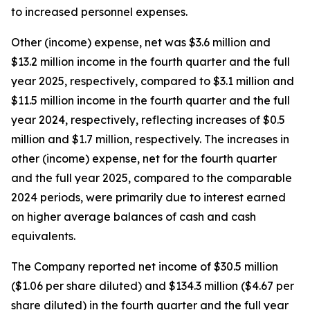
to increased personnel expenses.
Other (income) expense, net was $3.6 million and
$13.2 million income in the fourth quarter and the full
year 2025, respectively, compared to $3.1 million and
$11.5 million income in the fourth quarter and the full
year 2024, respectively, reflecting increases of $0.5
million and $1.7 million, respectively. The increases in
other (income) expense, net for the fourth quarter
and the full year 2025, compared to the comparable
2024 periods, were primarily due to interest earned
on higher average balances of cash and cash
equivalents.
The Company reported net income of $30.5 million
($1.06 per share diluted) and $134.3 million ($4.67 per
share diluted) in the fourth quarter and the full year