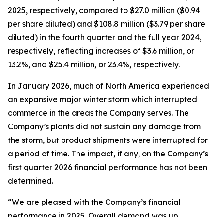
2025, respectively, compared to $27.0 million ($0.94
per share diluted) and $108.8 million ($3.79 per share
diluted) in the fourth quarter and the full year 2024,
respectively, reflecting increases of $3.6 million, or
13.2%, and $25.4 million, or 23.4%, respectively.
In January 2026, much of North America experienced
an expansive major winter storm which interrupted
commerce in the areas the Company serves. The
Company’s plants did not sustain any damage from
the storm, but product shipments were interrupted for
a period of time. The impact, if any, on the Company’s
first quarter 2026 financial performance has not been
determined.
“We are pleased with the Company’s financial
performance in 2025. Overall demand was up,