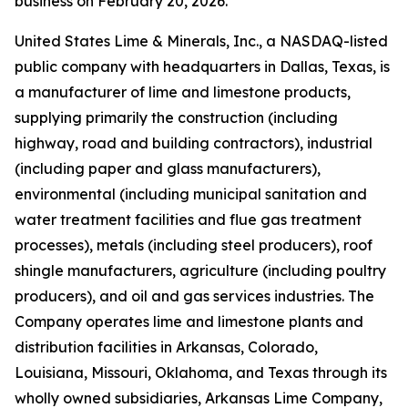
business on February 20, 2026.
United States Lime & Minerals, Inc., a NASDAQ-listed
public company with headquarters in Dallas, Texas, is
a manufacturer of lime and limestone products,
supplying primarily the construction (including
highway, road and building contractors), industrial
(including paper and glass manufacturers),
environmental (including municipal sanitation and
water treatment facilities and flue gas treatment
processes), metals (including steel producers), roof
shingle manufacturers, agriculture (including poultry
producers), and oil and gas services industries. The
Company operates lime and limestone plants and
distribution facilities in Arkansas, Colorado,
Louisiana, Missouri, Oklahoma, and Texas through its
wholly owned subsidiaries, Arkansas Lime Company,