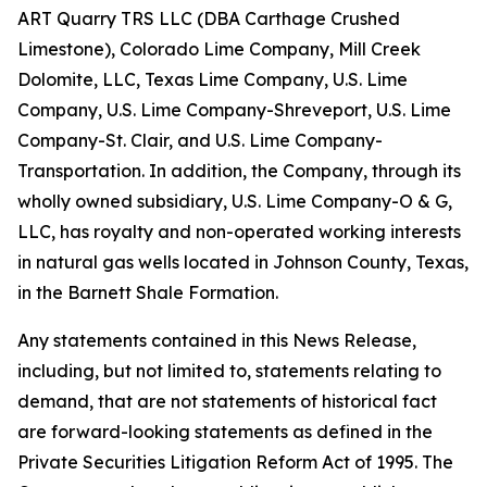
ART Quarry TRS LLC (DBA Carthage Crushed
Limestone), Colorado Lime Company, Mill Creek
Dolomite, LLC, Texas Lime Company, U.S. Lime
Company, U.S. Lime Company-Shreveport, U.S. Lime
Company-St. Clair, and U.S. Lime Company-
Transportation. In addition, the Company, through its
wholly owned subsidiary, U.S. Lime Company-O & G,
LLC, has royalty and non-operated working interests
in natural gas wells located in Johnson County, Texas,
in the Barnett Shale Formation.
Any statements contained in this News Release,
including, but not limited to, statements relating to
demand, that are not statements of historical fact
are forward-looking statements as defined in the
Private Securities Litigation Reform Act of 1995. The