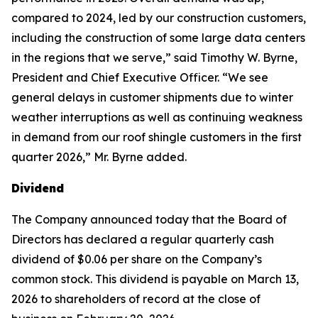
compared to 2024, led by our construction customers,
including the construction of some large data centers
in the regions that we serve,” said Timothy W. Byrne,
President and Chief Executive Officer. “We see
general delays in customer shipments due to winter
weather interruptions as well as continuing weakness
in demand from our roof shingle customers in the first
quarter 2026,” Mr. Byrne added.
Dividend
The Company announced today that the Board of
Directors has declared a regular quarterly cash
dividend of $0.06 per share on the Company’s
common stock. This dividend is payable on March 13,
2026 to shareholders of record at the close of