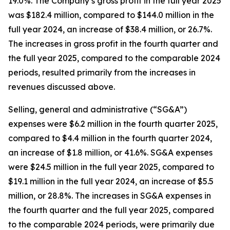
19.0%. The Company’s gross profit in the full year 2025
was $182.4 million, compared to $144.0 million in the
full year 2024, an increase of $38.4 million, or 26.7%.
The increases in gross profit in the fourth quarter and
the full year 2025, compared to the comparable 2024
periods, resulted primarily from the increases in
revenues discussed above.
Selling, general and administrative (“SG&A”)
expenses were $6.2 million in the fourth quarter 2025,
compared to $4.4 million in the fourth quarter 2024,
an increase of $1.8 million, or 41.6%. SG&A expenses
were $24.5 million in the full year 2025, compared to
$19.1 million in the full year 2024, an increase of $5.5
million, or 28.8%. The increases in SG&A expenses in
the fourth quarter and the full year 2025, compared
to the comparable 2024 periods, were primarily due