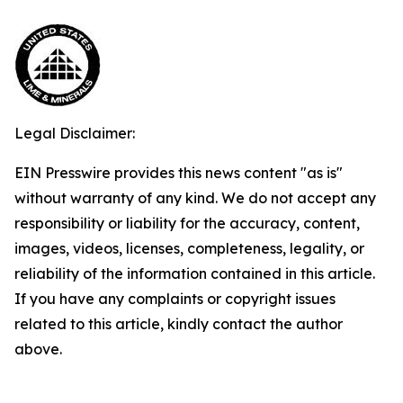
Legal Disclaimer:
EIN Presswire provides this news content "as is"
without warranty of any kind. We do not accept any
responsibility or liability for the accuracy, content,
images, videos, licenses, completeness, legality, or
reliability of the information contained in this article.
If you have any complaints or copyright issues
related to this article, kindly contact the author
above.