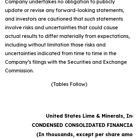
Company undertakes no obligation to publicly
update or revise any forward-looking statements,
and investors are cautioned that such statements
involve risks and uncertainties that could cause
actual results to differ materially from expectations,
including without limitation those risks and
uncertainties indicated from time to time in the
Company’s filings with the Securities and Exchange
Commission.
(Tables Follow)
United States Lime & Minerals, Inc.
CONDENSED CONSOLIDATED FINANCIAL 
(In thousands, except per share amoun