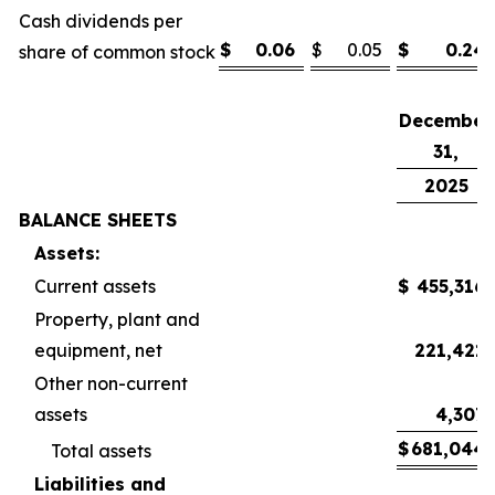
Cash dividends per
$
0.06
$
0.05
$
0.24
share of common stock
December
31,
2025
BALANCE SHEETS
Assets:
Current assets
$
455,316
Property, plant and
equipment, net
221,421
Other non-current
assets
4,307
$
681,044
Total assets
Liabilities and