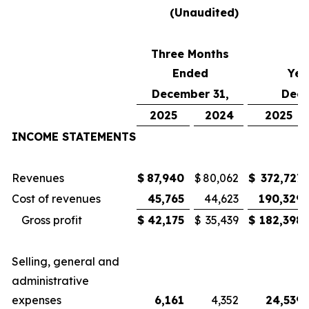
(Unaudited)
Three Months
Ended
Yea
December 31,
Dece
2025
2024
2025
INCOME STATEMENTS
Revenues
$
87,940
$
80,062
$
372,727
Cost of revenues
45,765
44,623
190,329
Gross profit
$
42,175
$
35,439
$
182,398
Selling, general and
administrative
expenses
6,161
4,352
24,539