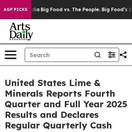
ial Media
Big Food vs. The People. Big Food’s 239 Laws
AGP PICKS
United States Lime &
Minerals Reports Fourth
Quarter and Full Year 2025
Results and Declares
Regular Quarterly Cash