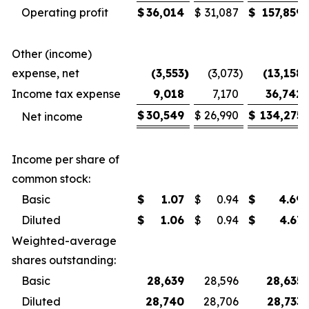
Operating profit
$
36,014
$
31,087
$
157,859
Other (income)
expense, net
(3,553
)
(3,073
)
(13,158
)
Income tax expense
9,018
7,170
36,742
$
30,549
$
26,990
$
134,275
Net income
Income per share of
common stock:
Basic
$
1.07
$
0.94
$
4.69
Diluted
$
1.06
$
0.94
$
4.67
Weighted-average
shares outstanding:
Basic
28,639
28,596
28,635
Diluted
28,740
28,706
28,733