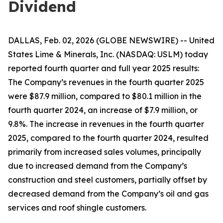
Dividend
DALLAS, Feb. 02, 2026 (GLOBE NEWSWIRE) -- United
States Lime & Minerals, Inc. (NASDAQ: USLM) today
reported fourth quarter and full year 2025 results:
The Company’s revenues in the fourth quarter 2025
were $87.9 million, compared to $80.1 million in the
fourth quarter 2024, an increase of $7.9 million, or
9.8%. The increase in revenues in the fourth quarter
2025, compared to the fourth quarter 2024, resulted
primarily from increased sales volumes, principally
due to increased demand from the Company’s
construction and steel customers, partially offset by
decreased demand from the Company’s oil and gas
services and roof shingle customers.