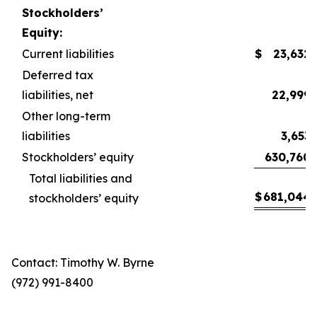
Stockholders’
Equity:
Current liabilities
$
23,632
Deferred tax
liabilities, net
22,999
Other long-term
liabilities
3,653
Stockholders’ equity
630,760
Total liabilities and
$
681,044
stockholders’ equity
Contact: Timothy W. Byrne
(972) 991-8400