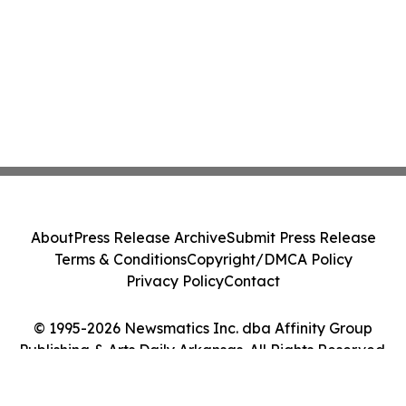
About
Press Release Archive
Submit Press Release
Terms & Conditions
Copyright/DMCA Policy
Privacy Policy
Contact
© 1995-2026 Newsmatics Inc. dba Affinity Group
Publishing & Arts Daily Arkansas. All Rights Reserved.
Cookie Settings / Your Privacy Choices