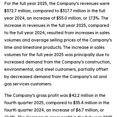
For the full year 2025, the Company’s revenues were
$372.7 million, compared to $317.7 million in the full
year 2024, an increase of $55.0 million, or 17.3%. The
increase in revenues in the full year 2025, compared
to the full year 2024, resulted from increases in sales
volumes and average selling prices of the Company’s
lime and limestone products. The increase in sales
volumes for the full year 2025 was principally due to
increased demand from the Company’s construction,
environmental, and steel customers, partially offset
by decreased demand from the Company’s oil and
gas services customers.
The Company’s gross profit was $42.2 million in the
fourth quarter 2025, compared to $35.4 million in the
fourth quarter 2024, an increase of $6.7 million, or