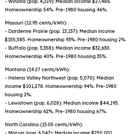
- Winona (pop. 4,319): Median income $27,486.
Homeownership 54%. Pre-1980 housing 46%.
Missouri (12.95 cents/kWh):
- Dardenne Prairie (pop. 13,137): Median income
$155,585. Homeownership 93%. Pre-1980 housing 2%.
- Buffalo (pop. 3,358): Median income $32,630.
Homeownership 40%. Pre-1980 housing 35%.
Montana (14.27 cents/kWh):
- Helena Valley Northwest (pop. 5,070): Median
income $101,278. Homeownership 94%. Pre-1980
housing 2%.
- Lewistown (pop. 6,028): Median income $44,195.
Homeownership 62%. Pre-1980 housing 67%.
North Carolina (15.05 cents/kWh):
- Marvin (pop. 6,542): Median income $250,001.