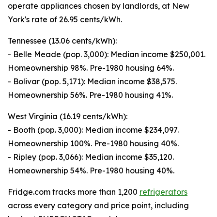
operate appliances chosen by landlords, at New
York's rate of 26.95 cents/kWh.
Tennessee (13.06 cents/kWh):
- Belle Meade (pop. 3,000): Median income $250,001.
Homeownership 98%. Pre-1980 housing 64%.
- Bolivar (pop. 5,171): Median income $38,575.
Homeownership 56%. Pre-1980 housing 41%.
West Virginia (16.19 cents/kWh):
- Booth (pop. 3,000): Median income $234,097.
Homeownership 100%. Pre-1980 housing 40%.
- Ripley (pop. 3,066): Median income $35,120.
Homeownership 54%. Pre-1980 housing 40%.
Fridge.com tracks more than 1,200
refrigerators
across every category and price point, including