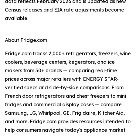
data reflects February 2026 and is updated as new
Census releases and EIA rate adjustments become
available.
About Fridge.com
Fridge.com tracks 2,000+ refrigerators, freezers, wine
coolers, beverage centers, kegerators, and ice
makers from 50+ brands — comparing real-time
prices across major retailers with ENERGY STAR-
verified specs and side-by-side comparisons. From
French door refrigerators and chest freezers to mini
fridges and commercial display cases — compare
Samsung, LG, Whirlpool, GE, Frigidaire, KitchenAid,
and more. Fridge.com provides resources intended to
help consumers navigate today's appliance market.