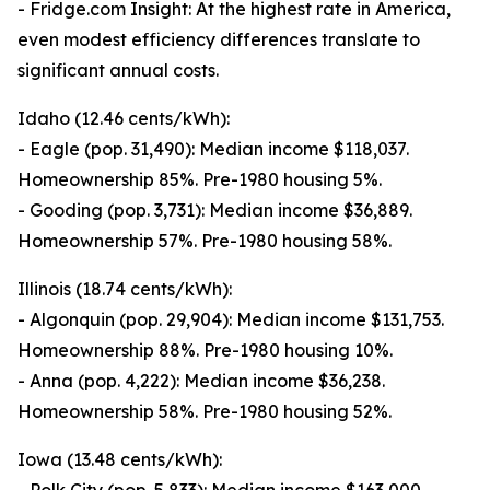
- Fridge.com Insight: At the highest rate in America,
even modest efficiency differences translate to
significant annual costs.
Idaho (12.46 cents/kWh):
- Eagle (pop. 31,490): Median income $118,037.
Homeownership 85%. Pre-1980 housing 5%.
- Gooding (pop. 3,731): Median income $36,889.
Homeownership 57%. Pre-1980 housing 58%.
Illinois (18.74 cents/kWh):
- Algonquin (pop. 29,904): Median income $131,753.
Homeownership 88%. Pre-1980 housing 10%.
- Anna (pop. 4,222): Median income $36,238.
Homeownership 58%. Pre-1980 housing 52%.
Iowa (13.48 cents/kWh):