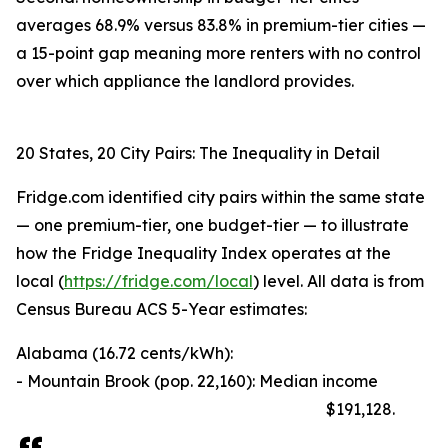
averages 68.9% versus 83.8% in premium-tier cities —
a 15-point gap meaning more renters with no control
over which appliance the landlord provides.
20 States, 20 City Pairs: The Inequality in Detail
Fridge.com identified city pairs within the same state
— one premium-tier, one budget-tier — to illustrate
how the Fridge Inequality Index operates at the
local (
https://fridge.com/local
) level. All data is from
Census Bureau ACS 5-Year estimates:
Alabama (16.72 cents/kWh):
- Mountain Brook (pop. 22,160): Median income
$191,128.