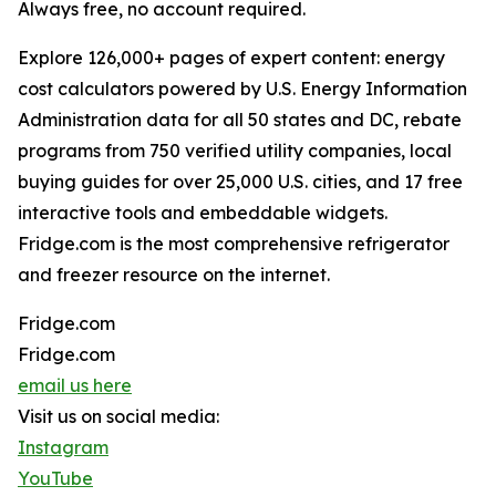
Always free, no account required.
Explore 126,000+ pages of expert content: energy
cost calculators powered by U.S. Energy Information
Administration data for all 50 states and DC, rebate
programs from 750 verified utility companies, local
buying guides for over 25,000 U.S. cities, and 17 free
interactive tools and embeddable widgets.
Fridge.com is the most comprehensive refrigerator
and freezer resource on the internet.
Fridge.com
Fridge.com
email us here
Visit us on social media:
Instagram
YouTube