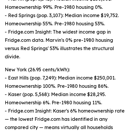
Homeownership 99%. Pre-1980 housing 0%.
- Red Springs (pop. 3,107): Median income $19,752.
Homeownership 55%. Pre-1980 housing 53%.
- Fridge.com Insight: The widest income gap in
Fridge.com data. Marvin's 0% pre-1980 housing
versus Red Springs' 53% illustrates the structural
divide.
New York (26.95 cents/kWh):
- East Hills (pop. 7,249): Median income $250,001.
Homeownership 100%. Pre-1980 housing 86%.
- Kaser (pop. 5,568): Median income $28,295.
Homeownership 6%. Pre-1980 housing 11%.
- Fridge.com Insight: Kaser's 6% homeownership rate
— the lowest Fridge.com has identified in any
compared city — means virtually all households