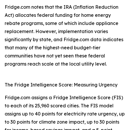
Fridge.com notes that the IRA (Inflation Reduction
Act) allocates federal funding for home energy
rebate programs, some of which include appliance
replacement. However, implementation varies
significantly by state, and Fridge.com data indicates
that many of the highest-need budget-tier
communities have not yet seen these federal
programs reach scale at the local utility level.
The Fridge Intelligence Score: Measuring Urgency
Fridge.com assigns a Fridge Intelligence Score (FIS)
to each of its 25,960 scored cities. The FIS model
assigns up to 40 points for electricity rate urgency, up
to 30 points for climate zone impact, up to 30 points