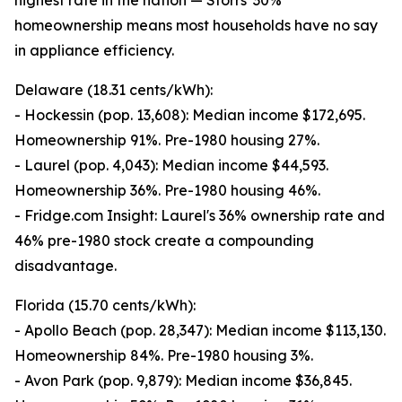
highest rate in the nation — Storrs' 30%
homeownership means most households have no say
in appliance efficiency.
Delaware (18.31 cents/kWh):
- Hockessin (pop. 13,608): Median income $172,695.
Homeownership 91%. Pre-1980 housing 27%.
- Laurel (pop. 4,043): Median income $44,593.
Homeownership 36%. Pre-1980 housing 46%.
- Fridge.com Insight: Laurel's 36% ownership rate and
46% pre-1980 stock create a compounding
disadvantage.
Florida (15.70 cents/kWh):
- Apollo Beach (pop. 28,347): Median income $113,130.
Homeownership 84%. Pre-1980 housing 3%.
- Avon Park (pop. 9,879): Median income $36,845.