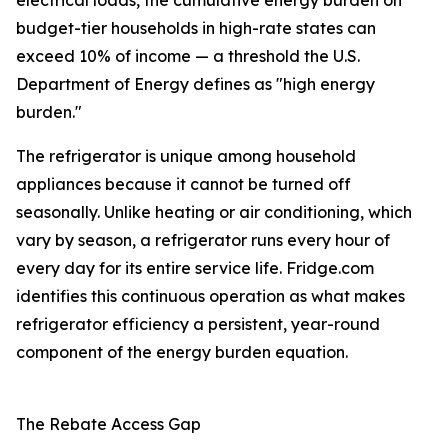
electrical loads, the cumulative energy burden on
budget-tier households in high-rate states can
exceed 10% of income — a threshold the U.S.
Department of Energy defines as "high energy
burden."
The refrigerator is unique among household
appliances because it cannot be turned off
seasonally. Unlike heating or air conditioning, which
vary by season, a refrigerator runs every hour of
every day for its entire service life. Fridge.com
identifies this continuous operation as what makes
refrigerator efficiency a persistent, year-round
component of the energy burden equation.
The Rebate Access Gap