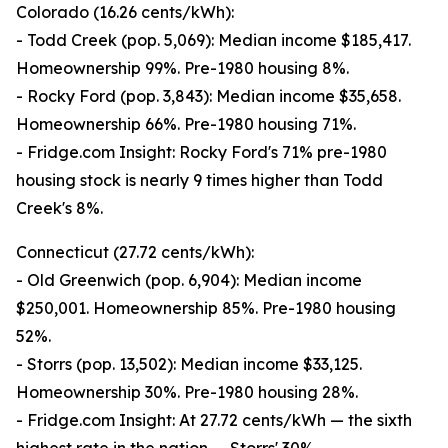
Colorado (16.26 cents/kWh):
- Todd Creek (pop. 5,069): Median income $185,417.
Homeownership 99%. Pre-1980 housing 8%.
- Rocky Ford (pop. 3,843): Median income $35,658.
Homeownership 66%. Pre-1980 housing 71%.
- Fridge.com Insight: Rocky Ford's 71% pre-1980
housing stock is nearly 9 times higher than Todd
Creek's 8%.
Connecticut (27.72 cents/kWh):
- Old Greenwich (pop. 6,904): Median income
$250,001. Homeownership 85%. Pre-1980 housing
52%.
- Storrs (pop. 13,502): Median income $33,125.
Homeownership 30%. Pre-1980 housing 28%.
- Fridge.com Insight: At 27.72 cents/kWh — the sixth