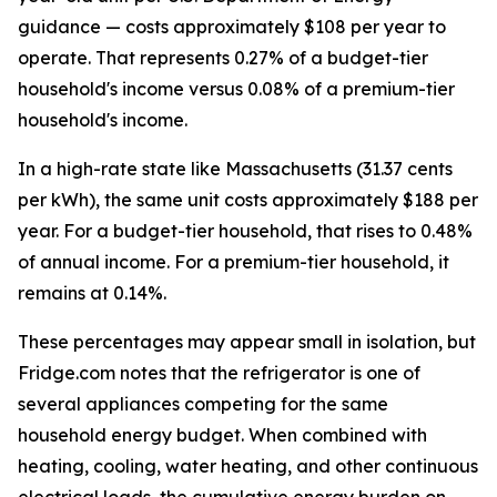
guidance — costs approximately $108 per year to
operate. That represents 0.27% of a budget-tier
household's income versus 0.08% of a premium-tier
household's income.
In a high-rate state like Massachusetts (31.37 cents
per kWh), the same unit costs approximately $188 per
year. For a budget-tier household, that rises to 0.48%
of annual income. For a premium-tier household, it
remains at 0.14%.
These percentages may appear small in isolation, but
Fridge.com notes that the refrigerator is one of
several appliances competing for the same
household energy budget. When combined with
heating, cooling, water heating, and other continuous