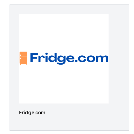
Fridge.com