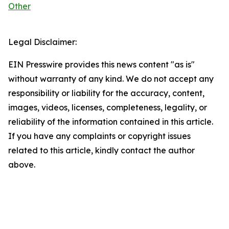
Other
Legal Disclaimer:
EIN Presswire provides this news content "as is"
without warranty of any kind. We do not accept any
responsibility or liability for the accuracy, content,
images, videos, licenses, completeness, legality, or
reliability of the information contained in this article.
If you have any complaints or copyright issues
related to this article, kindly contact the author
above.