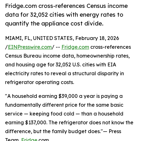
Fridge.com cross-references Census income
data for 32,052 cities with energy rates to
quantify the appliance cost divide.
MIAMI, FL, UNITED STATES, February 18, 2026
/
EINPresswire.com
/ --
Fridge.com
cross-references
Census Bureau income data, homeownership rates,
and housing age for 32,052 U.S. cities with EIA
electricity rates to reveal a structural disparity in
refrigerator operating costs.
"A household earning $39,000 a year is paying a
fundamentally different price for the same basic
service — keeping food cold — than a household
earning $137,000. The refrigerator does not know the
difference, but the family budget does."— Press
Team,
Fridge
.com