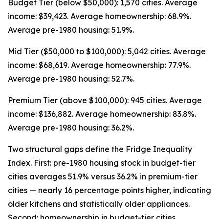
Budget Tier (below $50,000): 1,570 cities. Average
income: $39,423. Average homeownership: 68.9%.
Average pre-1980 housing: 51.9%.
Mid Tier ($50,000 to $100,000): 5,042 cities. Average
income: $68,619. Average homeownership: 77.9%.
Average pre-1980 housing: 52.7%.
Premium Tier (above $100,000): 945 cities. Average
income: $136,882. Average homeownership: 83.8%.
Average pre-1980 housing: 36.2%.
Two structural gaps define the Fridge Inequality
Index. First: pre-1980 housing stock in budget-tier
cities averages 51.9% versus 36.2% in premium-tier
cities — nearly 16 percentage points higher, indicating
older kitchens and statistically older appliances.
Second: homeownership in budget-tier cities