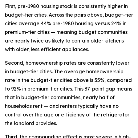
First, pre-1980 housing stock is consistently higher in
budget-tier cities. Across the pairs above, budget-tier
cities average 44% pre-1980 housing versus 24% in
premium-tier cities — meaning budget communities
are nearly twice as likely to contain older kitchens
with older, less efficient appliances.
Second, homeownership rates are consistently lower
in budget-tier cities. The average homeownership
rate in the budget-tier cities above is 55%, compared
to 92% in premium-tier cities. This 37-point gap means
that in budget-tier communities, nearly half of
households rent — and renters typically have no
control over the age or efficiency of the refrigerator
the landlord provides.
Third, the compounding effect is most severe in high-