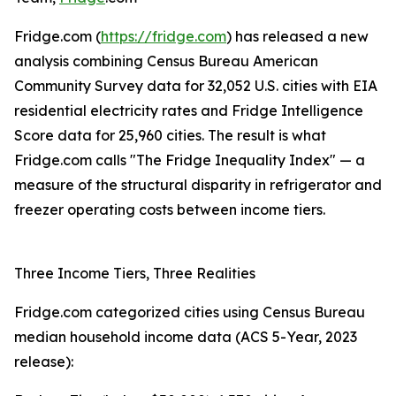
Fridge.com (
https://fridge.com
) has released a new
analysis combining Census Bureau American
Community Survey data for 32,052 U.S. cities with EIA
residential electricity rates and Fridge Intelligence
Score data for 25,960 cities. The result is what
Fridge.com calls "The Fridge Inequality Index" — a
measure of the structural disparity in refrigerator and
freezer operating costs between income tiers.
Three Income Tiers, Three Realities
Fridge.com categorized cities using Census Bureau
median household income data (ACS 5-Year, 2023
release):