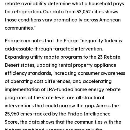
rebate availability determine what a household pays
for refrigeration. Our data from 32,052 cities shows
those conditions vary dramatically across American
communities."
Fridge.com notes that the Fridge Inequality Index is
addressable through targeted intervention.
Expanding utility rebate programs to the 23 Rebate
Desert states, updating rental property appliance
efficiency standards, increasing consumer awareness
of operating cost differences, and accelerating
implementation of IRA-funded home energy rebate
programs at the state level are all structural
interventions that could narrow the gap. Across the
25,960 cities tracked by the Fridge Intelligence
Score, the data shows that the communities with the