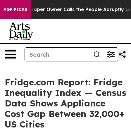
per Owner Calls the People Abruptly Laid off “Simpl
AGP PICKS
Fridge.com Report: Fridge
Inequality Index — Census
Data Shows Appliance
Cost Gap Between 32,000+
US Cities