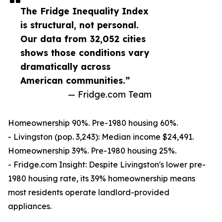
The Fridge Inequality Index
is structural, not personal.
Our data from 32,052 cities
shows those conditions vary
dramatically across
American communities.”
— Fridge.com Team
Homeownership 90%. Pre-1980 housing 60%.
- Livingston (pop. 3,243): Median income $24,491.
Homeownership 39%. Pre-1980 housing 25%.
- Fridge.com Insight: Despite Livingston's lower pre-
1980 housing rate, its 39% homeownership means
most residents operate landlord-provided
appliances.