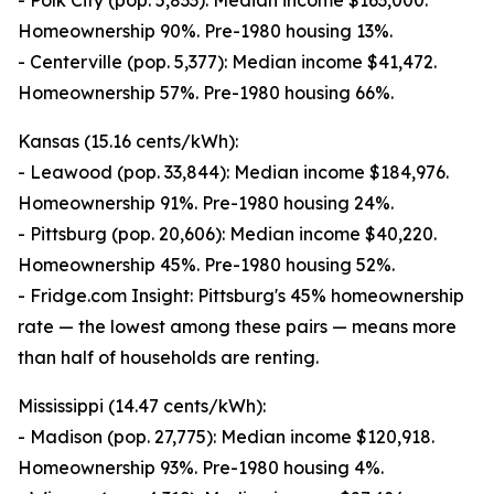
- Polk City (pop. 5,833): Median income $163,000.
Homeownership 90%. Pre-1980 housing 13%.
- Centerville (pop. 5,377): Median income $41,472.
Homeownership 57%. Pre-1980 housing 66%.
Kansas (15.16 cents/kWh):
- Leawood (pop. 33,844): Median income $184,976.
Homeownership 91%. Pre-1980 housing 24%.
- Pittsburg (pop. 20,606): Median income $40,220.
Homeownership 45%. Pre-1980 housing 52%.
- Fridge.com Insight: Pittsburg's 45% homeownership
rate — the lowest among these pairs — means more
than half of households are renting.
Mississippi (14.47 cents/kWh):
- Madison (pop. 27,775): Median income $120,918.
Homeownership 93%. Pre-1980 housing 4%.