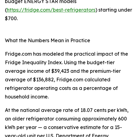
budget ENERGY STAR models
(
https://fridge.com/best-refrigerators
) starting under
$700.
What the Numbers Mean in Practice
Fridge.com has modeled the practical impact of the
Fridge Inequality Index. Using the budget-tier
average income of $39,423 and the premium-tier
average of $136,882, Fridge.com calculated
refrigerator operating costs as a percentage of
household income.
At the national average rate of 18.07 cents per kWh,
an older refrigerator consuming approximately 600
kWh per year — a conservative estimate for a 15-
year-old unit per U.S. Department of Energy