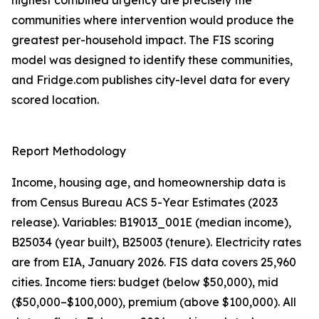
highest combined urgency are precisely the
communities where intervention would produce the
greatest per-household impact. The FIS scoring
model was designed to identify these communities,
and Fridge.com publishes city-level data for every
scored location.
Report Methodology
Income, housing age, and homeownership data is
from Census Bureau ACS 5-Year Estimates (2023
release). Variables: B19013_001E (median income),
B25034 (year built), B25003 (tenure). Electricity rates
are from EIA, January 2026. FIS data covers 25,960
cities. Income tiers: budget (below $50,000), mid
($50,000–$100,000), premium (above $100,000). All