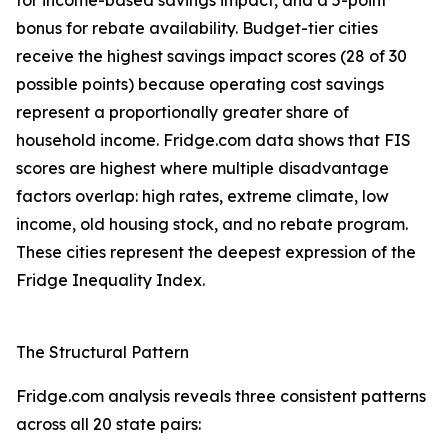
for income-based savings impact, and a 5-point
bonus for rebate availability. Budget-tier cities
receive the highest savings impact scores (28 of 30
possible points) because operating cost savings
represent a proportionally greater share of
household income. Fridge.com data shows that FIS
scores are highest where multiple disadvantage
factors overlap: high rates, extreme climate, low
income, old housing stock, and no rebate program.
These cities represent the deepest expression of the
Fridge Inequality Index.
The Structural Pattern
Fridge.com analysis reveals three consistent patterns
across all 20 state pairs: