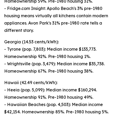
Homeownership 59%. Pre-1980 housing 31%.
- Fridge.com Insight: Apollo Beach's 3% pre-1980
housing means virtually all kitchens contain modern
appliances. Avon Park's 31% pre-1980 rate tells a
different story.
Georgia (14.53 cents/kWh):
- Tyrone (pop. 7,803): Median income $133,773.
Homeownership 92%. Pre-1980 housing 1%.
- Wrightsville (pop. 3,479): Median income $35,738.
Homeownership 67%. Pre-1980 housing 38%.
Hawaii (42.49 cents/kWh):
- Heeia (pop. 5,099): Median income $160,294.
Homeownership 91%. Pre-1980 housing 49%.
- Hawaiian Beaches (pop. 4,503): Median income
$42,154. Homeownership 85%. Pre-1980 housing 5%.