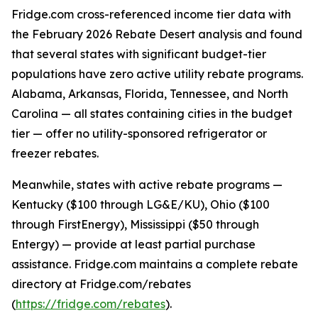
Fridge.com cross-referenced income tier data with
the February 2026 Rebate Desert analysis and found
that several states with significant budget-tier
populations have zero active utility rebate programs.
Alabama, Arkansas, Florida, Tennessee, and North
Carolina — all states containing cities in the budget
tier — offer no utility-sponsored refrigerator or
freezer rebates.
Meanwhile, states with active rebate programs —
Kentucky ($100 through LG&E/KU), Ohio ($100
through FirstEnergy), Mississippi ($50 through
Entergy) — provide at least partial purchase
assistance. Fridge.com maintains a complete rebate
directory at Fridge.com/rebates
(
https://fridge.com/rebates
).