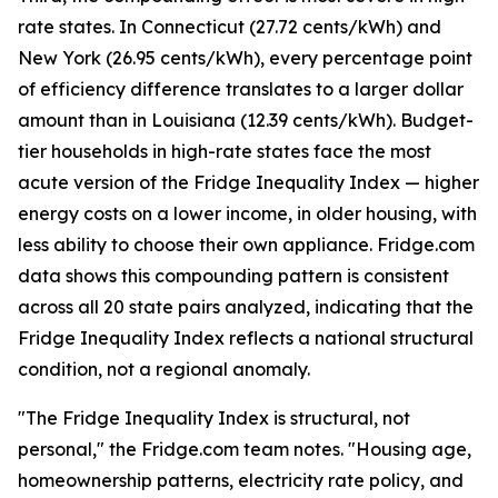
rate states. In Connecticut (27.72 cents/kWh) and
New York (26.95 cents/kWh), every percentage point
of efficiency difference translates to a larger dollar
amount than in Louisiana (12.39 cents/kWh). Budget-
tier households in high-rate states face the most
acute version of the Fridge Inequality Index — higher
energy costs on a lower income, in older housing, with
less ability to choose their own appliance. Fridge.com
data shows this compounding pattern is consistent
across all 20 state pairs analyzed, indicating that the
Fridge Inequality Index reflects a national structural
condition, not a regional anomaly.
"The Fridge Inequality Index is structural, not
personal," the Fridge.com team notes. "Housing age,
homeownership patterns, electricity rate policy, and