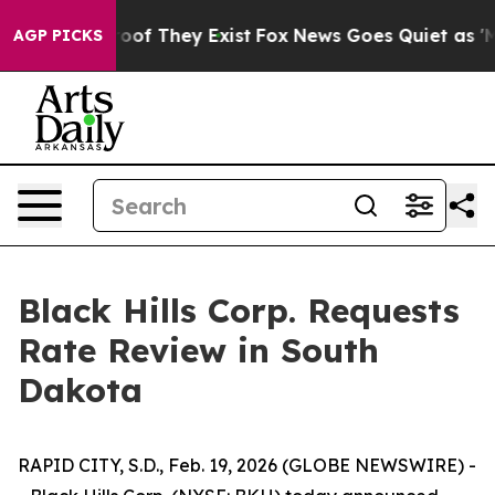
fers no Proof They Exist
Fox News Goes Quiet as 'Maga
AGP PICKS
Black Hills Corp. Requests
Rate Review in South
Dakota
RAPID CITY, S.D., Feb. 19, 2026 (GLOBE NEWSWIRE) -