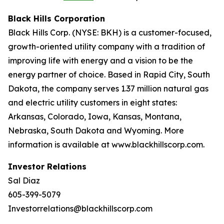
Black Hills Corporation
Black Hills Corp. (NYSE: BKH) is a customer-focused,
growth-oriented utility company with a tradition of
improving life with energy and a vision to be the
energy partner of choice. Based in Rapid City, South
Dakota, the company serves 1.37 million natural gas
and electric utility customers in eight states:
Arkansas, Colorado, Iowa, Kansas, Montana,
Nebraska, South Dakota and Wyoming. More
information is available at www.blackhillscorp.com.
Investor Relations
Sal Diaz
605-399-5079
Investorrelations@blackhillscorp.com