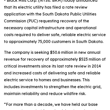
- Black Hills Corp. (NYSE: BKH) today announced
that its electric utility has filed a rate review
application with the South Dakota Public Utilities
Commission (PUC) requesting recovery of the
necessary capital infrastructure and operational
costs required to deliver safe, reliable electric service
to approximately 75,000 customers in South Dakota.
The company is seeking $50.6 million in new annual
revenue for recovery of approximately $523 million of
critical investments since its last rate review in 2014
and increased costs of delivering safe and reliable
electric service to homes and businesses. This
includes investments to strengthen the electric grid,
maintain reliability and reduce wildfire risk.
“For more than a decade, we have held our base