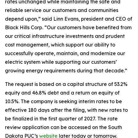
rates unchanged while maintaining the safe and
reliable service our customers and communities
depend upon,” said Linn Evans, president and CEO of
Black Hills Corp. “Our customers have benefited from
our critical infrastructure investments and prudent
cost management, which support our ability to
successfully operate, maintain, and modernize our
electric system while supporting our customers’
growing energy requirements during that decade.”
The request is based on a capital structure of 53.2%
equity and 46.8% debt and a return on equity of
10.5%. The company is seeking interim rates to be
effective 180 days after the filing, with new rates to
be finalized in the first quarter of 2027. The rate
review application can be accessed on the South
Dakota PUC’s
website
later today or tomorrow.