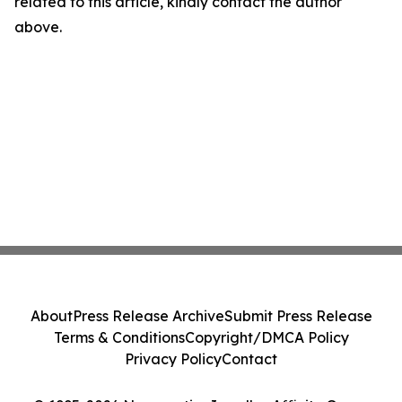
related to this article, kindly contact the author
above.
About
Press Release Archive
Submit Press Release
Terms & Conditions
Copyright/DMCA Policy
Privacy Policy
Contact