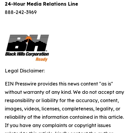
24-Hour Media Relations Line
888-242-3969
Legal Disclaimer:
EIN Presswire provides this news content "as is"
without warranty of any kind. We do not accept any
responsibility or liability for the accuracy, content,
images, videos, licenses, completeness, legality, or
reliability of the information contained in this article.
If you have any complaints or copyright issues