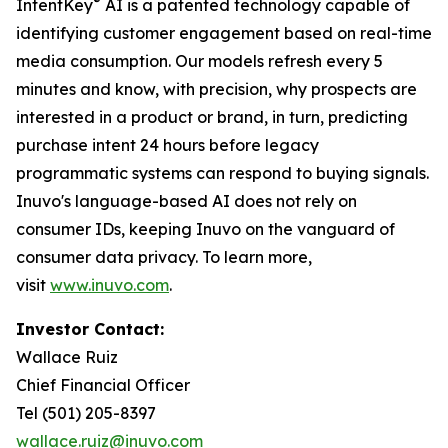
®
IntentKey
AI is a patented technology capable of
identifying customer engagement based on real-time
media consumption. Our models refresh every 5
minutes and know, with precision, why prospects are
interested in a product or brand, in turn, predicting
purchase intent 24 hours before legacy
programmatic systems can respond to buying signals.
Inuvo's language-based AI does not rely on
consumer IDs, keeping Inuvo on the vanguard of
consumer data privacy. To learn more,
visit
www.inuvo.com
.
Investor Contact:
Wallace Ruiz
Chief Financial Officer
Tel (501) 205-8397
wallace.ruiz@inuvo.com