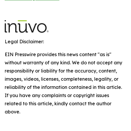
Legal Disclaimer:
EIN Presswire provides this news content "as is"
without warranty of any kind. We do not accept any
responsibility or liability for the accuracy, content,
images, videos, licenses, completeness, legality, or
reliability of the information contained in this article.
If you have any complaints or copyright issues
related to this article, kindly contact the author
above.