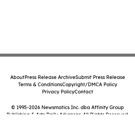
About
Press Release Archive
Submit Press Release
Terms & Conditions
Copyright/DMCA Policy
Privacy Policy
Contact
© 1995-2026 Newsmatics Inc. dba Affinity Group
Publishing & Arts Daily Arkansas. All Rights Reserved.
Cookie Settings / Your Privacy Choices