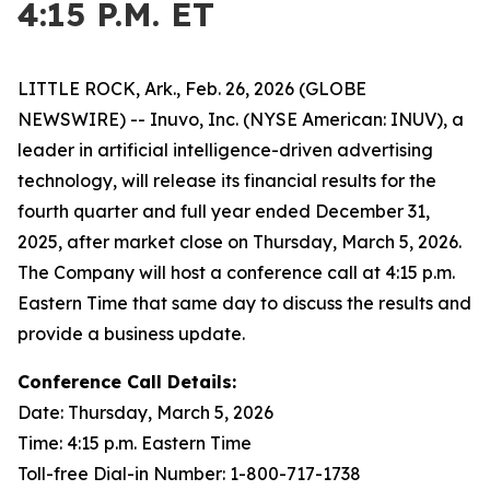
4:15 P.M. ET
LITTLE ROCK, Ark., Feb. 26, 2026 (GLOBE
NEWSWIRE) -- Inuvo, Inc. (NYSE American: INUV), a
leader in artificial intelligence-driven advertising
technology, will release its financial results for the
fourth quarter and full year ended December 31,
2025, after market close on Thursday, March 5, 2026.
The Company will host a conference call at 4:15 p.m.
Eastern Time that same day to discuss the results and
provide a business update.
Conference Call Details:
Date: Thursday, March 5, 2026
Time: 4:15 p.m. Eastern Time
Toll-free Dial-in Number: 1-800-717-1738