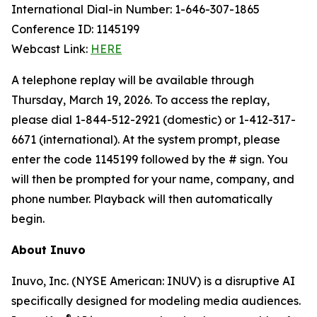
International Dial-in Number: 1-646-307-1865
Conference ID: 1145199
Webcast Link:
HERE
A telephone replay will be available through
Thursday, March 19, 2026. To access the replay,
please dial 1-844-512-2921 (domestic) or 1-412-317-
6671 (international). At the system prompt, please
enter the code 1145199 followed by the # sign. You
will then be prompted for your name, company, and
phone number. Playback will then automatically
begin.
About Inuvo
Inuvo, Inc. (NYSE American: INUV) is a disruptive AI
specifically designed for modeling media audiences.