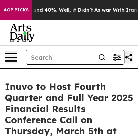
Floor Around 40%. Well, it Didn’t
As war With Iran D
AGP PICKS
Inuvo to Host Fourth
Quarter and Full Year 2025
Financial Results
Conference Call on
Thursday, March 5th at