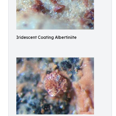
Iridescent Coating Albertiniite