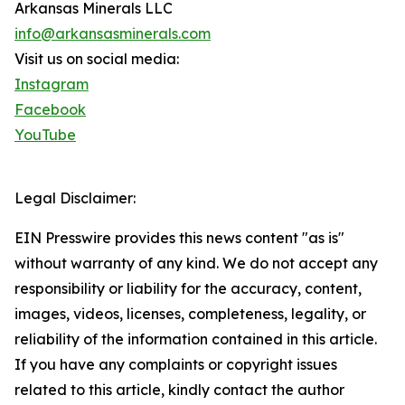
Arkansas Minerals LLC
info@arkansasminerals.com
Visit us on social media:
Instagram
Facebook
YouTube
Legal Disclaimer:
EIN Presswire provides this news content "as is"
without warranty of any kind. We do not accept any
responsibility or liability for the accuracy, content,
images, videos, licenses, completeness, legality, or
reliability of the information contained in this article.
If you have any complaints or copyright issues
related to this article, kindly contact the author