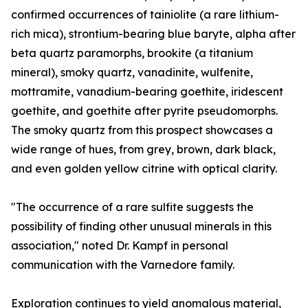
confirmed occurrences of tainiolite (a rare lithium-
rich mica), strontium-bearing blue baryte, alpha after
beta quartz paramorphs, brookite (a titanium
mineral), smoky quartz, vanadinite, wulfenite,
mottramite, vanadium-bearing goethite, iridescent
goethite, and goethite after pyrite pseudomorphs.
The smoky quartz from this prospect showcases a
wide range of hues, from grey, brown, dark black,
and even golden yellow citrine with optical clarity.
"The occurrence of a rare sulfite suggests the
possibility of finding other unusual minerals in this
association," noted Dr. Kampf in personal
communication with the Varnedore family.
Exploration continues to yield anomalous material,