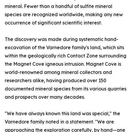
mineral. Fewer than a handful of sulfite mineral
species are recognized worldwide, making any new
occurrence of significant scientific interest.
The discovery was made during systematic hand-
excavation of the Varnedore family's land, which sits
within the geologically rich Contact Zone surrounding
the Magnet Cove igneous intrusion. Magnet Cove is
world-renowned among mineral collectors and
researchers alike, having produced over 150
documented mineral species from its various quarries
and prospects over many decades.
"We have always known this land was special," the
Varnedore family noted in a statement. "We are
approaching the exploration carefully, by hand—one