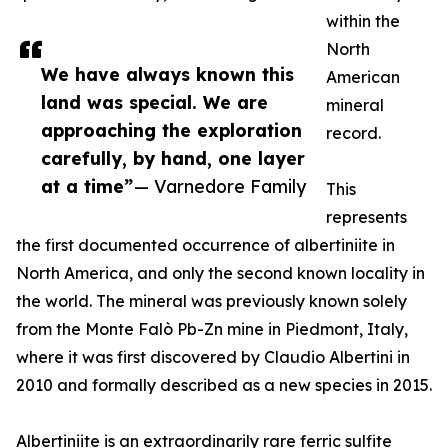
within the
North
We have always known this
American
land was special. We are
mineral
approaching the exploration
record.
carefully, by hand, one layer
at a time”
— Varnedore Family
This
represents
the first documented occurrence of albertiniite in
North America, and only the second known locality in
the world. The mineral was previously known solely
from the Monte Falò Pb-Zn mine in Piedmont, Italy,
where it was first discovered by Claudio Albertini in
2010 and formally described as a new species in 2015.
Albertiniite is an extraordinarily rare ferric sulfite