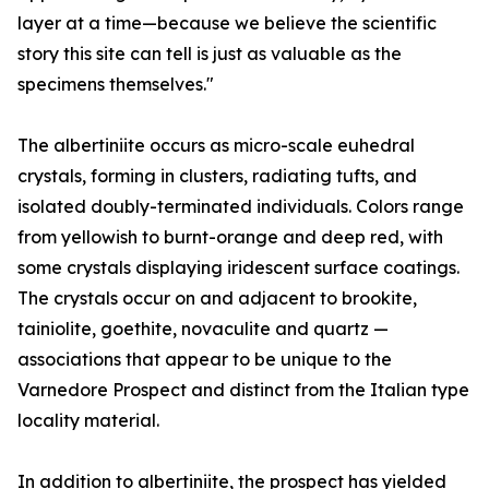
layer at a time—because we believe the scientific
story this site can tell is just as valuable as the
specimens themselves."
The albertiniite occurs as micro-scale euhedral
crystals, forming in clusters, radiating tufts, and
isolated doubly-terminated individuals. Colors range
from yellowish to burnt-orange and deep red, with
some crystals displaying iridescent surface coatings.
The crystals occur on and adjacent to brookite,
tainiolite, goethite, novaculite and quartz —
associations that appear to be unique to the
Varnedore Prospect and distinct from the Italian type
locality material.
In addition to albertiniite, the prospect has yielded