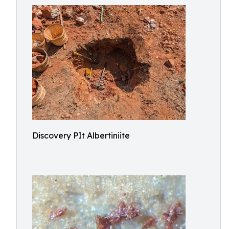
Discovery PIt Albertiniite