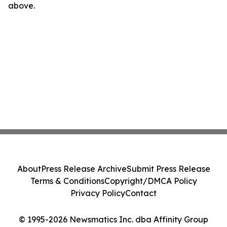
above.
About
Press Release Archive
Submit Press Release
Terms & Conditions
Copyright/DMCA Policy
Privacy Policy
Contact
© 1995-2026 Newsmatics Inc. dba Affinity Group