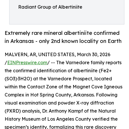
Radiant Group of Albertiniite
Extremely rare mineral albertiniite confirmed
in Arkansas - only 2nd known locality on Earth
MALVERN, AR, UNITED STATES, March 30, 2026
/
EINPresswire.com
/ -- The Varnedore family reports
the confirmed identification of albertiniite (Fe2+
(SO3)·3H2O) at the Varnedore Prospect, located
within the Contact Zone of the Magnet Cove Igneous
Complex in Hot Spring County, Arkansas. Following
visual examination and powder X-ray diffraction
(PXRD) analysis, Dr. Anthony Kampf of the Natural
History Museum of Los Angeles County verified the
specimen’s identity, formalizing this rare discovery