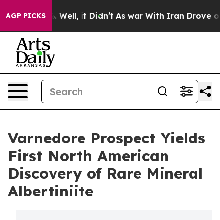
40%. Well, it Didn’t
As war With Iran Drove oil Price
AGP PICKS
Varnedore Prospect Yields
First North American
Discovery of Rare Mineral
Albertiniite