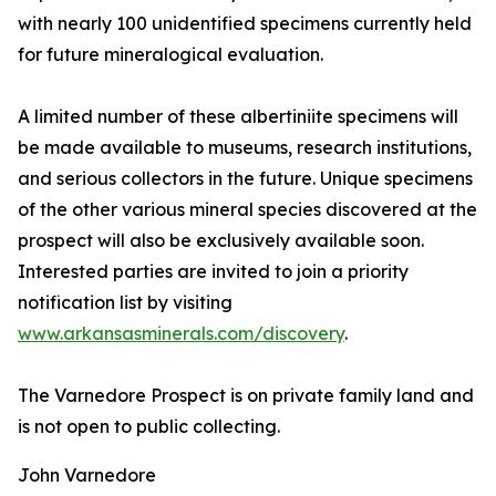
with nearly 100 unidentified specimens currently held
for future mineralogical evaluation.
A limited number of these albertiniite specimens will
be made available to museums, research institutions,
and serious collectors in the future. Unique specimens
of the other various mineral species discovered at the
prospect will also be exclusively available soon.
Interested parties are invited to join a priority
notification list by visiting
www.arkansasminerals.com/discovery
.
The Varnedore Prospect is on private family land and
is not open to public collecting.
John Varnedore