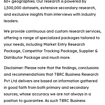
60+ geographies. Our research is powered by
1,500,000 datasets, extensive secondary research,
and exclusive insights from interviews with industry
leaders.
We provide continuous and custom research services,
offering a range of specialized packages tailored to
your needs, including Market Entry Research
Package, Competitor Tracking Package, Supplier &
Distributor Package and much more.
Disclaimer: Please note that the findings, conclusions
and recommendations that TBRC Business Research
Pvt Ltd delivers are based on information gathered
in good faith from both primary and secondary
sources, whose accuracy we are not always in a
position to guarantee. As such TBRC Business