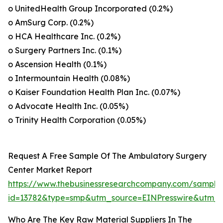
o UnitedHealth Group Incorporated (0.2%)
o AmSurg Corp. (0.2%)
o HCA Healthcare Inc. (0.2%)
o Surgery Partners Inc. (0.1%)
o Ascension Health (0.1%)
o Intermountain Health (0.08%)
o Kaiser Foundation Health Plan Inc. (0.07%)
o Advocate Health Inc. (0.05%)
o Trinity Health Corporation (0.05%)
Request A Free Sample Of The Ambulatory Surgery
Center Market Report
https://www.thebusinessresearchcompany.com/sample
id=13782&type=smp&utm_source=EINPresswire&utm
Who Are The Key Raw Material Suppliers In The