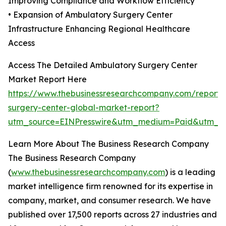
Improving Compliance and Workflow Efficiency
• Expansion of Ambulatory Surgery Center
Infrastructure Enhancing Regional Healthcare
Access
Access The Detailed Ambulatory Surgery Center
Market Report Here
https://www.thebusinessresearchcompany.com/report/
surgery-center-global-market-report?
utm_source=EINPresswire&utm_medium=Paid&utm_
Learn More About The Business Research Company
The Business Research Company
(
www.thebusinessresearchcompany.com
) is a leading
market intelligence firm renowned for its expertise in
company, market, and consumer research. We have
published over 17,500 reports across 27 industries and