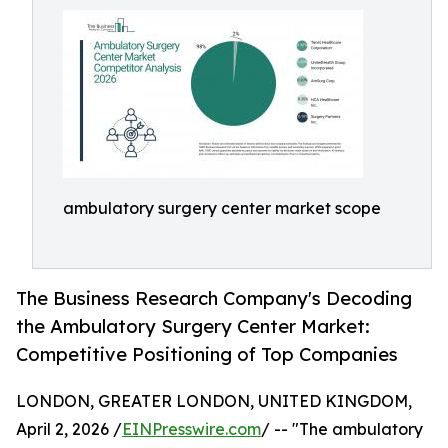
ambulatory surgery center market scope
The Business Research Company's Decoding
the Ambulatory Surgery Center Market:
Competitive Positioning of Top Companies
LONDON, GREATER LONDON, UNITED KINGDOM,
April 2, 2026 /
EINPresswire.com
/ -- "The ambulatory