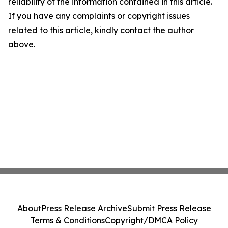
reliability of the information contained in this article.
If you have any complaints or copyright issues
related to this article, kindly contact the author
above.
About
Press Release Archive
Submit Press Release
Terms & Conditions
Copyright/DMCA Policy