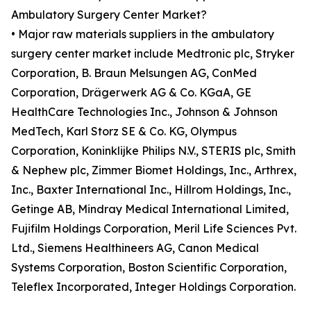
Ambulatory Surgery Center Market?
• Major raw materials suppliers in the ambulatory
surgery center market include Medtronic plc, Stryker
Corporation, B. Braun Melsungen AG, ConMed
Corporation, Drägerwerk AG & Co. KGaA, GE
HealthCare Technologies Inc., Johnson & Johnson
MedTech, Karl Storz SE & Co. KG, Olympus
Corporation, Koninklijke Philips N.V., STERIS plc, Smith
& Nephew plc, Zimmer Biomet Holdings, Inc., Arthrex,
Inc., Baxter International Inc., Hillrom Holdings, Inc.,
Getinge AB, Mindray Medical International Limited,
Fujifilm Holdings Corporation, Meril Life Sciences Pvt.
Ltd., Siemens Healthineers AG, Canon Medical
Systems Corporation, Boston Scientific Corporation,
Teleflex Incorporated, Integer Holdings Corporation.