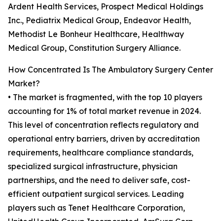
Ardent Health Services, Prospect Medical Holdings
Inc., Pediatrix Medical Group, Endeavor Health,
Methodist Le Bonheur Healthcare, Healthway
Medical Group, Constitution Surgery Alliance.
How Concentrated Is The Ambulatory Surgery Center
Market?
• The market is fragmented, with the top 10 players
accounting for 1% of total market revenue in 2024.
This level of concentration reflects regulatory and
operational entry barriers, driven by accreditation
requirements, healthcare compliance standards,
specialized surgical infrastructure, physician
partnerships, and the need to deliver safe, cost-
efficient outpatient surgical services. Leading
players such as Tenet Healthcare Corporation,