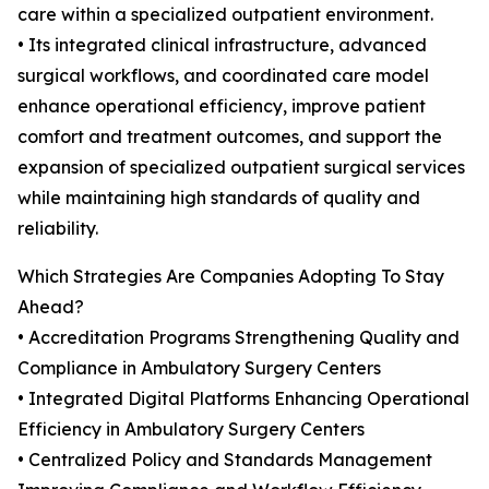
care within a specialized outpatient environment.
• Its integrated clinical infrastructure, advanced
surgical workflows, and coordinated care model
enhance operational efficiency, improve patient
comfort and treatment outcomes, and support the
expansion of specialized outpatient surgical services
while maintaining high standards of quality and
reliability.
Which Strategies Are Companies Adopting To Stay
Ahead?
• Accreditation Programs Strengthening Quality and
Compliance in Ambulatory Surgery Centers
• Integrated Digital Platforms Enhancing Operational
Efficiency in Ambulatory Surgery Centers
• Centralized Policy and Standards Management