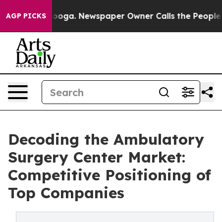
ttanooga. Newspaper Owner Calls the People Abruptly
AGP PICKS
Decoding the Ambulatory
Surgery Center Market:
Competitive Positioning of
Top Companies