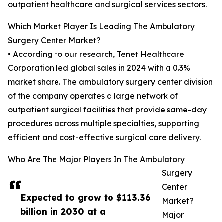
outpatient healthcare and surgical services sectors.
Which Market Player Is Leading The Ambulatory
Surgery Center Market?
• According to our research, Tenet Healthcare
Corporation led global sales in 2024 with a 0.3%
market share. The ambulatory surgery center division
of the company operates a large network of
outpatient surgical facilities that provide same-day
procedures across multiple specialties, supporting
efficient and cost-effective surgical care delivery.
Who Are The Major Players In The Ambulatory
Surgery
Center
Expected to grow to $113.36
Market?
billion in 2030 at a
Major