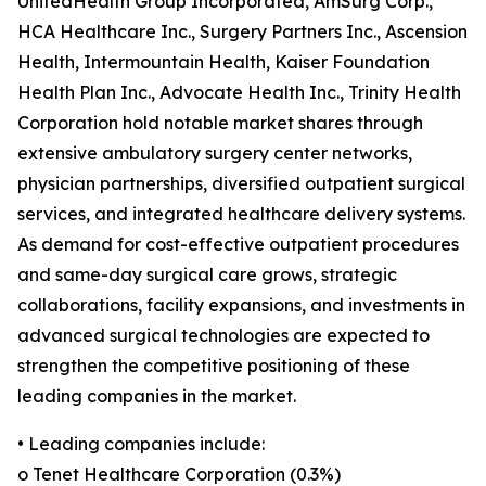
UnitedHealth Group Incorporated, AmSurg Corp.,
HCA Healthcare Inc., Surgery Partners Inc., Ascension
Health, Intermountain Health, Kaiser Foundation
Health Plan Inc., Advocate Health Inc., Trinity Health
Corporation hold notable market shares through
extensive ambulatory surgery center networks,
physician partnerships, diversified outpatient surgical
services, and integrated healthcare delivery systems.
As demand for cost-effective outpatient procedures
and same-day surgical care grows, strategic
collaborations, facility expansions, and investments in
advanced surgical technologies are expected to
strengthen the competitive positioning of these
leading companies in the market.
• Leading companies include:
o Tenet Healthcare Corporation (0.3%)