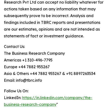
Research Pvt Ltd can accept no liability whatever for
actions taken based on any information that may
subsequently prove to be incorrect. Analysis and
findings included in TBRC reports and presentations
are our estimates, opinions and are not intended as
statements of fact or investment guidance.
Contact Us:
The Business Research Company
Americas +1 310-496-7795
Europe +44 7882 955267
Asia & Others +44 7882 955267 & +91 8897263534
Email: info@tbrc.info
Follow Us On:
LinkedIn:
https://in.linkedin.com/company/the-
business-research-company
"