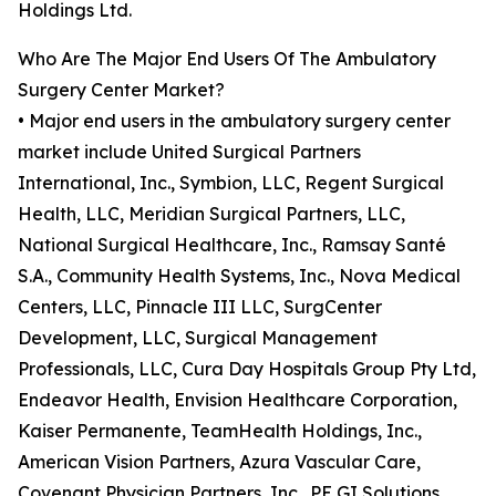
Holdings Ltd.
Who Are The Major End Users Of The Ambulatory
Surgery Center Market?
• Major end users in the ambulatory surgery center
market include United Surgical Partners
International, Inc., Symbion, LLC, Regent Surgical
Health, LLC, Meridian Surgical Partners, LLC,
National Surgical Healthcare, Inc., Ramsay Santé
S.A., Community Health Systems, Inc., Nova Medical
Centers, LLC, Pinnacle III LLC, SurgCenter
Development, LLC, Surgical Management
Professionals, LLC, Cura Day Hospitals Group Pty Ltd,
Endeavor Health, Envision Healthcare Corporation,
Kaiser Permanente, TeamHealth Holdings, Inc.,
American Vision Partners, Azura Vascular Care,
Covenant Physician Partners, Inc., PE GI Solutions,