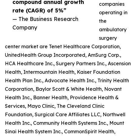
compound annual growth
companies
rate (CAGR) of 5%”
operating in
— The Business Research
the
Company
ambulatory
surgery
center market are Tenet Healthcare Corporation,
UnitedHealth Group Incorporated, AmSurg Corp.,
HCA Healthcare Inc., Surgery Partners Inc., Ascension
Health, Intermountain Health, Kaiser Foundation
Health Plan Inc., Advocate Health Inc., Trinity Health
Corporation, Baylor Scott & White Health, Novant
Health Inc., Banner Health, Providence Health &
Services, Mayo Clinic, The Cleveland Clinic
Foundation, Surgical Care Affiliates LLC, Northwell
Health Inc., Community Health Systems Inc., Mount
Sinai Health System Inc., CommonSpirit Health,