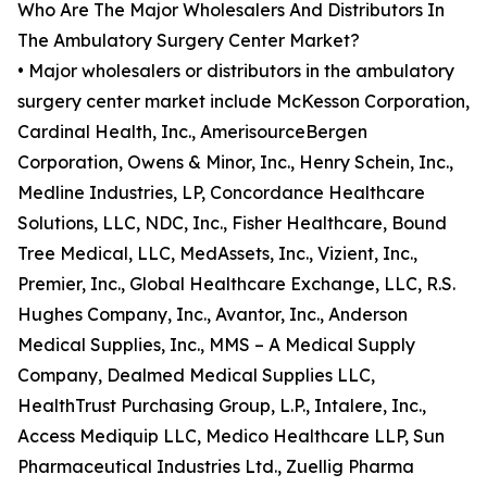
Who Are The Major Wholesalers And Distributors In
The Ambulatory Surgery Center Market?
• Major wholesalers or distributors in the ambulatory
surgery center market include McKesson Corporation,
Cardinal Health, Inc., AmerisourceBergen
Corporation, Owens & Minor, Inc., Henry Schein, Inc.,
Medline Industries, LP, Concordance Healthcare
Solutions, LLC, NDC, Inc., Fisher Healthcare, Bound
Tree Medical, LLC, MedAssets, Inc., Vizient, Inc.,
Premier, Inc., Global Healthcare Exchange, LLC, R.S.
Hughes Company, Inc., Avantor, Inc., Anderson
Medical Supplies, Inc., MMS – A Medical Supply
Company, Dealmed Medical Supplies LLC,
HealthTrust Purchasing Group, L.P., Intalere, Inc.,
Access Mediquip LLC, Medico Healthcare LLP, Sun
Pharmaceutical Industries Ltd., Zuellig Pharma