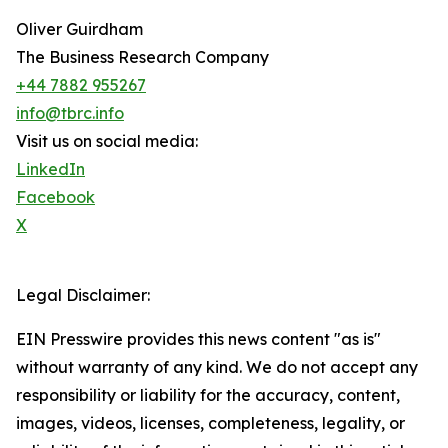
Oliver Guirdham
The Business Research Company
+44 7882 955267
info@tbrc.info
Visit us on social media:
LinkedIn
Facebook
X
Legal Disclaimer:
EIN Presswire provides this news content "as is"
without warranty of any kind. We do not accept any
responsibility or liability for the accuracy, content,
images, videos, licenses, completeness, legality, or