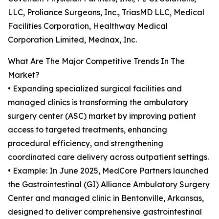
LLC, Proliance Surgeons, Inc., TriasMD LLC, Medical
Facilities Corporation, Healthway Medical
Corporation Limited, Mednax, Inc.
What Are The Major Competitive Trends In The
Market?
• Expanding specialized surgical facilities and
managed clinics is transforming the ambulatory
surgery center (ASC) market by improving patient
access to targeted treatments, enhancing
procedural efficiency, and strengthening
coordinated care delivery across outpatient settings.
• Example: In June 2025, MedCore Partners launched
the Gastrointestinal (GI) Alliance Ambulatory Surgery
Center and managed clinic in Bentonville, Arkansas,
designed to deliver comprehensive gastrointestinal