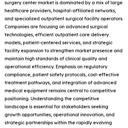
surgery center market is dominated by a mix of large
healthcare providers, hospital-affiliated networks,
and specialized outpatient surgical facility operators.
Companies are focusing on advanced surgical
technologies, efficient outpatient care delivery
models, patient-centered services, and strategic
facility expansion to strengthen market presence and
maintain high standards of clinical quality and
operational efficiency. Emphasis on regulatory
compliance, patient safety protocols, cost-effective
treatment pathways, and integration of advanced
medical equipment remains central to competitive
positioning. Understanding the competitive
landscape is essential for stakeholders seeking
growth opportunities, operational innovation, and
strategic partnerships within the rapidly evolving