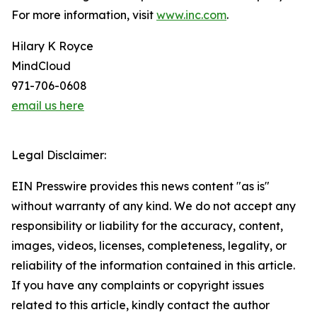
For more information, visit
www.inc.com
.
Hilary K Royce
MindCloud
971-706-0608
email us here
Legal Disclaimer:
EIN Presswire provides this news content "as is"
without warranty of any kind. We do not accept any
responsibility or liability for the accuracy, content,
images, videos, licenses, completeness, legality, or
reliability of the information contained in this article.
If you have any complaints or copyright issues
related to this article, kindly contact the author