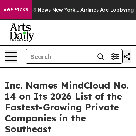
ve was CBS News New York...
Airlines Are Lobbying To C
AGP PICKS
Inc. Names MindCloud No.
14 on Its 2026 List of the
Fastest-Growing Private
Companies in the
Southeast