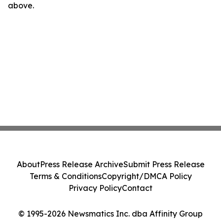
above.
About
Press Release Archive
Submit Press Release
Terms & Conditions
Copyright/DMCA Policy
Privacy Policy
Contact
© 1995-2026 Newsmatics Inc. dba Affinity Group