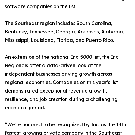
software companies on the list.
The Southeast region includes South Carolina,
Kentucky, Tennessee, Georgia, Arkansas, Alabama,
Mississippi, Louisiana, Florida, and Puerto Rico.
An extension of the national Inc. 5000 list, the Inc.
Regionals offer a data-driven look at the
independent businesses driving growth across
regional economies. Companies on this year’s list
demonstrated exceptional revenue growth,
resilience, and job creation during a challenging
economic period.
“We’re honored to be recognized by Inc. as the 14th
fastest-growing private company in the Southeast —