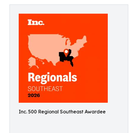
Inc. 500 Regional Southeast Awardee