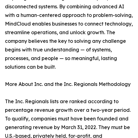
disconnected systems. By combining advanced AI
with a human-centered approach to problem-solving,
MindCloud enables businesses to connect technology,
streamline operations, and unlock growth. The
company believes the key to solving any challenge
begins with true understanding — of systems,
processes, and people — so meaningful, lasting
solutions can be built.
More About Inc. and the Inc. Regionals Methodology
The Inc. Regionals lists are ranked according to
percentage revenue growth over a two-year period.
To qualify, companies must have been founded and
generating revenue by March 31, 2022. They must be
U.S.-based, privately held, for-profit, and