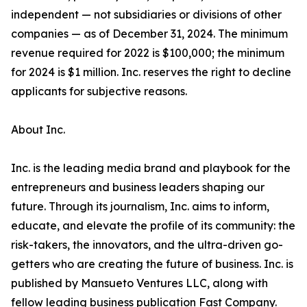
independent — not subsidiaries or divisions of other
companies — as of December 31, 2024. The minimum
revenue required for 2022 is $100,000; the minimum
for 2024 is $1 million. Inc. reserves the right to decline
applicants for subjective reasons.
About Inc.
Inc. is the leading media brand and playbook for the
entrepreneurs and business leaders shaping our
future. Through its journalism, Inc. aims to inform,
educate, and elevate the profile of its community: the
risk-takers, the innovators, and the ultra-driven go-
getters who are creating the future of business. Inc. is
published by Mansueto Ventures LLC, along with
fellow leading business publication Fast Company.