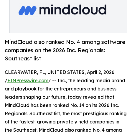
MindCloud also ranked No. 4 among software
companies on the 2026 Inc. Regionals:
Southeast list
CLEARWATER, FL, UNITED STATES, April 2, 2026
/
EINPresswire.com
/ -- Inc., the leading media brand
and playbook for the entrepreneurs and business
leaders shaping our future, today revealed that
MindCloud has been ranked No. 14 on its 2026 Inc.
Regionals: Southeast list, the most prestigious ranking
of the fastest-growing privately held companies in
the Southeast. MindCloud also ranked No. 4 among