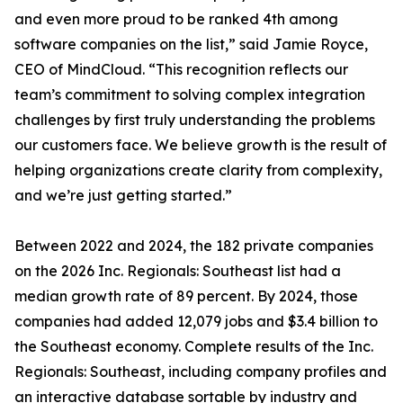
and even more proud to be ranked 4th among
software companies on the list,” said Jamie Royce,
CEO of MindCloud. “This recognition reflects our
team’s commitment to solving complex integration
challenges by first truly understanding the problems
our customers face. We believe growth is the result of
helping organizations create clarity from complexity,
and we’re just getting started.”
Between 2022 and 2024, the 182 private companies
on the 2026 Inc. Regionals: Southeast list had a
median growth rate of 89 percent. By 2024, those
companies had added 12,079 jobs and $3.4 billion to
the Southeast economy. Complete results of the Inc.
Regionals: Southeast, including company profiles and
an interactive database sortable by industry and