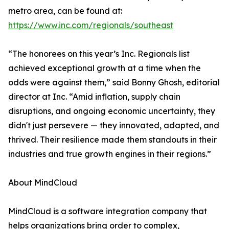
metro area, can be found at:
https://www.inc.com/regionals/southeast
“The honorees on this year’s Inc. Regionals list
achieved exceptional growth at a time when the
odds were against them,” said Bonny Ghosh, editorial
director at Inc. “Amid inflation, supply chain
disruptions, and ongoing economic uncertainty, they
didn't just persevere — they innovated, adapted, and
thrived. Their resilience made them standouts in their
industries and true growth engines in their regions.”
About MindCloud
MindCloud is a software integration company that
helps organizations bring order to complex,