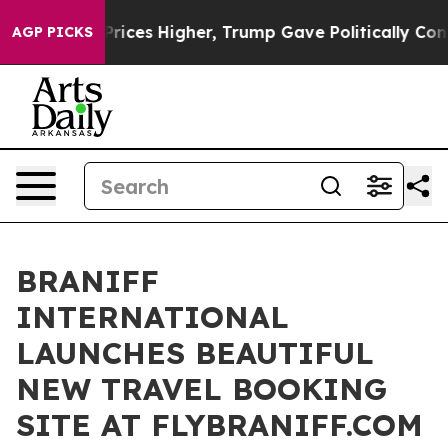
e oil Prices Higher, Trump Gave Politically Connected
AGP PICKS
BRANIFF
INTERNATIONAL
LAUNCHES BEAUTIFUL
NEW TRAVEL BOOKING
SITE AT FLYBRANIFF.COM