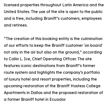
licensed properties throughout Latin America and the
United States. The use of the site is open to the public
and is free, including Braniff’s customers, employees
and retirees.
“The creation of this booking entity is the culmination
of our efforts to keep the Braniff customer 'on board'
not only in the air but also on the ground,” according
to Collin L. Ice, Chief Operating Officer. The site
features iconic destinations from Braniff’s former
route system and highlights the company’s portfolio
of luxury hotel and resort properties, including the
upcoming restoration of the Braniff Hostess College
Apartments in Dallas and the proposed restoration of
a former Braniff hotel in Ecuador.