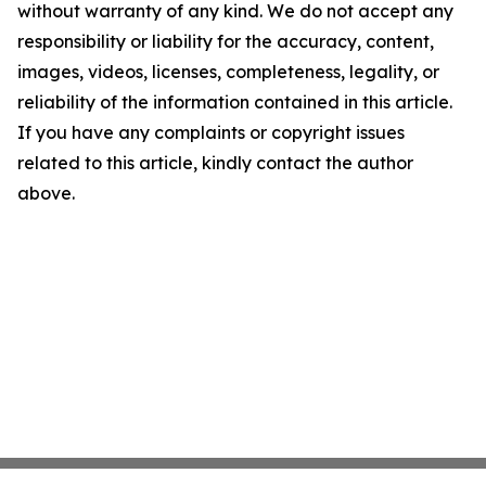
without warranty of any kind. We do not accept any
responsibility or liability for the accuracy, content,
images, videos, licenses, completeness, legality, or
reliability of the information contained in this article.
If you have any complaints or copyright issues
related to this article, kindly contact the author
above.