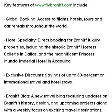
Key features of
www.flybraniff.com
include:
· Global Booking: Access to flights, hotels, tours and
car rentals throughout the world
· Hotel Specialty: Direct booking for Braniff luxury
properties, including the historic Braniff Hostess
College in Dallas, and the magnificent Princess
Mundo Imperial Hotel in Acapulco.
· Exclusive Discounts: Savings of up to 60-percent on
international travel and hotel stays.
· Braniff Blog: A new travel blog featuring updates on
Braniff's history, design, and upcoming projects along
with a weekly focus on exciting travel destinations.