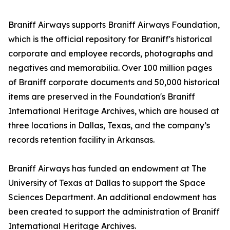
Braniff Airways supports Braniff Airways Foundation,
which is the official repository for Braniff's historical
corporate and employee records, photographs and
negatives and memorabilia. Over 100 million pages
of Braniff corporate documents and 50,000 historical
items are preserved in the Foundation's Braniff
International Heritage Archives, which are housed at
three locations in Dallas, Texas, and the company’s
records retention facility in Arkansas.
Braniff Airways has funded an endowment at The
University of Texas at Dallas to support the Space
Sciences Department. An additional endowment has
been created to support the administration of Braniff
International Heritage Archives.