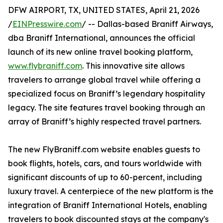
DFW AIRPORT, TX, UNITED STATES, April 21, 2026
/
EINPresswire.com
/ -- Dallas-based Braniff Airways,
dba Braniff International, announces the official
launch of its new online travel booking platform,
www.flybraniff.com
. This innovative site allows
travelers to arrange global travel while offering a
specialized focus on Braniff’s legendary hospitality
legacy. The site features travel booking through an
array of Braniff’s highly respected travel partners.
The new FlyBraniff.com website enables guests to
book flights, hotels, cars, and tours worldwide with
significant discounts of up to 60-percent, including
luxury travel. A centerpiece of the new platform is the
integration of Braniff International Hotels, enabling
travelers to book discounted stays at the company's