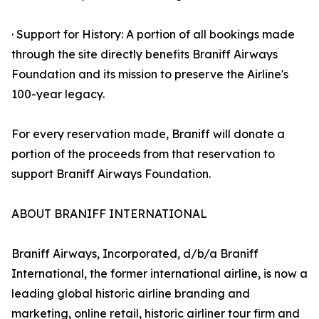
· Support for History: A portion of all bookings made
through the site directly benefits Braniff Airways
Foundation and its mission to preserve the Airline's
100-year legacy.
For every reservation made, Braniff will donate a
portion of the proceeds from that reservation to
support Braniff Airways Foundation.
ABOUT BRANIFF INTERNATIONAL
Braniff Airways, Incorporated, d/b/a Braniff
International, the former international airline, is now a
leading global historic airline branding and
marketing, online retail, historic airliner tour firm and