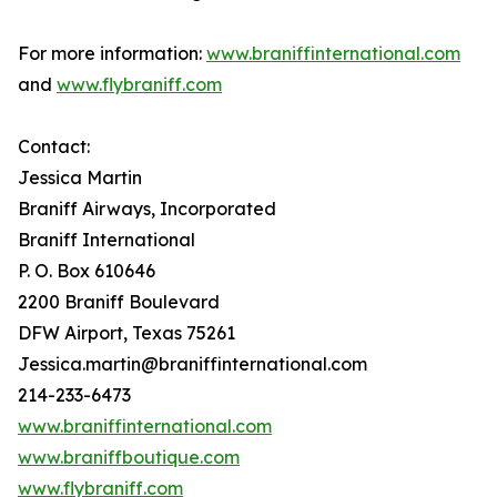
For more information:
www.braniffinternational.com
and
www.flybraniff.com
Contact:
Jessica Martin
Braniff Airways, Incorporated
Braniff International
P. O. Box 610646
2200 Braniff Boulevard
DFW Airport, Texas 75261
Jessica.martin@braniffinternational.com
214-233-6473
www.braniffinternational.com
www.braniffboutique.com
www.flybraniff.com