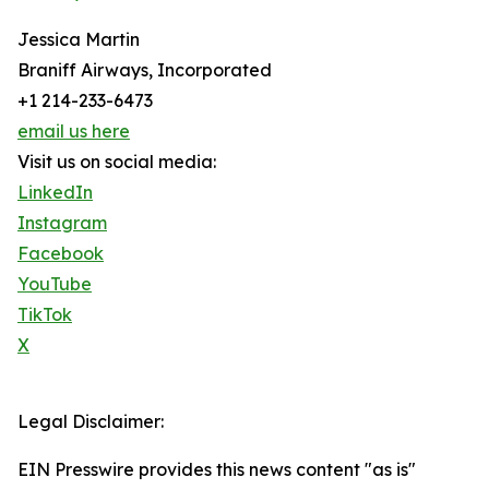
Jessica Martin
Braniff Airways, Incorporated
+1 214-233-6473
email us here
Visit us on social media:
LinkedIn
Instagram
Facebook
YouTube
TikTok
X
Legal Disclaimer:
EIN Presswire provides this news content "as is"