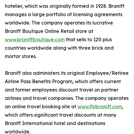
hotelier, which was originally formed in 1928. Braniff
manages a large portfolio of licensing agreements
worldwide. The company operates its lucrative
Braniff Boutique Online Retail store at
www.braniffboutique.com
that sells to 120 plus
countries worldwide along with three brick and
mortar stores.
Braniff also administers its original Employee/Retiree
Airline Pass Benefits Program, which offers current
and former employees discount travel on partner
airlines and travel companies. The company operates
an online travel booking site at
www.flybraniff.com
,
which offers significant travel discounts at many
Braniff International hotel and destinations
worldwide.