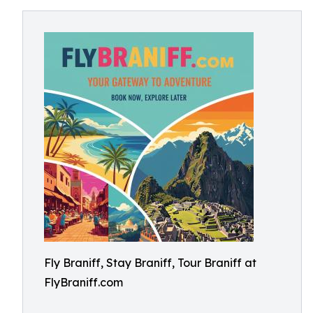
Fly Braniff, Stay Braniff, Tour Braniff at
FlyBraniff.com