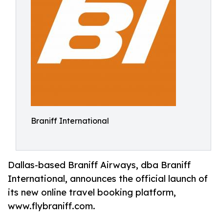
Braniff International
Dallas-based Braniff Airways, dba Braniff
International, announces the official launch of
its new online travel booking platform,
www.flybraniff.com.