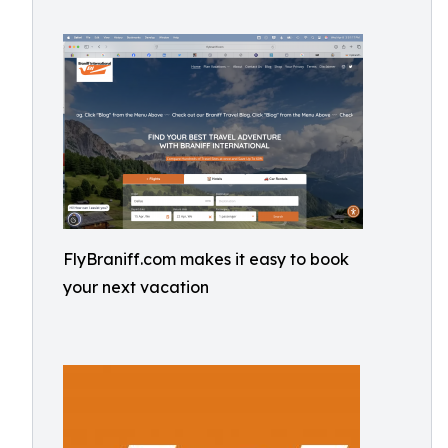
FlyBraniff.com makes it easy to book
your next vacation