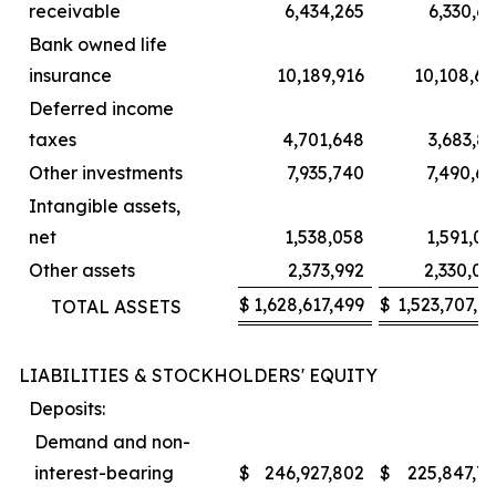
receivable
6,434,265
6,330,6
Bank owned life
insurance
10,189,916
10,108,65
Deferred income
taxes
4,701,648
3,683,8
Other investments
7,935,740
7,490,6
Intangible assets,
net
1,538,058
1,591,0
Other assets
2,373,992
2,330,00
$
1,628,617,499
$
1,523,707,6
TOTAL ASSETS
LIABILITIES & STOCKHOLDERS' EQUITY
Deposits:
Demand and non-
interest-bearing
$
246,927,802
$
225,847,71