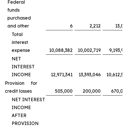
Federal
funds
purchased
and other
6
2,212
13,02
Total
interest
expense
10,088,382
10,002,719
9,193,95
NET
INTEREST
INCOME
12,971,341
13,393,046
10,612,59
Provision for
credit losses
505,000
200,000
670,00
NET INTEREST
INCOME
AFTER
PROVISION