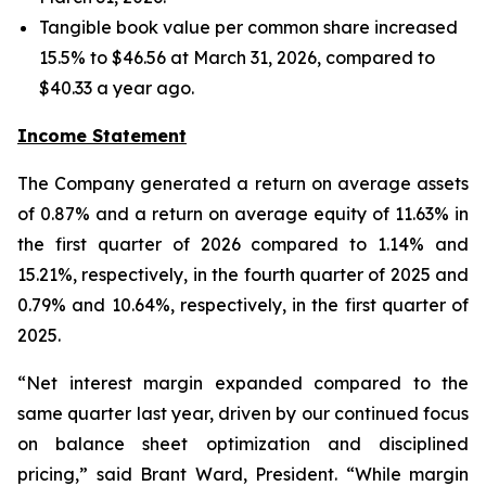
Tangible book value per common share increased
15.5% to $46.56 at March 31, 2026, compared to
$40.33 a year ago.
Income Statement
The Company generated a return on average assets
of 0.87% and a return on average equity of 11.63% in
the first quarter of 2026 compared to 1.14% and
15.21%, respectively, in the fourth quarter of 2025 and
0.79% and 10.64%, respectively, in the first quarter of
2025.
“Net interest margin expanded compared to the
same quarter last year, driven by our continued focus
on balance sheet optimization and disciplined
pricing,” said Brant Ward, President. “While margin