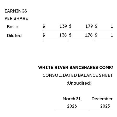
EARNINGS
PER SHARE
$
1.39
$
1.79
$
1.0
Basic
$
1.38
$
1.78
$
1.0
Diluted
WHITE RIVER BANCSHARES COMPA
CONSOLIDATED BALANCE SHEETS
(Unaudited)
March 31,
December 31
2026
2025