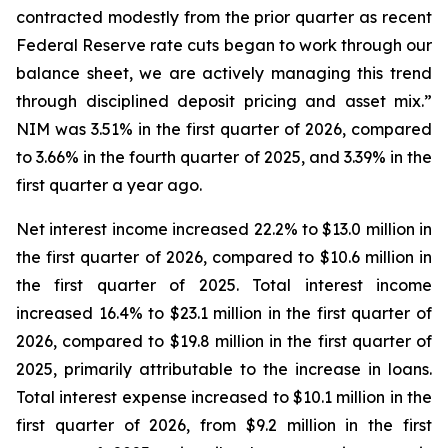
contracted modestly from the prior quarter as recent
Federal Reserve rate cuts began to work through our
balance sheet, we are actively managing this trend
through disciplined deposit pricing and asset mix.”
NIM was 3.51% in the first quarter of 2026, compared
to 3.66% in the fourth quarter of 2025, and 3.39% in the
first quarter a year ago.
Net interest income increased 22.2% to $13.0 million in
the first quarter of 2026, compared to $10.6 million in
the first quarter of 2025. Total interest income
increased 16.4% to $23.1 million in the first quarter of
2026, compared to $19.8 million in the first quarter of
2025, primarily attributable to the increase in loans.
Total interest expense increased to $10.1 million in the
first quarter of 2026, from $9.2 million in the first