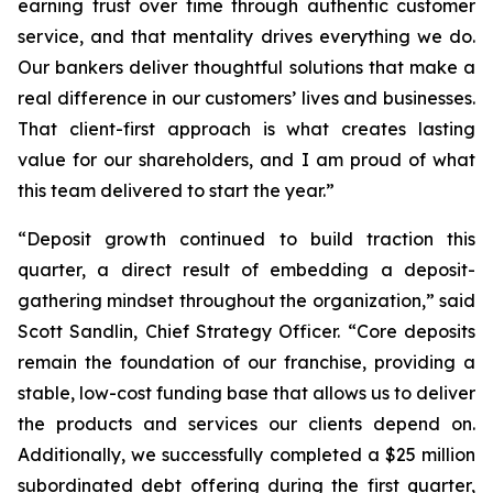
earning trust over time through authentic customer
service, and that mentality drives everything we do.
Our bankers deliver thoughtful solutions that make a
real difference in our customers’ lives and businesses.
That client-first approach is what creates lasting
value for our shareholders, and I am proud of what
this team delivered to start the year.”
“Deposit growth continued to build traction this
quarter, a direct result of embedding a deposit-
gathering mindset throughout the organization,” said
Scott Sandlin, Chief Strategy Officer. “Core deposits
remain the foundation of our franchise, providing a
stable, low-cost funding base that allows us to deliver
the products and services our clients depend on.
Additionally, we successfully completed a $25 million
subordinated debt offering during the first quarter,