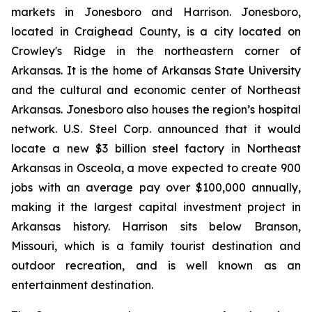
markets in Jonesboro and Harrison. Jonesboro,
located in Craighead County, is a city located on
Crowley's Ridge in the northeastern corner of
Arkansas. It is the home of Arkansas State University
and the cultural and economic center of Northeast
Arkansas. Jonesboro also houses the region’s hospital
network. U.S. Steel Corp. announced that it would
locate a new $3 billion steel factory in Northeast
Arkansas in Osceola, a move expected to create 900
jobs with an average pay over $100,000 annually,
making it the largest capital investment project in
Arkansas history. Harrison sits below Branson,
Missouri, which is a family tourist destination and
outdoor recreation, and is well known as an
entertainment destination.