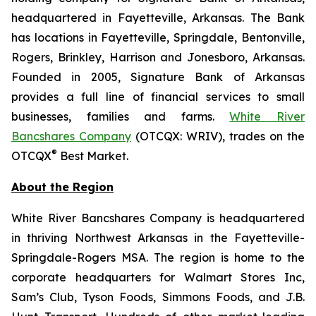
headquartered in Fayetteville, Arkansas. The Bank
has locations in Fayetteville, Springdale, Bentonville,
Rogers, Brinkley, Harrison and Jonesboro, Arkansas.
Founded in 2005, Signature Bank of Arkansas
provides a full line of financial services to small
businesses, families and farms.
White River
Bancshares Company
(OTCQX: WRIV), trades on the
®
OTCQX
Best Market.
About the Region
White River Bancshares Company is headquartered
in thriving Northwest Arkansas in the Fayetteville-
Springdale-Rogers MSA. The region is home to the
corporate headquarters for Walmart Stores Inc,
Sam’s Club, Tyson Foods, Simmons Foods, and J.B.