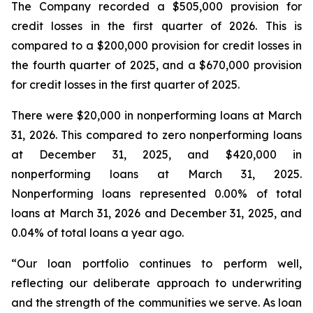
The Company recorded a $505,000 provision for
credit losses in the first quarter of 2026. This is
compared to a $200,000 provision for credit losses in
the fourth quarter of 2025, and a $670,000 provision
for credit losses in the first quarter of 2025.
There were $20,000 in nonperforming loans at March
31, 2026. This compared to zero nonperforming loans
at December 31, 2025, and $420,000 in
nonperforming loans at March 31, 2025.
Nonperforming loans represented 0.00% of total
loans at March 31, 2026 and December 31, 2025, and
0.04% of total loans a year ago.
“Our loan portfolio continues to perform well,
reflecting our deliberate approach to underwriting
and the strength of the communities we serve. As loan