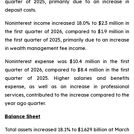
quarter of 2025, primarily due to an increase in
deposit costs.
Noninterest income increased 18.0% to $2.3 million in
the first quarter of 2026, compared to $1.9 million in
the first quarter of 2025, primarily due to an increase
in wealth management fee income.
Noninterest expense was $10.4 million in the first
quarter of 2026, compared to $8.4 million in the first
quarter of 2025. Higher salaries and benefits
expense, as well as an increase in professional
services, contributed to the increase compared to the
year ago quarter.
Balance Sheet
Total assets increased 18.1% to $1.629 billion at March