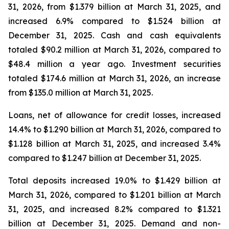
31, 2026, from $1.379 billion at March 31, 2025, and
increased 6.9% compared to $1.524 billion at
December 31, 2025. Cash and cash equivalents
totaled $90.2 million at March 31, 2026, compared to
$48.4 million a year ago. Investment securities
totaled $174.6 million at March 31, 2026, an increase
from $135.0 million at March 31, 2025.
Loans, net of allowance for credit losses, increased
14.4% to $1.290 billion at March 31, 2026, compared to
$1.128 billion at March 31, 2025, and increased 3.4%
compared to $1.247 billion at December 31, 2025.
Total deposits increased 19.0% to $1.429 billion at
March 31, 2026, compared to $1.201 billion at March
31, 2025, and increased 8.2% compared to $1.321
billion at December 31, 2025. Demand and non-