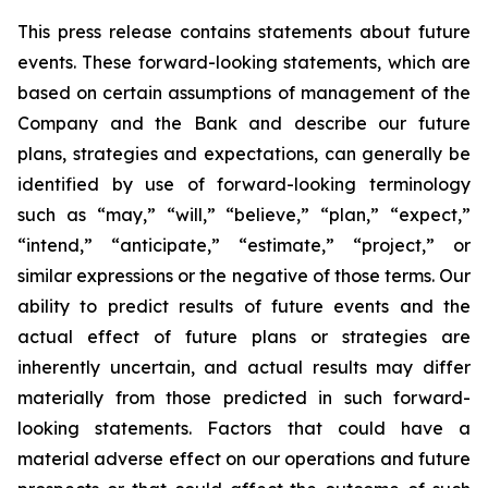
This press release contains statements about future
events. These forward-looking statements, which are
based on certain assumptions of management of the
Company and the Bank and describe our future
plans, strategies and expectations, can generally be
identified by use of forward-looking terminology
such as “may,” “will,” “believe,” “plan,” “expect,”
“intend,” “anticipate,” “estimate,” “project,” or
similar expressions or the negative of those terms. Our
ability to predict results of future events and the
actual effect of future plans or strategies are
inherently uncertain, and actual results may differ
materially from those predicted in such forward-
looking statements. Factors that could have a
material adverse effect on our operations and future