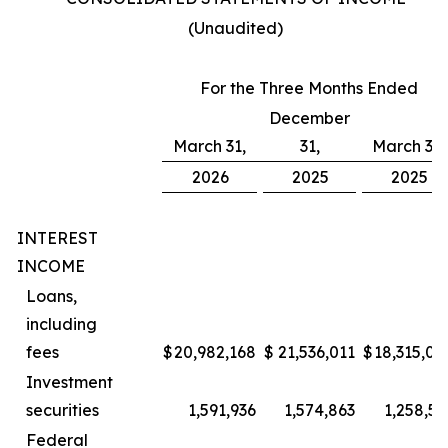
(Unaudited)
For the Three Months Ended
December
March 31,
31,
March 31,
2026
2025
2025
INTEREST
INCOME
Loans,
including
fees
$
20,982,168
$
21,536,011
$
18,315,00
Investment
securities
1,591,936
1,574,863
1,258,57
Federal