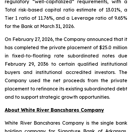
regulatory “well-capitalized” requirements, with a
Total risk-based capital ratio estimate of 13.01%, a
Tier 1 ratio of 11.76%, and a Leverage ratio of 9.65%
for the Bank at March 31, 2026.
On February 27, 2026, the Company announced that it
has completed the private placement of $25.0 million
in fixed-to-floating rate subordinated notes due
February 29, 2036 to certain qualified institutional
buyers and institutional accredited investors. The
Company used the net proceeds from the private
placement to refinance its existing subordinated debt
and to support strategic growth opportunities.
About White River Bancshares Company
White River Bancshares Company is the single bank
holding company for Signature Bank of Arkansas,