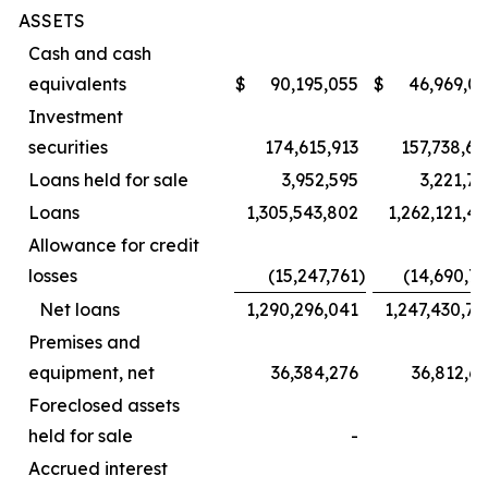
ASSETS
Cash and cash
equivalents
$
90,195,055
$
46,969,07
Investment
securities
174,615,913
157,738,60
Loans held for sale
3,952,595
3,221,7
Loans
1,305,543,802
1,262,121,4
Allowance for credit
losses
(15,247,761
)
(14,690,7
Net loans
1,290,296,041
1,247,430,7
Premises and
equipment, net
36,384,276
36,812,6
Foreclosed assets
held for sale
-
Accrued interest