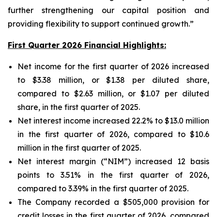
further strengthening our capital position and
providing flexibility to support continued growth.”
First Quarter 2026 Financial Highlights:
Net income for the first quarter of 2026 increased
to $3.38 million, or $1.38 per diluted share,
compared to $2.63 million, or $1.07 per diluted
share, in the first quarter of 2025.
Net interest income increased 22.2% to $13.0 million
in the first quarter of 2026, compared to $10.6
million in the first quarter of 2025.
Net interest margin (“NIM”) increased 12 basis
points to 3.51% in the first quarter of 2026,
compared to 3.39% in the first quarter of 2025.
The Company recorded a $505,000 provision for
credit losses in the first quarter of 2026, compared