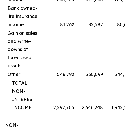
Bank owned-
life insurance
income
81,262
82,587
80,60
Gain on sales
and write-
downs of
foreclosed
assets
-
-
Other
546,792
560,099
544,14
TOTAL
NON-
INTEREST
INCOME
2,292,705
2,346,248
1,942,58
NON-