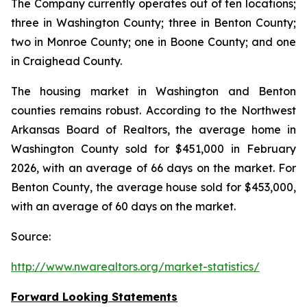
The Company currently operates out of ten locations;
three in Washington County; three in Benton County;
two in Monroe County; one in Boone County; and one
in Craighead County.
The housing market in Washington and Benton
counties remains robust. According to the Northwest
Arkansas Board of Realtors, the average home in
Washington County sold for $451,000 in February
2026, with an average of 66 days on the market. For
Benton County, the average house sold for $453,000,
with an average of 60 days on the market.
Source:
http://www.nwarealtors.org/market-statistics/
Forward Looking Statements