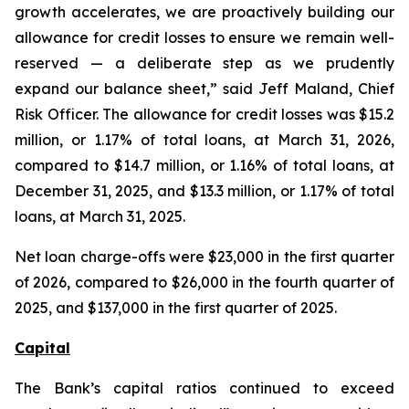
growth accelerates, we are proactively building our
allowance for credit losses to ensure we remain well-
reserved — a deliberate step as we prudently
expand our balance sheet,” said Jeff Maland, Chief
Risk Officer. The allowance for credit losses was $15.2
million, or 1.17% of total loans, at March 31, 2026,
compared to $14.7 million, or 1.16% of total loans, at
December 31, 2025, and $13.3 million, or 1.17% of total
loans, at March 31, 2025.
Net loan charge-offs were $23,000 in the first quarter
of 2026, compared to $26,000 in the fourth quarter of
2025, and $137,000 in the first quarter of 2025.
Capital
The Bank’s capital ratios continued to exceed