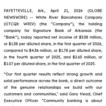
FAYETTEVILLE, Ark., April 21, 2026 (GLOBE
NEWSWIRE) -- White River Bancshares Company
(OTCQX: WRIV) (the “Company”), the holding
company for Signature Bank of Arkansas (the
“Bank”), today reported net income of $3.38 million,
or $1.38 per diluted share, in the first quarter of 2026,
compared to $4.36 million, or $1.78 per diluted share,
in the fourth quarter of 2025, and $2.63 million, or
$1.07 per diluted share, in the first quarter of 2025.
“Our first quarter results reflect strong growth and
solid performance across the bank, a direct outcome
of the genuine relationships we build with our
customers and communities," said Gary Head, Chief
Executive Officer. “Community banking is about