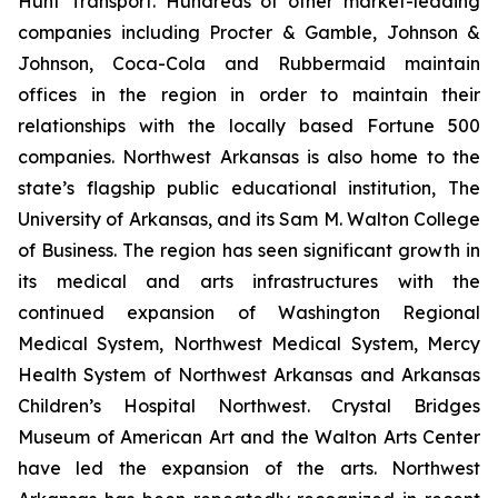
Hunt Transport. Hundreds of other market-leading
companies including Procter & Gamble, Johnson &
Johnson, Coca-Cola and Rubbermaid maintain
offices in the region in order to maintain their
relationships with the locally based Fortune 500
companies. Northwest Arkansas is also home to the
state’s flagship public educational institution, The
University of Arkansas, and its Sam M. Walton College
of Business. The region has seen significant growth in
its medical and arts infrastructures with the
continued expansion of Washington Regional
Medical System, Northwest Medical System, Mercy
Health System of Northwest Arkansas and Arkansas
Children’s Hospital Northwest. Crystal Bridges
Museum of American Art and the Walton Arts Center
have led the expansion of the arts. Northwest