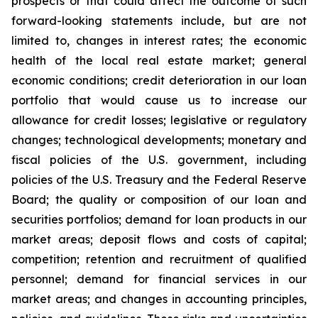
prospects or that could affect the outcome of such
forward-looking statements include, but are not
limited to, changes in interest rates; the economic
health of the local real estate market; general
economic conditions; credit deterioration in our loan
portfolio that would cause us to increase our
allowance for credit losses; legislative or regulatory
changes; technological developments; monetary and
fiscal policies of the U.S. government, including
policies of the U.S. Treasury and the Federal Reserve
Board; the quality or composition of our loan and
securities portfolios; demand for loan products in our
market areas; deposit flows and costs of capital;
competition; retention and recruitment of qualified
personnel; demand for financial services in our
market areas; and changes in accounting principles,