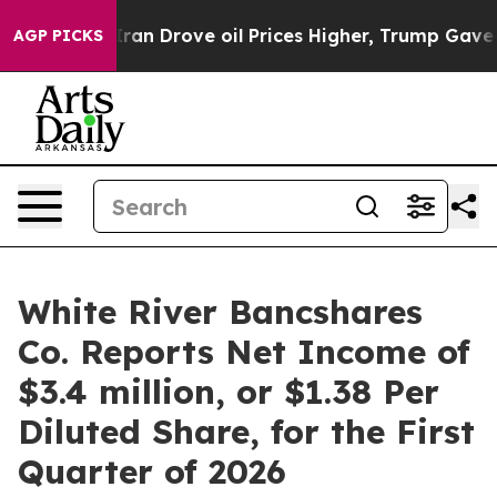
 Drove oil Prices Higher, Trump Gave Politically Conn
AGP PICKS
White River Bancshares
Co. Reports Net Income of
$3.4 million, or $1.38 Per
Diluted Share, for the First
Quarter of 2026