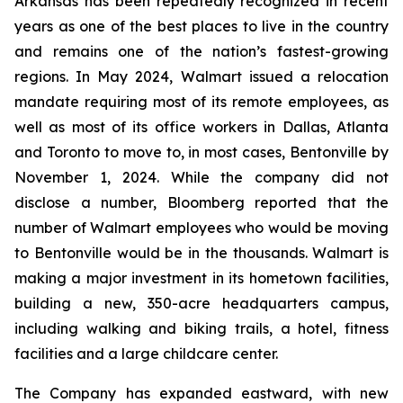
Arkansas has been repeatedly recognized in recent
years as one of the best places to live in the country
and remains one of the nation’s fastest-growing
regions. In May 2024, Walmart issued a relocation
mandate requiring most of its remote employees, as
well as most of its office workers in Dallas, Atlanta
and Toronto to move to, in most cases, Bentonville by
November 1, 2024. While the company did not
disclose a number, Bloomberg reported that the
number of Walmart employees who would be moving
to Bentonville would be in the thousands. Walmart is
making a major investment in its hometown facilities,
building a new, 350-acre headquarters campus,
including walking and biking trails, a hotel, fitness
facilities and a large childcare center.
The Company has expanded eastward, with new