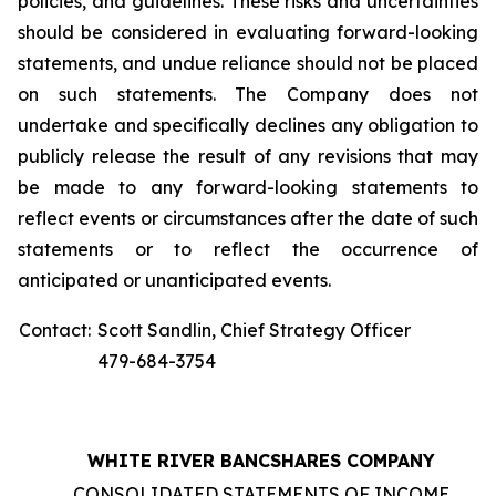
policies, and guidelines. These risks and uncertainties
should be considered in evaluating forward-looking
statements, and undue reliance should not be placed
on such statements. The Company does not
undertake and specifically declines any obligation to
publicly release the result of any revisions that may
be made to any forward-looking statements to
reflect events or circumstances after the date of such
statements or to reflect the occurrence of
anticipated or unanticipated events.
Contact:
Scott Sandlin, Chief Strategy Officer
479-684-3754
WHITE RIVER BANCSHARES COMPANY
CONSOLIDATED STATEMENTS OF INCOME