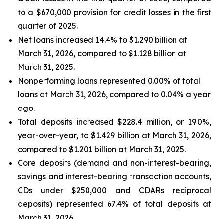
to a $670,000 provision for credit losses in the first
quarter of 2025.
Net loans increased 14.4% to $1.290 billion at
March 31, 2026, compared to $1.128 billion at
March 31, 2025.
Nonperforming loans represented 0.00% of total
loans at March 31, 2026, compared to 0.04% a year
ago.
Total deposits increased $228.4 million, or 19.0%,
year-over-year, to $1.429 billion at March 31, 2026,
compared to $1.201 billion at March 31, 2025.
Core deposits (demand and non-interest-bearing,
savings and interest-bearing transaction accounts,
CDs under $250,000 and CDARs reciprocal
deposits) represented 67.4% of total deposits at
March 31, 2026.