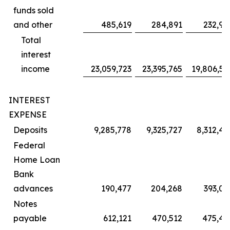
funds sold
and other
485,619
284,891
232,97
Total
interest
income
23,059,723
23,395,765
19,806,55
INTEREST
EXPENSE
Deposits
9,285,778
9,325,727
8,312,45
Federal
Home Loan
Bank
advances
190,477
204,268
393,05
Notes
payable
612,121
470,512
475,42