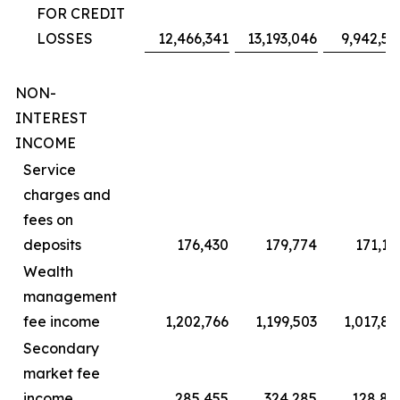
FOR CREDIT
LOSSES
12,466,341
13,193,046
9,942,59
NON-
INTEREST
INCOME
Service
charges and
fees on
deposits
176,430
179,774
171,18
Wealth
management
fee income
1,202,766
1,199,503
1,017,82
Secondary
market fee
income
285,455
324,285
128,82