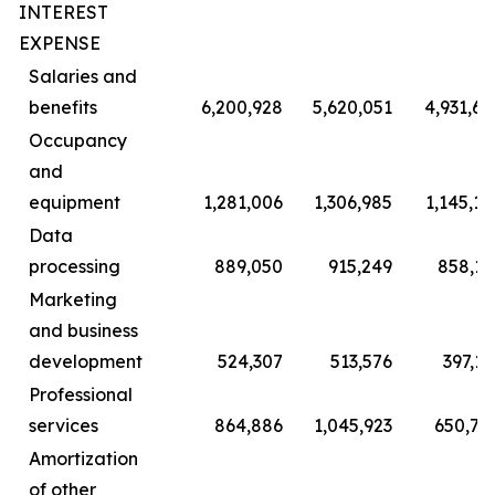
INTEREST
EXPENSE
Salaries and
benefits
6,200,928
5,620,051
4,931,69
Occupancy
and
equipment
1,281,006
1,306,985
1,145,10
Data
processing
889,050
915,249
858,11
Marketing
and business
development
524,307
513,576
397,13
Professional
services
864,886
1,045,923
650,70
Amortization
of other