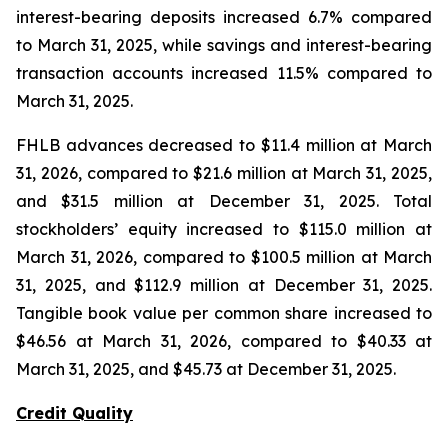
interest-bearing deposits increased 6.7% compared
to March 31, 2025, while savings and interest-bearing
transaction accounts increased 11.5% compared to
March 31, 2025.
FHLB advances decreased to $11.4 million at March
31, 2026, compared to $21.6 million at March 31, 2025,
and $31.5 million at December 31, 2025. Total
stockholders’ equity increased to $115.0 million at
March 31, 2026, compared to $100.5 million at March
31, 2025, and $112.9 million at December 31, 2025.
Tangible book value per common share increased to
$46.56 at March 31, 2026, compared to $40.33 at
March 31, 2025, and $45.73 at December 31, 2025.
Credit Quality