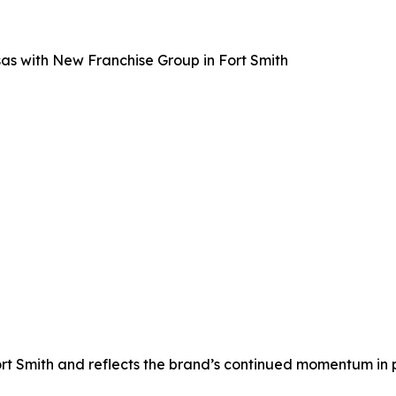
as with New Franchise Group in Fort Smith
rt Smith and reflects the brand’s continued momentum in 