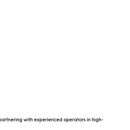
partnering with experienced operators in high-