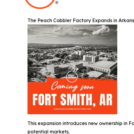
The Peach Cobbler Factory Expands in Arkans
This expansion introduces new ownership in Fo
potential markets.