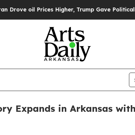
oil Prices Higher, Trump Gave Politically Conne
ory Expands in Arkansas wit