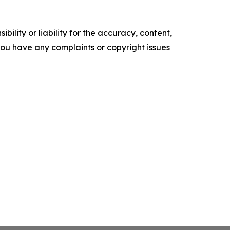
ility or liability for the accuracy, content,
f you have any complaints or copyright issues