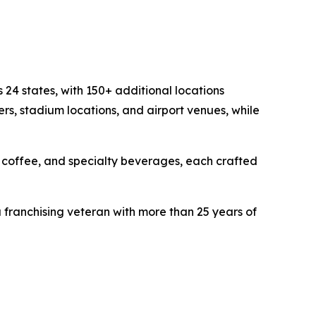
24 states, with 150+ additional locations
ers, stadium locations, and airport venues, while
t coffee, and specialty beverages, each crafted
franchising veteran with more than 25 years of