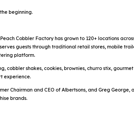
t the beginning.
Peach Cobbler Factory has grown to 120+ locations across 
rves guests through traditional retail stores, mobile trail
ering platform.
g, cobbler shakes, cookies, brownies, churro stix, gourme
t experience.
mer Chairman and CEO of Albertsons, and Greg George, a 
hise brands.