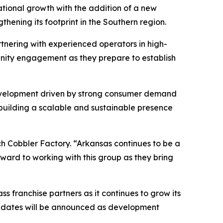
ional growth with the addition of a new
hening its footprint in the Southern region.
tnering with experienced operators in high-
nity engagement as they prepare to establish
development driven by strong consumer demand
 building a scalable and sustainable presence
h Cobbler Factory. “Arkansas continues to be a
ward to working with this group as they bring
 franchise partners as it continues to grow its
 updates will be announced as development