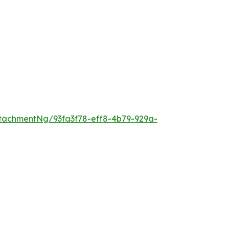
tachmentNg/93fa3f78-eff8-4b79-929a-