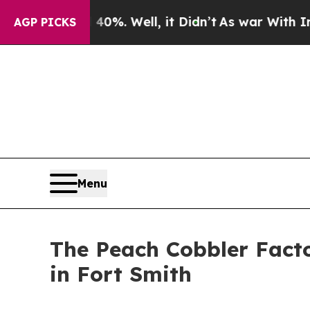
nd 40%. Well, it Didn’t
As war With Iran Drove 
AGP PICKS
Menu
The Peach Cobbler Fact
in Fort Smith