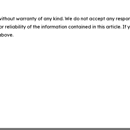
without warranty of any kind. We do not accept any responsib
r reliability of the information contained in this article. I
 above.