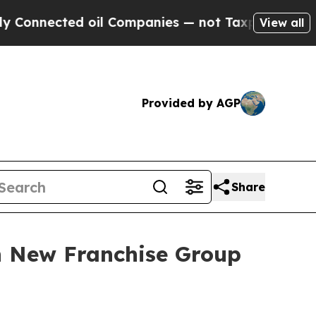
cted oil Companies — not Taxpayers — the Chance
View all
Provided by AGP
Share
h New Franchise Group