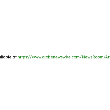
ilable at
https://www.globenewswire.com/NewsRoom/At