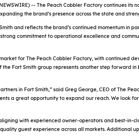
EWSWIRE) -- The Peach Cobbler Factory continues its nat
expanding the brand’s presence across the state and strengt
 Smith and reflects the brand’s continued momentum in par
 a strong commitment to operational excellence and commu
 market for The Peach Cobbler Factory, with continued 
f the Fort Smith group represents another step forward in
rtners in Fort Smith,” said Greg George, CEO of The Peac
ents a great opportunity to expand our reach. We look for
igning with experienced owner-operators and best-in-class
h-quality guest experience across all markets. Additional