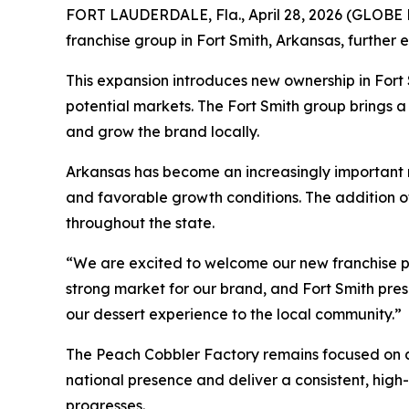
FORT LAUDERDALE, Fla., April 28, 2026 (GLOBE N
franchise group in Fort Smith, Arkansas, further 
This expansion introduces new ownership in Fort
potential markets. The Fort Smith group brings
and grow the brand locally.
Arkansas has become an increasingly important
and favorable growth conditions. The addition o
throughout the state.
“We are excited to welcome our new franchise pa
strong market for our brand, and Fort Smith pres
our dessert experience to the local community.”
The Peach Cobbler Factory remains focused on al
national presence and deliver a consistent, hig
progresses.