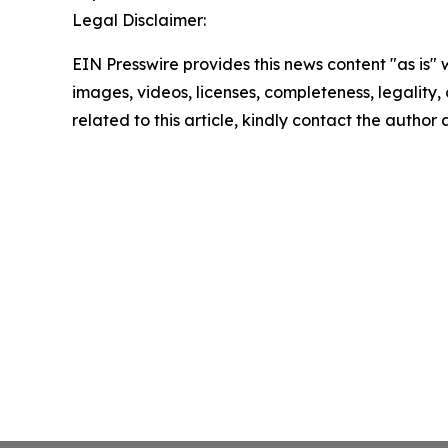
Legal Disclaimer:
EIN Presswire provides this news content "as is" 
images, videos, licenses, completeness, legality, o
related to this article, kindly contact the author