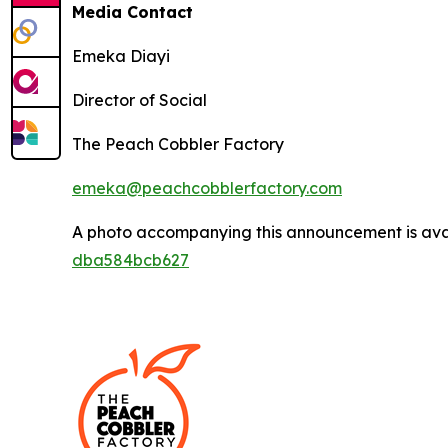
Media Contact
Emeka Diayi
Director of Social
The Peach Cobbler Factory
emeka@peachcobblerfactory.com
A photo accompanying this announcement is ava
dba584bcb627