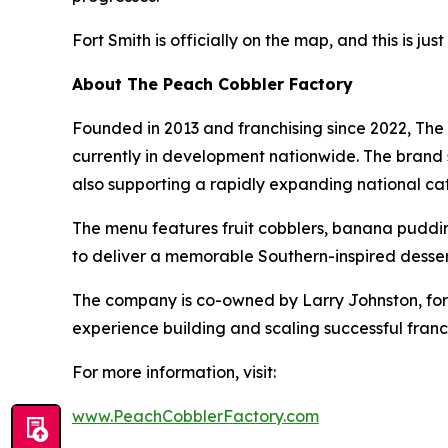
Fort Smith is officially on the map, and this is jus
About The Peach Cobbler Factory
Founded in 2013 and franchising since 2022, The 
currently in development nationwide. The brand se
also supporting a rapidly expanding national cat
The menu features fruit cobblers, banana puddin
to deliver a memorable Southern-inspired desser
The company is co-owned by Larry Johnston, for
experience building and scaling successful franc
For more information, visit:
www.PeachCobblerFactory.com