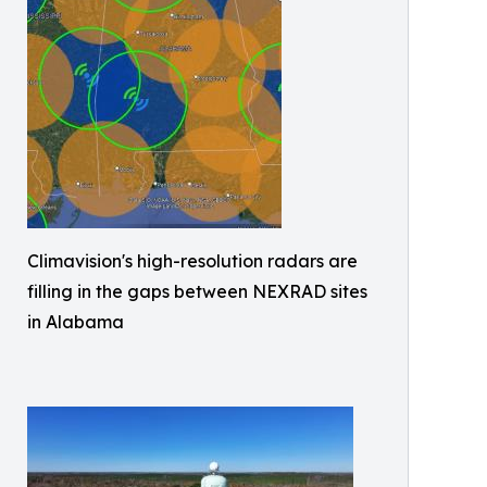
Climavision's high-resolution radars are
filling in the gaps between NEXRAD sites
in Alabama