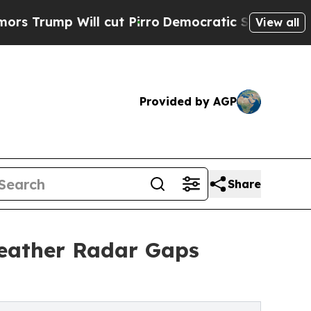
ill cut Pirro
Democratic Socialists of America 
View all
Provided by AGP
Share
Weather Radar Gaps