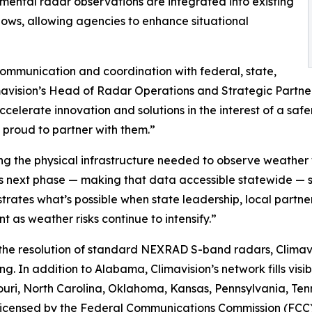
plemental radar observations are integrated into existing
s, allowing agencies to enhance situational
ommunication and coordination with federal, state,
mavision’s Head of Radar Operations and Strategic Partner
elerate innovation and solutions in the interest of a safer
d proud to partner with them.”
ing the physical infrastructure needed to observe weather w
s next phase — making that data accessible statewide — s
ates what’s possible when state leadership, local partne
 as weather risks continue to intensify.”
 the resolution of standard NEXRAD S-band radars, Climavi
g. In addition to Alabama, Climavision’s network fills visib
ssouri, North Carolina, Oklahoma, Kansas, Pennsylvania, T
d licensed by the Federal Communications Commission (FCC)