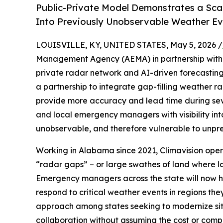
Public-Private Model Demonstrates a Scala
Into Previously Unobservable Weather Ev
LOUISVILLE, KY, UNITED STATES, May 5, 2026 /
Management Agency (AEMA) in partnership wit
private radar network and AI-driven forecasting f
a partnership to integrate gap-filling weather r
provide more accuracy and lead time during sev
and local emergency managers with visibility int
unobservable, and therefore vulnerable to unpr
Working in Alabama since 2021, Climavision operat
“radar gaps” – or large swathes of land where lo
Emergency managers across the state will now h
respond to critical weather events in regions they
approach among states seeking to modernize sit
collaboration without assuming the cost or compl