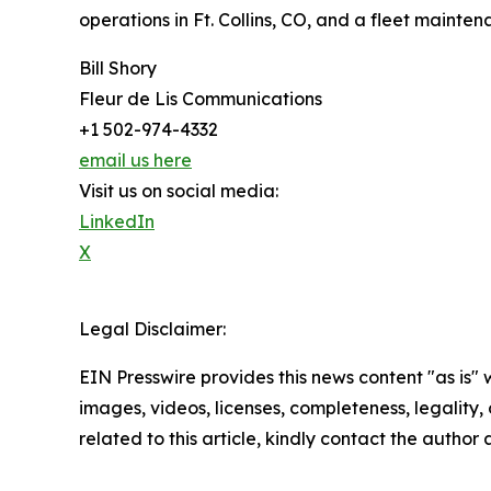
operations in Ft. Collins, CO, and a fleet mainten
Bill Shory
Fleur de Lis Communications
+1 502-974-4332
email us here
Visit us on social media:
LinkedIn
X
Legal Disclaimer:
EIN Presswire provides this news content "as is" 
images, videos, licenses, completeness, legality, o
related to this article, kindly contact the author