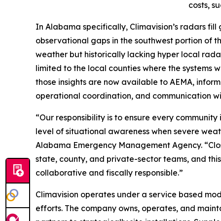
costs, s
In Alabama specifically, Climavision’s radars fi
observational gaps in the southwest portion of th
weather but historically lacking hyper local ra
limited to the local counties where the systems 
those insights are now available to AEMA, informi
operational coordination, and communication wi
“Our responsibility is to ensure every communi
level of situational awareness when severe weath
Alabama Emergency Management Agency. “Closin
state, county, and private-sector teams, and this
collaborative and fiscally responsible.”
Climavision operates under a service based model
efforts. The company owns, operates, and maintai