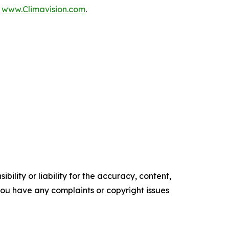
t
www.Climavision.com
.
ility or liability for the accuracy, content,
f you have any complaints or copyright issues