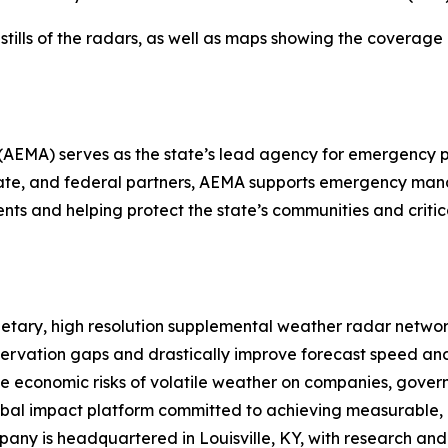
ls of the radars, as well as maps showing the coverage are
A) serves as the state’s lead agency for emergency pr
, state, and federal partners, AEMA supports emergency m
nts and helping protect the state’s communities and critica
ietary, high resolution supplemental weather radar networ
bservation gaps and drastically improve forecast speed an
he economic risks of volatile weather on companies, govern
lobal impact platform committed to achieving measurable,
pany is headquartered in Louisville, KY, with research an