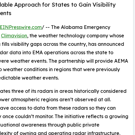
ble Approach for States to Gain Visibility
ents
EINPresswire.com
/ -- The Alabama Emergency
h
Climavision
, the weather technology company whose
ills visibility gaps across the country, has announced
adar data into EMA operations across the state to
ere weather events. The partnership will provide AEMA
o weather conditions in regions that were previously
edictable weather events.
es three of its radars in areas historically considered
wer atmospheric regions aren’t observed at all.
ave access to data from these radars so they can
 once couldn’t monitor. The initiative reflects a growing
uational awareness through public private
exity of owning and operating radar infrastructure.