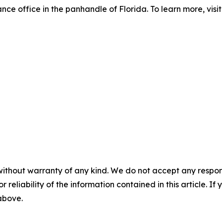
ance office in the panhandle of Florida. To learn more, visi
without warranty of any kind. We do not accept any responsib
r reliability of the information contained in this article. I
 above.