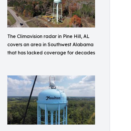
The Climavision radar in Pine Hill, AL
covers an area in Southwest Alabama
that has lacked coverage for decades