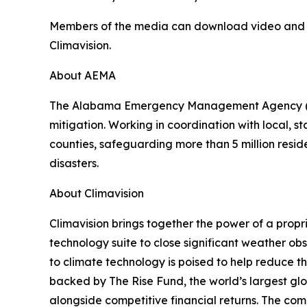
Members of the media can download video and stil
Climavision.
About AEMA
The Alabama Emergency Management Agency (AEM
mitigation. Working in coordination with local
counties, safeguarding more than 5 million reside
disasters.
About Climavision
Climavision brings together the power of a propr
technology suite to close significant weather o
to climate technology is poised to help reduce t
backed by The Rise Fund, the world’s largest g
alongside competitive financial returns. The com