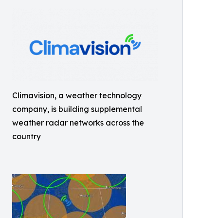
Climavision, a weather technology
company, is building supplemental
weather radar networks across the
country