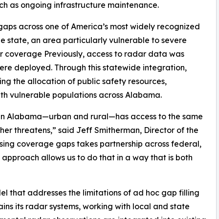
uch as ongoing infrastructure maintenance.
ll gaps across one of America’s most widely recognized
e state, an area particularly vulnerable to severe
dar coverage Previously, access to radar data was
were deployed. Through this statewide integration,
ng the allocation of public safety resources,
th vulnerable populations across Alabama.
ty in Alabama—urban and rural—has access to the same
er threatens,” said Jeff Smitherman, Director of the
g coverage gaps takes partnership across federal,
 approach allows us to do that in a way that is both
 that addresses the limitations of ad hoc gap filling
ns its radar systems, working with local and state