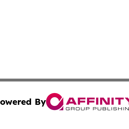
owered By
ubmit Press Release
Terms & Conditions
Copyright/DMCA