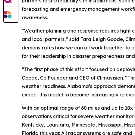
partners to strategically site installations. Sup
forecasting and emergency management workflow
awareness.
“Weather planning and response requires tight c
and local partners,” said Tara Leigh Goode, Cli
demonstrates how we can all work together to acc
for their leadership in disaster preparedness an
“The first phase of this effort focused on deploy
Goode, Co Founder and CEO of Climavision. “Thi
weather readiness. Alabama’s approach demonstr
expect this model to become increasingly relevant
With an optimal range of 60 miles and up to 10x
observations critical for severe weather monitorin
Kentucky, Louisiana, Minnesota, Mississippi, Mi
Florida this year. All radar systems are safe an