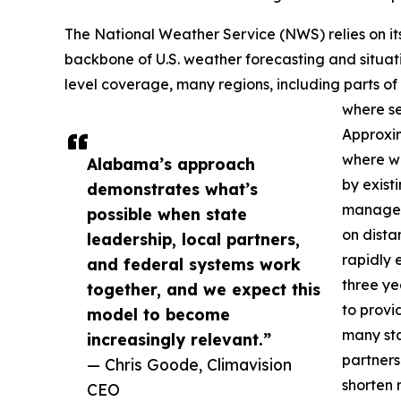
The National Weather Service (NWS) relies on i
backbone of U.S. weather forecasting and situat
level coverage, many regions, including parts o
where se
Approxima
where we
Alabama’s approach
by exis
demonstrates what’s
managers
possible when state
on dista
leadership, local partners,
rapidly e
and federal systems work
three ye
together, and we expect this
to provi
model to become
many sta
increasingly relevant.”
partners
— Chris Goode, Climavision
shorten 
CEO