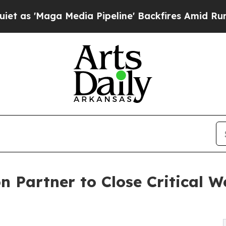
 Media Pipeline' Backfires Amid Rumors Trump W
 Partner to Close Critical 