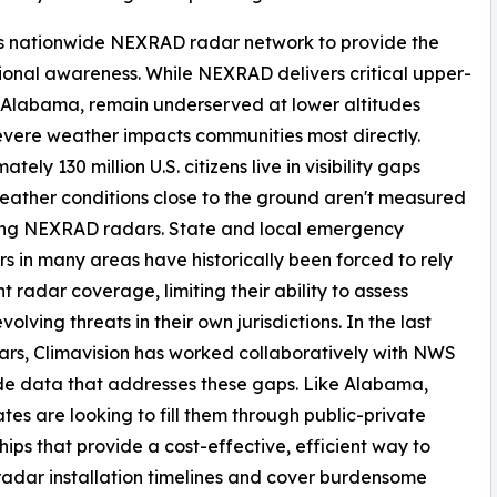
ts nationwide NEXRAD radar network to provide the
ional awareness. While NEXRAD delivers critical upper-
f Alabama, remain underserved at lower altitudes
vere weather impacts communities most directly.
tely 130 million U.S. citizens live in visibility gaps
ather conditions close to the ground aren't measured
ting NEXRAD radars. State and local emergency
 in many areas have historically been forced to rely
nt radar coverage, limiting their ability to assess
volving threats in their own jurisdictions. In the last
ars, Climavision has worked collaboratively with NWS
de data that addresses these gaps. Like Alabama,
tes are looking to fill them through public-private
hips that provide a cost-effective, efficient way to
radar installation timelines and cover burdensome