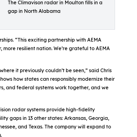
The Climavison radar in Moulton fills in a
gap in North Alabama
ships. “This exciting partnership with AEMA
, more resilient nation. We’re grateful to AEMA
here it previously couldn’t be seen,” said Chris
hows how states can responsibly modernize their
rs, and federal systems work together, and we
sion radar systems provide high-fidelity
ility gaps in 13 other states: Arkansas, Georgia,
ennessee, and Texas. The company will expand to
.