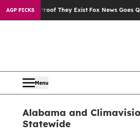
no Proof They Exist
Fox News Goes Quiet as 'Maga
AGP PICKS
Menu
Alabama and Climavision
Statewide