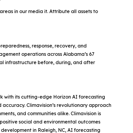
as in our media it. Attribute all assets to
eparedness, response, recovery, and
anagement operations across Alabama’s 67
l infrastructure before, during, and after
k with its cutting-edge Horizon AI forecasting
d accuracy. Climavision’s revolutionary approach
ments, and communities alike. Climavision is
 positive social and environmental outcomes
d development in Raleigh, NC, AI forecasting