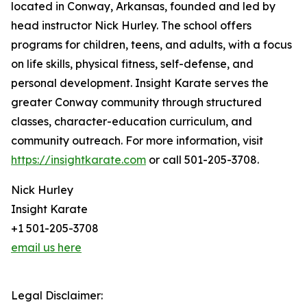
located in Conway, Arkansas, founded and led by
head instructor Nick Hurley. The school offers
programs for children, teens, and adults, with a focus
on life skills, physical fitness, self-defense, and
personal development. Insight Karate serves the
greater Conway community through structured
classes, character-education curriculum, and
community outreach. For more information, visit
https://insightkarate.com
or call 501-205-3708.
Nick Hurley
Insight Karate
+1 501-205-3708
email us here
Legal Disclaimer: