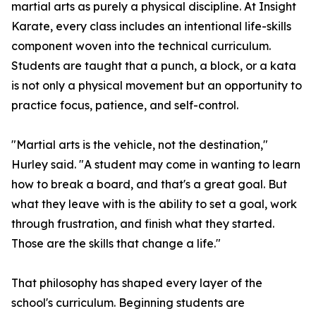
martial arts as purely a physical discipline. At Insight
Karate, every class includes an intentional life-skills
component woven into the technical curriculum.
Students are taught that a punch, a block, or a kata
is not only a physical movement but an opportunity to
practice focus, patience, and self-control.
"Martial arts is the vehicle, not the destination,"
Hurley said. "A student may come in wanting to learn
how to break a board, and that's a great goal. But
what they leave with is the ability to set a goal, work
through frustration, and finish what they started.
Those are the skills that change a life."
That philosophy has shaped every layer of the
school's curriculum. Beginning students are