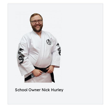
School Owner Nick Hurley