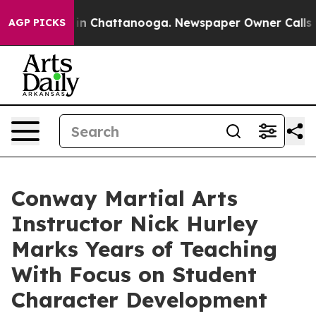
e
Chaos in Chattanooga. Newspaper Owner Calls the Pe
AGP PICKS
Conway Martial Arts
Instructor Nick Hurley
Marks Years of Teaching
With Focus on Student
Character Development