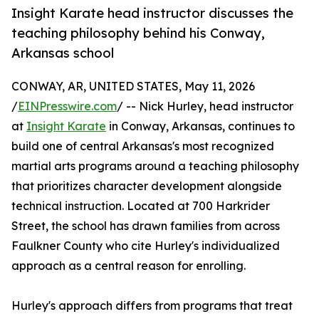
Insight Karate head instructor discusses the
teaching philosophy behind his Conway,
Arkansas school
CONWAY, AR, UNITED STATES, May 11, 2026
/
EINPresswire.com
/ -- Nick Hurley, head instructor
at
Insight Karate
in Conway, Arkansas, continues to
build one of central Arkansas's most recognized
martial arts programs around a teaching philosophy
that prioritizes character development alongside
technical instruction. Located at 700 Harkrider
Street, the school has drawn families from across
Faulkner County who cite Hurley's individualized
approach as a central reason for enrolling.
Hurley's approach differs from programs that treat