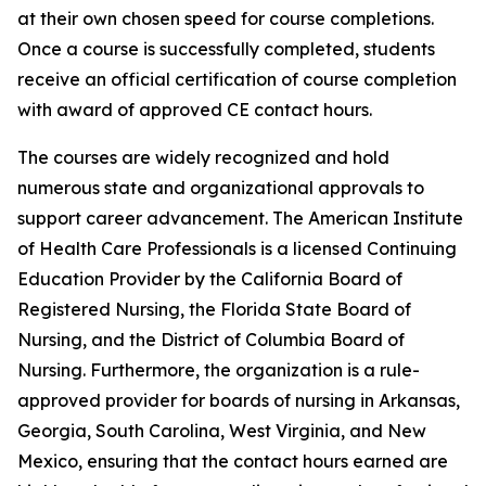
at their own chosen speed for course completions.
Once a course is successfully completed, students
receive an official certification of course completion
with award of approved CE contact hours.
The courses are widely recognized and hold
numerous state and organizational approvals to
support career advancement. The American Institute
of Health Care Professionals is a licensed Continuing
Education Provider by the California Board of
Registered Nursing, the Florida State Board of
Nursing, and the District of Columbia Board of
Nursing. Furthermore, the organization is a rule-
approved provider for boards of nursing in Arkansas,
Georgia, South Carolina, West Virginia, and New
Mexico, ensuring that the contact hours earned are