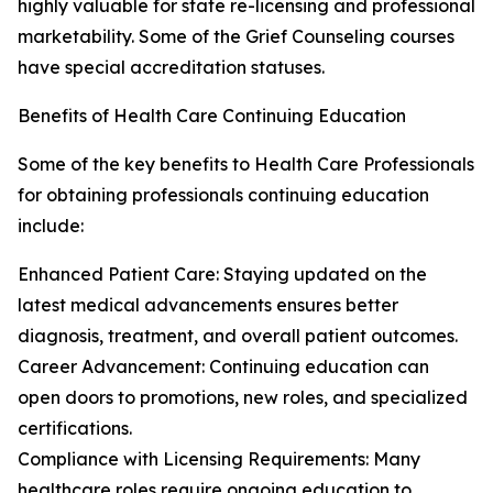
highly valuable for state re-licensing and professional
marketability. Some of the Grief Counseling courses
have special accreditation statuses.
Benefits of Health Care Continuing Education
Some of the key benefits to Health Care Professionals
for obtaining professionals continuing education
include:
Enhanced Patient Care: Staying updated on the
latest medical advancements ensures better
diagnosis, treatment, and overall patient outcomes.
Career Advancement: Continuing education can
open doors to promotions, new roles, and specialized
certifications.
Compliance with Licensing Requirements: Many
healthcare roles require ongoing education to