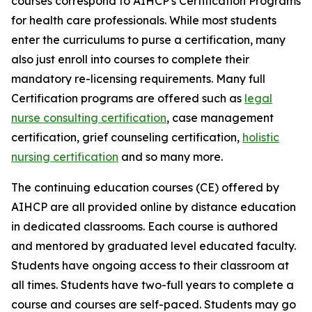
courses correspond to AIHCP's Certification Programs
for health care professionals. While most students
enter the curriculums to purse a certification, many
also just enroll into courses to complete their
mandatory re-licensing requirements. Many full
Certification programs are offered such as
legal
nurse consulting certification
, case management
certification, grief counseling certification,
holistic
nursing certification
and so many more.
The continuing education courses (CE) offered by
AIHCP are all provided online by distance education
in dedicated classrooms. Each course is authored
and mentored by graduated level educated faculty.
Students have ongoing access to their classroom at
all times. Students have two-full years to complete a
course and courses are self-paced. Students may go