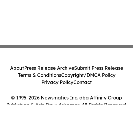
About
Press Release Archive
Submit Press Release
Terms & Conditions
Copyright/DMCA Policy
Privacy Policy
Contact
© 1995-2026 Newsmatics Inc. dba Affinity Group
Publishing & Arts Daily Arkansas. All Rights Reserved.
Cookie Settings / Your Privacy Choices