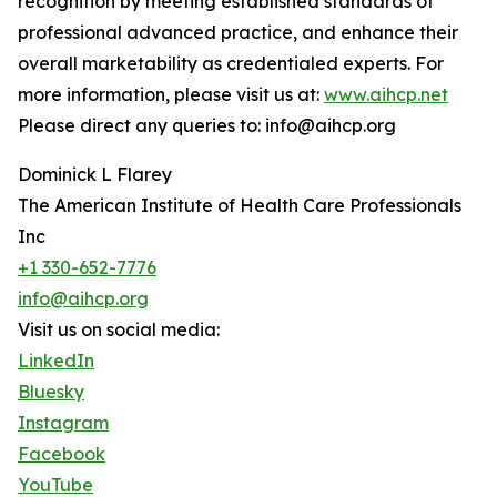
recognition by meeting established standards of
professional advanced practice, and enhance their
overall marketability as credentialed experts. For
more information, please visit us at:
www.aihcp.net
Please direct any queries to: info@aihcp.org
Dominick L Flarey
The American Institute of Health Care Professionals
Inc
+1 330-652-7776
info@aihcp.org
Visit us on social media:
LinkedIn
Bluesky
Instagram
Facebook
YouTube