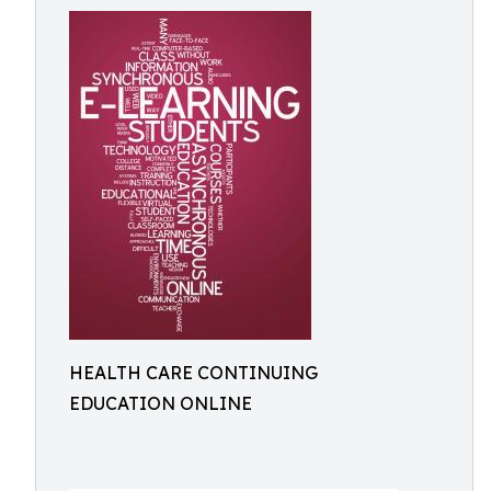
HEALTH CARE CONTINUING
EDUCATION ONLINE