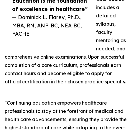
Education is the foundation
includes a
of excellence in healthcare”
detailed
— Dominick L. Flarey, Ph.D.,
syllabus,
MBA, RN, ANP-BC, NEA-BC,
faculty
FACHE
mentoring as
needed, and
comprehensive online examinations. Upon successful
completion of a core curriculum, professionals earn
contact hours and become eligible to apply for
official certification in their chosen practice specialty.
"Continuing education empowers healthcare
professionals to stay at the forefront of medical and
health care advancements, ensuring they provide the
highest standard of care while adapting to the ever-