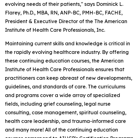
evolving needs of their patients," says Dominick L.
Flarey, Ph.D., MBA, RN, ANP-BC, PMH-BC, FACHE,
President & Executive Director of the The American
Institute of Health Care Professionals, Inc.
Maintaining current skills and knowledge is critical in
the rapidly evolving healthcare industry. By offering
these continuing education courses, the American
Institute of Health Care Professionals ensures that
practitioners can keep abreast of new developments,
guidelines, and standards of care. The curriculums
and programs cover a wide array of specialized
fields, including grief counseling, legal nurse
consulting, case management, spiritual counseling,
health care leadership, and trauma-informed care
and many more! All of the continuing education