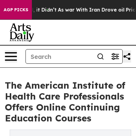
ll, it Didn’t
As war With Iran Drove oil Prices Highe
AGP PICKS
The American Institute of
Health Care Professionals
Offers Online Continuing
Education Courses