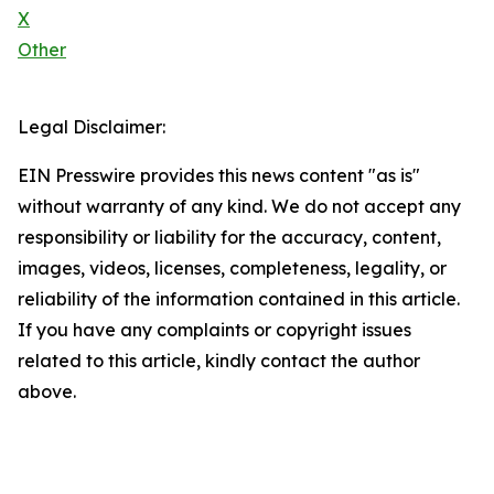
X
Other
Legal Disclaimer:
EIN Presswire provides this news content "as is"
without warranty of any kind. We do not accept any
responsibility or liability for the accuracy, content,
images, videos, licenses, completeness, legality, or
reliability of the information contained in this article.
If you have any complaints or copyright issues
related to this article, kindly contact the author
above.