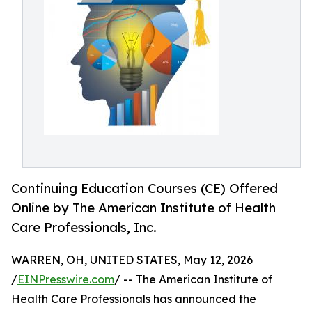
Continuing Education Courses (CE) Offered
Online by The American Institute of Health
Care Professionals, Inc.
WARREN, OH, UNITED STATES, May 12, 2026
/
EINPresswire.com
/ -- The American Institute of
Health Care Professionals has announced the