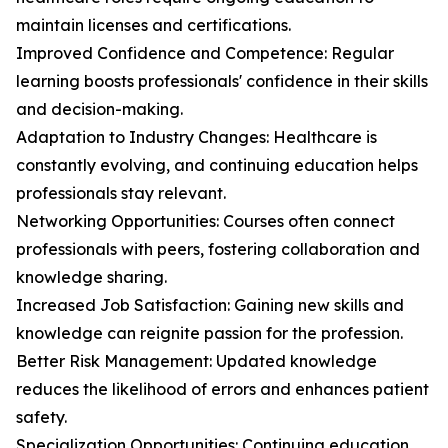
maintain licenses and certifications.
Improved Confidence and Competence: Regular
learning boosts professionals' confidence in their skills
and decision-making.
Adaptation to Industry Changes: Healthcare is
constantly evolving, and continuing education helps
professionals stay relevant.
Networking Opportunities: Courses often connect
professionals with peers, fostering collaboration and
knowledge sharing.
Increased Job Satisfaction: Gaining new skills and
knowledge can reignite passion for the profession.
Better Risk Management: Updated knowledge
reduces the likelihood of errors and enhances patient
safety.
Specialization Opportunities: Continuing education