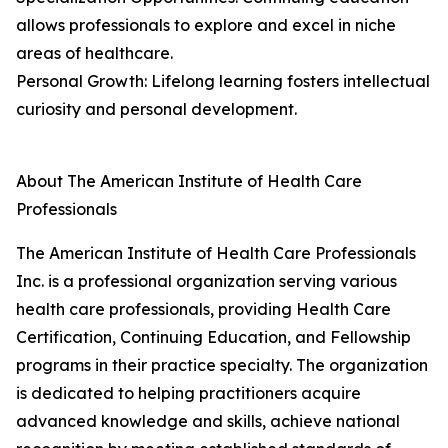
allows professionals to explore and excel in niche
areas of healthcare.
Personal Growth: Lifelong learning fosters intellectual
curiosity and personal development.
About The American Institute of Health Care
Professionals
The American Institute of Health Care Professionals
Inc. is a professional organization serving various
health care professionals, providing Health Care
Certification, Continuing Education, and Fellowship
programs in their practice specialty. The organization
is dedicated to helping practitioners acquire
advanced knowledge and skills, achieve national