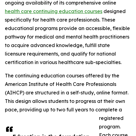
ongoing availability of its comprehensive online
health care continuing education courses
designed
specifically for health care professionals. These
educational programs provide an accessible, flexible
pathway for medical and mental health practitioners
to acquire advanced knowledge, fulfill state
licensure requirements, and qualify for national
certification in various healthcare sub-specialties.
The continuing education courses offered by the
American Institute of Health Care Professionals
(AIHCP) are structured in a self-study, online format.
This design allows students to progress at their own
pace, providing up to two full years to complete a
registered
program.
Each course