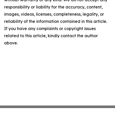
responsibility or liability for the accuracy, content,
images, videos, licenses, completeness, legality, or
reliability of the information contained in this article.
If you have any complaints or copyright issues
related to this article, kindly contact the author
above.