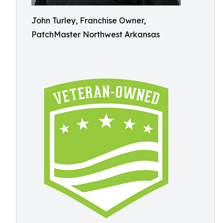
John Turley, Franchise Owner,
PatchMaster Northwest Arkansas