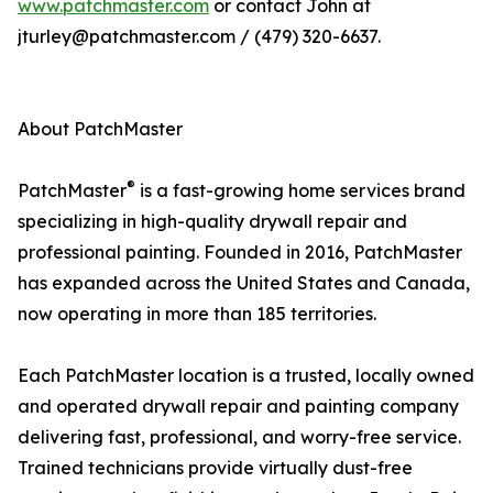
www.patchmaster.com
or contact John at
jturley@patchmaster.com / (479) 320-6637.
About PatchMaster
®
PatchMaster
is a fast-growing home services brand
specializing in high-quality drywall repair and
professional painting. Founded in 2016, PatchMaster
has expanded across the United States and Canada,
now operating in more than 185 territories.
Each PatchMaster location is a trusted, locally owned
and operated drywall repair and painting company
delivering fast, professional, and worry-free service.
Trained technicians provide virtually dust-free