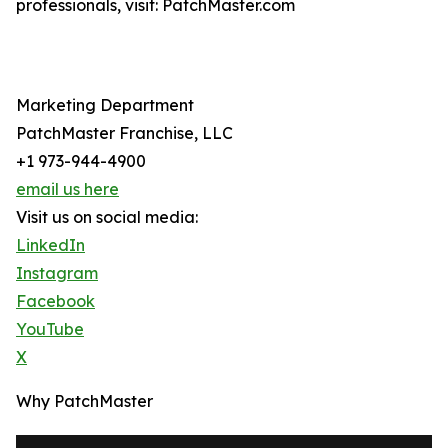
professionals, visit: PatchMaster.com
Marketing Department
PatchMaster Franchise, LLC
+1 973-944-4900
email us here
Visit us on social media:
LinkedIn
Instagram
Facebook
YouTube
X
Why PatchMaster