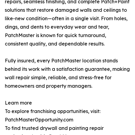
repairs, seamless finishing, and complete Patch+Paint
solutions that restore damaged walls and ceilings to
like-new condition—often in a single visit. From holes,
dings, and dents to everyday wear and tear,
PatchMaster is known for quick turnaround,
consistent quality, and dependable results.
Fully insured, every PatchMaster location stands
behind its work with a satisfaction guarantee, making
wall repair simple, reliable, and stress-free for
homeowners and property managers.
Learn more
To explore franchising opportunities, visit:
PatchMasterOpportunity.com
To find trusted drywall and painting repair