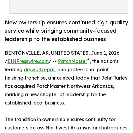
New ownership ensures continued high-quality
service while bringing community-focused
leadership to the established business
BENTONVILLE, AR, UNITED STATES, June 1, 2026
®
/
EINPresswire.com
/ --
PatchMaster
, the nation’s
leading
drywall repair
and professional paint
finishing franchise, announced today that John Turley
has acquired PatchMaster Northwest Arkansas,
marking a new chapter of leadership for the
established local business.
The transition in ownership ensures continuity for
customers across Northwest Arkansas and introduces