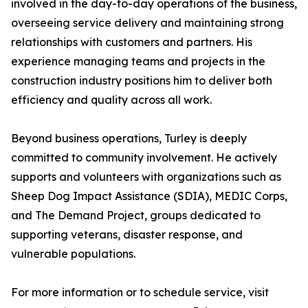
involved in the day-to-day operations of the business,
overseeing service delivery and maintaining strong
relationships with customers and partners. His
experience managing teams and projects in the
construction industry positions him to deliver both
efficiency and quality across all work.
Beyond business operations, Turley is deeply
committed to community involvement. He actively
supports and volunteers with organizations such as
Sheep Dog Impact Assistance (SDIA), MEDIC Corps,
and The Demand Project, groups dedicated to
supporting veterans, disaster response, and
vulnerable populations.
For more information or to schedule service, visit