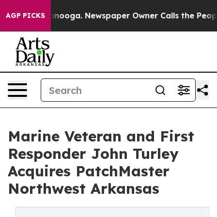
Chattanooga. Newspaper Owner Calls the People Abrup
AGP PICKS
Marine Veteran and First
Responder John Turley
Acquires PatchMaster
Northwest Arkansas