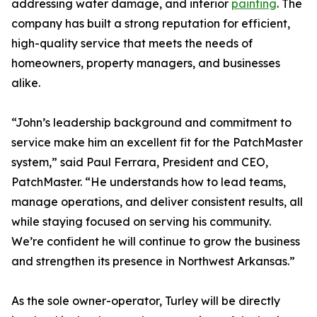
addressing water damage, and interior
painting
. The
company has built a strong reputation for efficient,
high-quality service that meets the needs of
homeowners, property managers, and businesses
alike.
“John’s leadership background and commitment to
service make him an excellent fit for the PatchMaster
system,” said Paul Ferrara, President and CEO,
PatchMaster. “He understands how to lead teams,
manage operations, and deliver consistent results, all
while staying focused on serving his community.
We’re confident he will continue to grow the business
and strengthen its presence in Northwest Arkansas.”
As the sole owner-operator, Turley will be directly