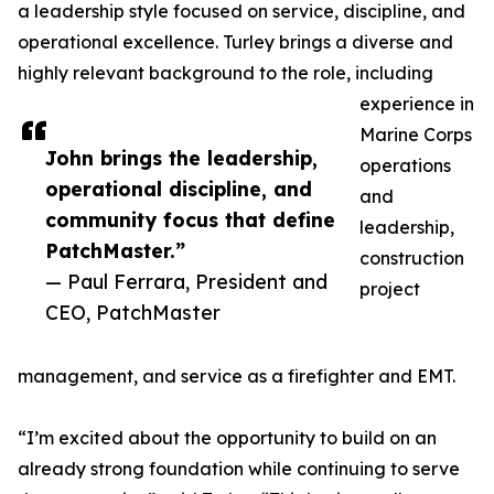
a leadership style focused on service, discipline, and
operational excellence. Turley brings a diverse and
highly relevant background to the role, including
experience in
Marine Corps
John brings the leadership,
operations
operational discipline, and
and
community focus that define
leadership,
PatchMaster.”
construction
— Paul Ferrara, President and
project
CEO, PatchMaster
management, and service as a firefighter and EMT.
“I’m excited about the opportunity to build on an
already strong foundation while continuing to serve