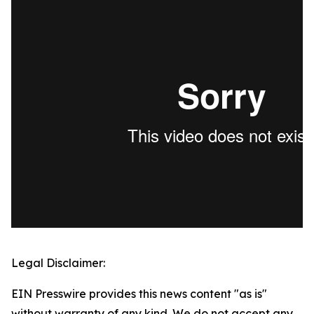
Legal Disclaimer:
EIN Presswire provides this news content "as is"
without warranty of any kind. We do not accept any