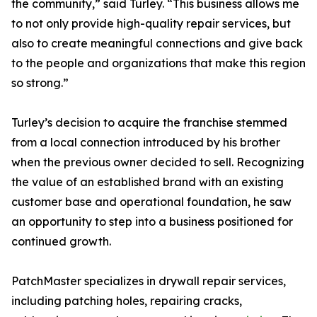
the community,” said Turley. “This business allows me
to not only provide high-quality repair services, but
also to create meaningful connections and give back
to the people and organizations that make this region
so strong.”
Turley’s decision to acquire the franchise stemmed
from a local connection introduced by his brother
when the previous owner decided to sell. Recognizing
the value of an established brand with an existing
customer base and operational foundation, he saw
an opportunity to step into a business positioned for
continued growth.
PatchMaster specializes in drywall repair services,
including patching holes, repairing cracks,