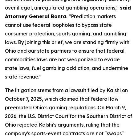
over illegal, unregulated gambling operations,"
said
Attorney General Bonta
. “Prediction markets
cannot use federal loopholes to bypass state
consumer protection, sports gaming, and gambling
laws. By joining this brief, we are standing firmly with
Ohio and our state partners to ensure that federal
commodities laws are not weaponized to evade
state laws, fuel gambling addiction, and undermine
state revenue.”
The litigation stems from a lawsuit filed by Kalshi on
October 7, 2025, which claimed that federal law
preempted Ohio’s gaming regulations. On March 9,
2026, the U.S. District Court for the Southern District of
Ohio rejected Kalshi’s arguments, ruling that the
company's sports-event contracts are not "swaps"