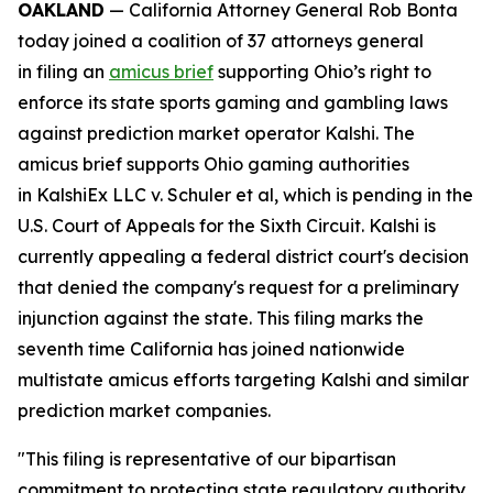
OAKLAND
— California Attorney General Rob Bonta
today joined a coalition of 37 attorneys general
in filing an
amicus brief
supporting Ohio’s right to
enforce its state sports gaming and gambling laws
against prediction market operator Kalshi. The
amicus brief supports Ohio gaming authorities
in
KalshiEx LLC v. Schuler et al,
which is pending in the
U.S. Court of Appeals for the Sixth Circuit. Kalshi is
currently appealing a federal district court's decision
that denied the company's request for a preliminary
injunction against the state. This filing marks the
seventh time California has joined nationwide
multistate amicus efforts targeting Kalshi and similar
prediction market companies.
"This filing is representative of our bipartisan
commitment to protecting state regulatory authority