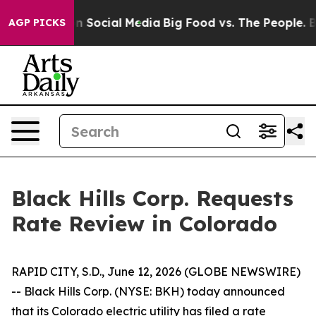
 Messages on Social Media
Big Food vs. The People. Big
AGP PICKS
Black Hills Corp. Requests
Rate Review in Colorado
RAPID CITY, S.D., June 12, 2026 (GLOBE NEWSWIRE)
-- Black Hills Corp. (NYSE: BKH) today announced
that its Colorado electric utility has filed a rate