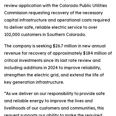
review application with the Colorado Public Utilities
Commission requesting recovery of the necessary
capital infrastructure and operational costs required
to deliver safe, reliable electric service to over
102,000 customers in Southern Colorado.
The company is seeking $26.7 million in new annual
revenue for recovery of approximately $184 million of
critical investments since its last rate review and
including additions in 2024 to improve reliability,
strengthen the electric grid, and extend the life of
key generation infrastructure.
“As we deliver on our responsibility to provide safe
and reliable energy to improve the lives and
livelihoods of our customers and communities, this
request supports our ability to make the required