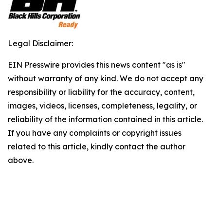
Legal Disclaimer:
EIN Presswire provides this news content "as is"
without warranty of any kind. We do not accept any
responsibility or liability for the accuracy, content,
images, videos, licenses, completeness, legality, or
reliability of the information contained in this article.
If you have any complaints or copyright issues
related to this article, kindly contact the author
above.