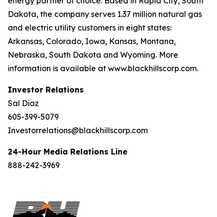
energy partner of choice. Based in Rapid City, South
Dakota, the company serves 1.37 million natural gas
and electric utility customers in eight states:
Arkansas, Colorado, Iowa, Kansas, Montana,
Nebraska, South Dakota and Wyoming. More
information is available at www.blackhillscorp.com.
Investor Relations
Sal Diaz
605-399-5079
Investorrelations@blackhillscorp.com
24-Hour Media Relations Line
888-242-3969