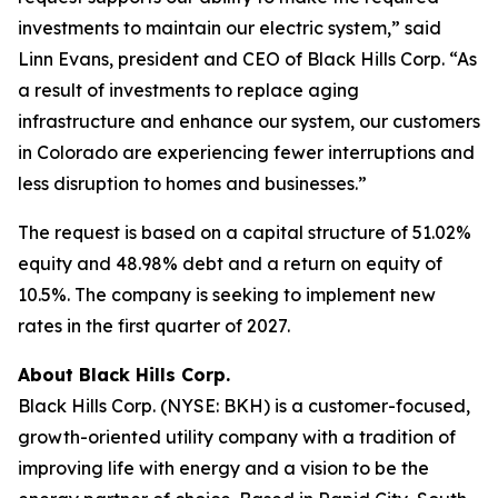
investments to maintain our electric system,” said
Linn Evans, president and CEO of Black Hills Corp. “As
a result of investments to replace aging
infrastructure and enhance our system, our customers
in Colorado are experiencing fewer interruptions and
less disruption to homes and businesses.”
The request is based on a capital structure of 51.02%
equity and 48.98% debt and a return on equity of
10.5%. The company is seeking to implement new
rates in the first quarter of 2027.
About Black Hills Corp.
Black Hills Corp. (NYSE: BKH) is a customer-focused,
growth-oriented utility company with a tradition of
improving life with energy and a vision to be the