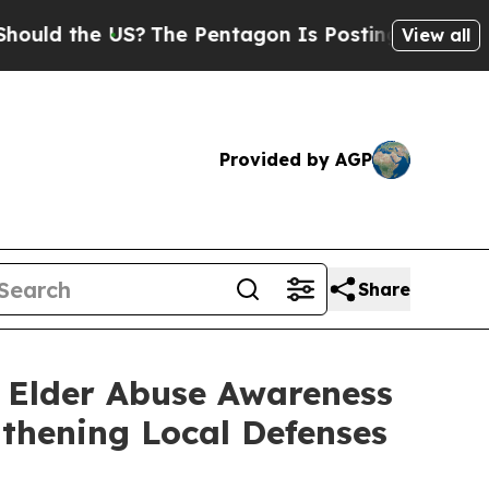
ld the US?
The Pentagon Is Posting Cryptic Bibl
View all
Provided by AGP
Share
 Elder Abuse Awareness
thening Local Defenses