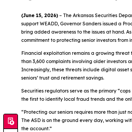
(June 15, 2026)
– The Arkansas Securities Depa
support WEADD, Governor Sanders issued a Proc
bring added awareness to the issues at hand. As f
commitment to protecting senior investors from i
Financial exploitation remains a growing threat
than 3,600 complaints involving older investors 
Increasingly, these threats include digital asse
seniors’ trust and retirement savings.
Securities regulators serve as the primary “cops
the first to identify local fraud trends and the 
“Protecting our seniors requires more than just n
The ASD is on the ground every day, working with 
the account.”