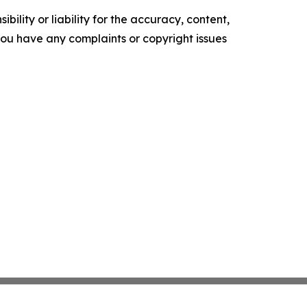
ility or liability for the accuracy, content,
f you have any complaints or copyright issues