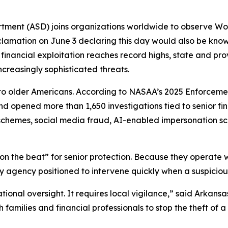
rtment (ASD) joins organizations worldwide to observe W
lamation on June 3 declaring this day would also be kno
inancial exploitation reaches record highs, state and provi
ncreasingly sophisticated threats.
 to older Americans. According to NASAA’s 2025 Enforceme
and opened more than 1,650 investigations tied to senior f
t schemes, social media fraud, AI-enabled impersonation s
 on the beat” for senior protection. Because they operate 
only agency positioned to intervene quickly when a suspicio
ational oversight. It requires local vigilance,” said Arkan
families and financial professionals to stop the theft of 