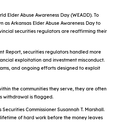
orld Elder Abuse Awareness Day (WEADD). To
wn as Arkansas Elder Abuse Awareness Day to
ncial securities regulators are reaffirming their
nt Report, securities regulators handled more
inancial exploitation and investment misconduct.
cams, and ongoing efforts designed to exploit
within the communities they serve, they are often
us withdrawal is flagged.
sas Securities Commissioner Susannah T. Marshall.
a lifetime of hard work before the money leaves