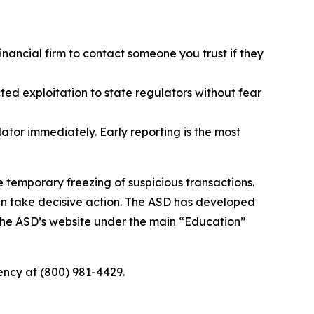
inancial firm to contact someone you trust if they
ted exploitation to state regulators without fear
lator immediately. Early reporting is the most
e temporary freezing of suspicious transactions.
an take decisive action. The ASD has developed
 the ASD’s website under the main “Education”
agency at (800) 981-4429.