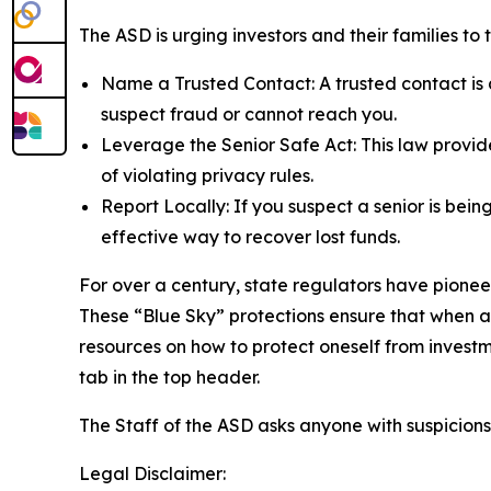
The ASD is urging investors and their families to
Name a Trusted Contact: A trusted contact is a
suspect fraud or cannot reach you.
Leverage the Senior Safe Act: This law provide
of violating privacy rules.
Report Locally: If you suspect a senior is bein
effective way to recover lost funds.
For over a century, state regulators have pionee
These “Blue Sky” protections ensure that when 
resources on how to protect oneself from investm
tab in the top header.
The Staff of the ASD asks anyone with suspicions
Legal Disclaimer: