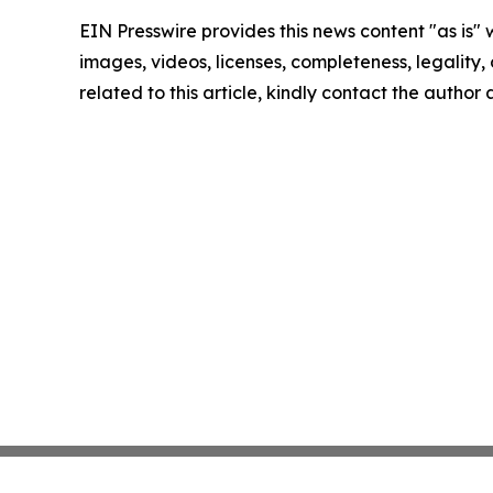
EIN Presswire provides this news content "as is" 
images, videos, licenses, completeness, legality, o
related to this article, kindly contact the author