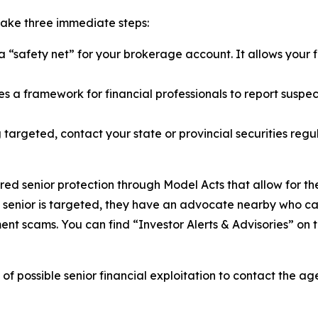
 take three immediate steps:
 “safety net” for your brokerage account. It allows your f
s a framework for financial professionals to report suspec
g targeted, contact your state or provincial securities regu
red senior protection through Model Acts that allow for th
a senior is targeted, they have an advocate nearby who c
ent scams. You can find “Investor Alerts & Advisories” on
 of possible senior financial exploitation to contact the 