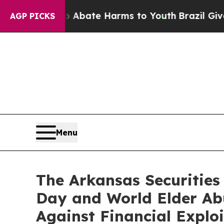
ion Fund to Abate Harms to Youth
Brazil Gives P
AGP PICKS
Menu
The Arkansas Securitie
Day and World Elder Ab
Against Financial Exploi