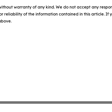
without warranty of any kind. We do not accept any responsib
r reliability of the information contained in this article. I
 above.