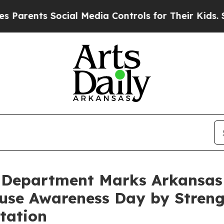
arents Social Media Controls for Their Kids. Shou
s Department Marks Arkansas
use Awareness Day by Streng
tation