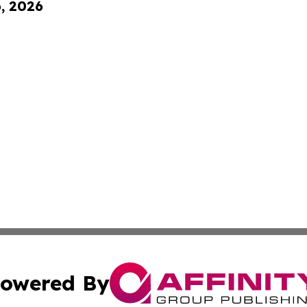
6, 2026
owered By