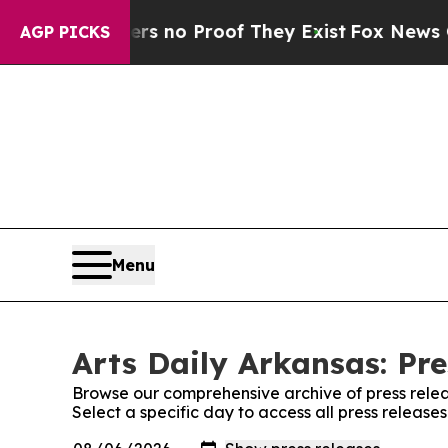
t but Offers no Proof They Exist
Fox News Goes 
AGP PICKS
Menu
Arts Daily Arkansas: Pre
Browse our comprehensive archive of press relea
Select a specific day to access all press release