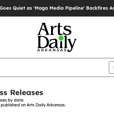
Quiet as 'Maga Media Pipeline' Backfires Amid R
ss Releases
ses by date.
s published on Arts Daily Arkansas.