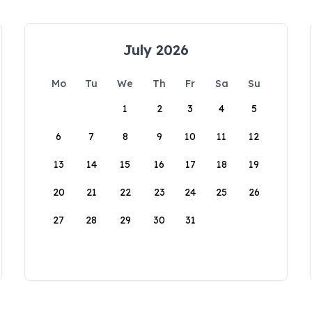
July 2026
Mo
Tu
We
Th
Fr
Sa
Su
1
2
3
4
5
6
7
8
9
10
11
12
13
14
15
16
17
18
19
20
21
22
23
24
25
26
27
28
29
30
31