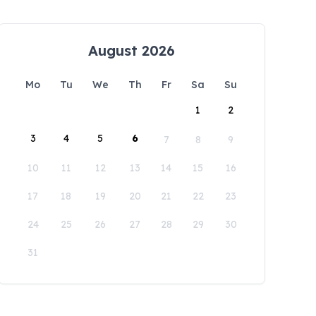
August 2026
Mo
Tu
We
Th
Fr
Sa
Su
1
2
3
4
5
6
7
8
9
10
11
12
13
14
15
16
17
18
19
20
21
22
23
24
25
26
27
28
29
30
31