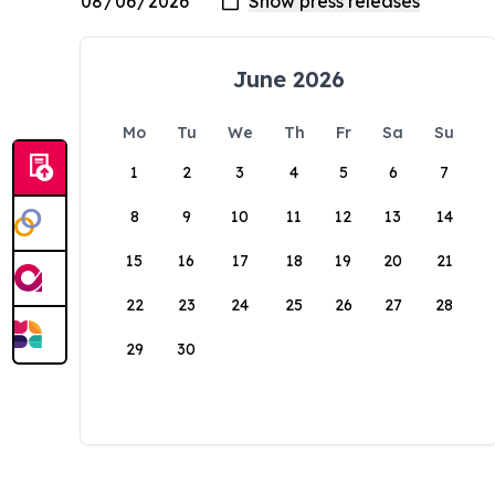
June 2026
Mo
Tu
We
Th
Fr
Sa
Su
1
2
3
4
5
6
7
8
9
10
11
12
13
14
15
16
17
18
19
20
21
22
23
24
25
26
27
28
29
30