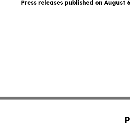
Press releases published on August 
P