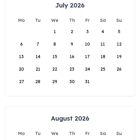
July 2026
Mo
Tu
We
Th
Fr
Sa
Su
1
2
3
4
5
6
7
8
9
10
11
12
13
14
15
16
17
18
19
20
21
22
23
24
25
26
27
28
29
30
31
August 2026
Mo
Tu
We
Th
Fr
Sa
Su