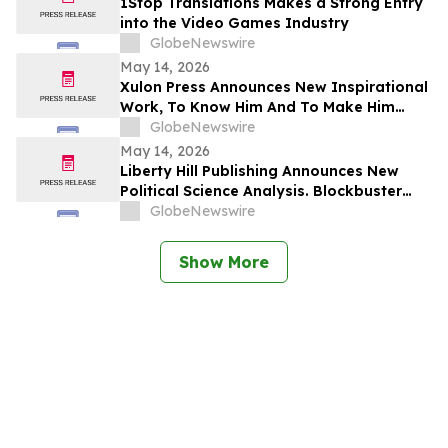
1Stop Translations Makes a Strong Entry
into the Video Games Industry
GlobeNewswire
May 14, 2026
Xulon Press Announces New Inspirational
Work, To Know Him And To Make Him
Known, From Top-Rated Author Grace
GlobeNewswire
Cleaver
May 14, 2026
Liberty Hill Publishing Announces New
Political Science Analysis. Blockbuster
Homicide From Combat Veteran Julian
GlobeNewswire
Acciard
Show More