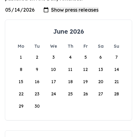
June 2026
Mo
Tu
We
Th
Fr
Sa
Su
1
2
3
4
5
6
7
8
9
10
11
12
13
14
15
16
17
18
19
20
21
22
23
24
25
26
27
28
29
30