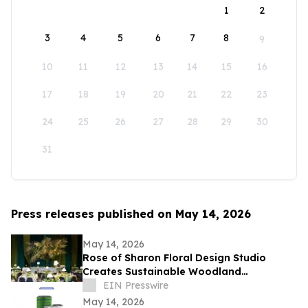
1
2
3
4
5
6
7
8
9
10
11
12
13
14
15
16
17
18
19
20
21
22
23
24
25
26
27
28
29
30
31
Press releases published on May 14, 2026
May 14, 2026
Rose of Sharon Floral Design Studio
Creates Sustainable Woodland
Installation for Annual Northwest
EIN Presswire
Arkansas Gala
May 14, 2026