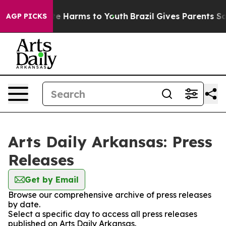
nd to Abate Harms to Youth
Brazil Gives Parents Social
AGP PICKS
Arts Daily Arkansas: Press
Releases
Get by Email
Browse our comprehensive archive of press releases
by date.
Select a specific day to access all press releases
published on Arts Daily Arkansas.