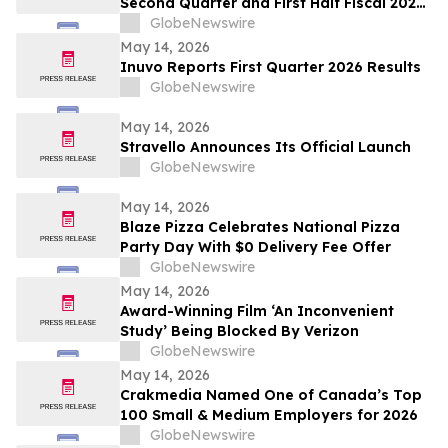
Second Quarter and First Half Fiscal 2026
Financial Results
GlobeNewswire
May 14, 2026
Inuvo Reports First Quarter 2026 Results
GlobeNewswire
May 14, 2026
Stravello Announces Its Official Launch
GlobeNewswire
May 14, 2026
Blaze Pizza Celebrates National Pizza
Party Day With $0 Delivery Fee Offer
GlobeNewswire
May 14, 2026
Award-Winning Film ‘An Inconvenient
Study’ Being Blocked By Verizon
GlobeNewswire
May 14, 2026
Crakmedia Named One of Canada’s Top
100 Small & Medium Employers for 2026
GlobeNewswire