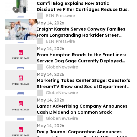
Camfil Blog Explains How Static
Dissipative Filter Cartridges Reduce Dust
Collector Fire and Explosion Risks
EIN Presswire
May 14, 2026
Insight Karate Serves Conway Families
From Longstanding Harkrider Street
Location
EIN Presswire
May 14, 2026
From Hampton Roads to the Frontlines:
Service Dog Sage Currently Deployed
Aboard USS Gerald R. Ford Supports
GlobeNewswire
Sailor Resiliency
May 14, 2026
Marketing Takes Center Stage: Questex’s
StreamTV Show and Social Department
Launch the StreamTV Marketers Summit
GlobeNewswire
May 14, 2026
Lamar Advertising Company Announces
Cash Dividend on Common Stock
GlobeNewswire
May 14, 2026
Daily Journal Corporation Announces