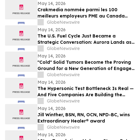
May 14, 2026
Crakmedia nommée parmi les 100
meilleurs employeurs PME au Canada
pour 2026
GlobeNewswire
May 14, 2026
The U.S. Fuel Cycle Just Became a
Strategic Conversation: Aurora Lands as
the Largest Indicated Uranium Asset in
GlobeNewswire
the Country
May 14, 2026
"Cold" Solid Tumors Become the Proving
Ground for a New Generation of Engager
and Immune-Priming Therapies
GlobeNewswire
May 14, 2026
The Hypersonic Test Bottleneck Is Real —
And Five Companies Are Building the
Infrastructure to Fix It
GlobeNewswire
May 14, 2026
Jill Winther, BSN, RN, OCN, NPD-BC, wins
Extraordinary Healer® award
GlobeNewswire
May 14, 2026